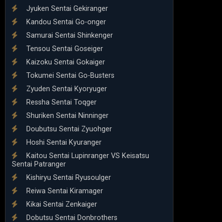
Jyuken Sentai Gekiranger
Kandou Sentai Go-onger
Samurai Sentai Shinkenger
Tensou Sentai Goseiger
Kaizoku Sentai Gokaiger
Tokumei Sentai Go-Busters
Zyuden Sentai Kyoryuger
Ressha Sentai Toqger
Shuriken Sentai Ninninger
Doubutsu Sentai Zyuohger
Hoshi Sentai Kyuranger
Kaitou Sentai Lupinranger VS Keisatsu
Sentai Patranger
Kishiryu Sentai Ryusoulger
Reiwa Sentai Kiramager
Kikai Sentai Zenkaiger
Dobutsu Sentai Donbrothers