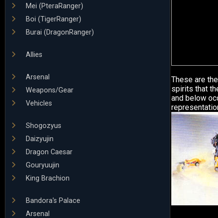
Mei (PteraRanger)
Boi (TigerRanger)
Burai (DragonRanger)
Allies
Arsenal
These are th
spirits that 
Weapons/Gear
and below occ
Vehicles
representatio
Shogozyus
Daizyujin
Dragon Caesar
Gouryuujin
King Brachion
Bandora's Palace
Arsenal