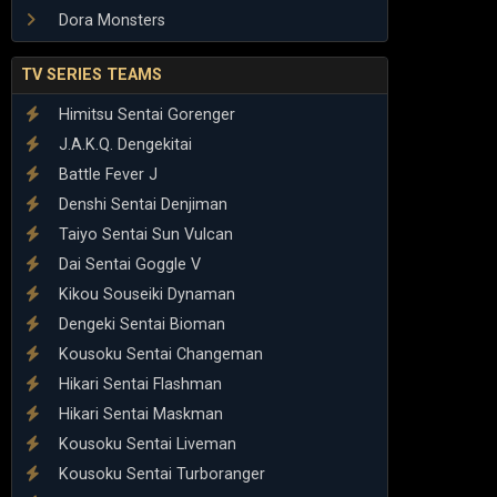
Dora Monsters
TV SERIES TEAMS
Himitsu Sentai Gorenger
J.A.K.Q. Dengekitai
Battle Fever J
Denshi Sentai Denjiman
Taiyo Sentai Sun Vulcan
Dai Sentai Goggle V
Kikou Souseiki Dynaman
Dengeki Sentai Bioman
Kousoku Sentai Changeman
Hikari Sentai Flashman
Hikari Sentai Maskman
Kousoku Sentai Liveman
Kousoku Sentai Turboranger