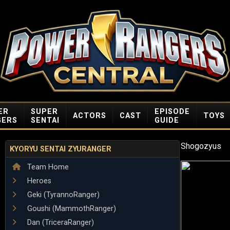
ER
SUPER
EPISODE
ACTORS
CAST
TOYS
GERS
SENTAI
GUIDE
Shogozyus
KYORYU SENTAI ZYURANGER
Team Home
Heroes
Geki (TyrannoRanger)
Goushi (MammothRanger)
Dan (TriceraRanger)