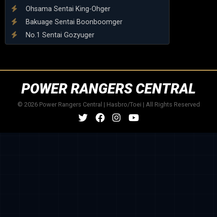
Ohsama Sentai King-Ohger
Bakuage Sentai Boonboomger
No.1 Sentai Gozyuger
POWER RANGERS CENTRAL
© 2026 Power Rangers Central | Hasbro/Toei | All Rights Reserved