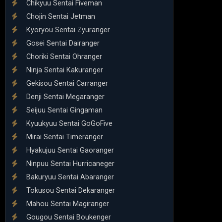
Chikyuu Sentai Fiveman
Chojin Sentai Jetman
Kyoryou Sentai Zyuranger
Gosei Sentai Dairanger
Choriki Sentai Ohranger
Ninja Sentai Kakuranger
Gekisou Sentai Carranger
Denji Sentai Megaranger
Seijuu Sentai Gingaman
Kyuukyuu Sentai GoGoFive
Mirai Sentai Timeranger
Hyakujuu Sentai Gaoranger
Ninpuu Sentai Hurricaneger
Bakuryuu Sentai Abaranger
Tokusou Sentai Dekaranger
Mahou Sentai Magiranger
Gougou Sentai Boukenger