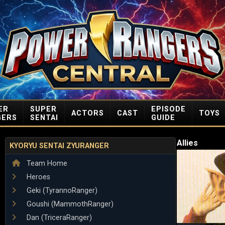
ER
SUPER
EPISODE
ACTORS
CAST
TOYS
GERS
SENTAI
GUIDE
Allies
KYORYU SENTAI ZYURANGER
Team Home
Heroes
Geki (TyrannoRanger)
Goushi (MammothRanger)
Dan (TriceraRanger)