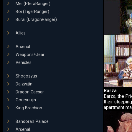
Mei (PteraRanger)
Boi (TigerRanger)
Burai (DragonRanger)
Allies
Arsenal
Weapons/Gear
Vehicles
Shogozyus
Daizyujin
Barza
Dragon Caesar
Barza, the Pr
Gouryuujin
their sleeping
apartment ma
King Brachion
Bandora's Palace
Arsenal