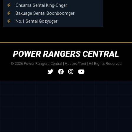
Ohsama Sentai King-Ohger
Bakuage Sentai Boonboomger
No.1 Sentai Gozyuger
POWER RANGERS CENTRAL
© 2026 Power Rangers Central | Hasbro/Toei | All Rights Reserved