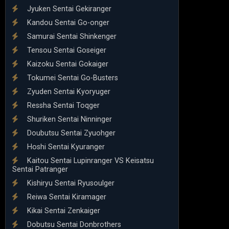
Jyuken Sentai Gekiranger
Kandou Sentai Go-onger
Samurai Sentai Shinkenger
Tensou Sentai Goseiger
Kaizoku Sentai Gokaiger
Tokumei Sentai Go-Busters
Zyuden Sentai Kyoryuger
Ressha Sentai Toqger
Shuriken Sentai Ninninger
Doubutsu Sentai Zyuohger
Hoshi Sentai Kyuranger
Kaitou Sentai Lupinranger VS Keisatsu
Sentai Patranger
Kishiryu Sentai Ryusoulger
Reiwa Sentai Kiramager
Kikai Sentai Zenkaiger
Dobutsu Sentai Donbrothers