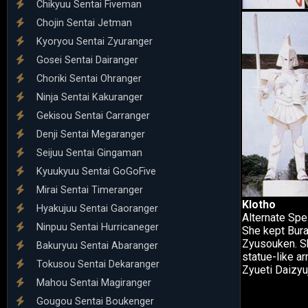
Chikyuu Sentai Fiveman
Chojin Sentai Jetman
Kyoryou Sentai Zyuranger
Gosei Sentai Dairanger
Choriki Sentai Ohranger
Ninja Sentai Kakuranger
Gekisou Sentai Carranger
Denji Sentai Megaranger
Seijuu Sentai Gingaman
Kyuukyuu Sentai GoGoFive
Mirai Sentai Timeranger
Klotho
Hyakujuu Sentai Gaoranger
Alternate Spel
Ninpuu Sentai Hurricaneger
She kept Bura
Zyusouken. Sh
Bakuryuu Sentai Abaranger
statue-like ar
Tokusou Sentai Dekaranger
Zyueti Daizyuj
Mahou Sentai Magiranger
Gougou Sentai Boukenger