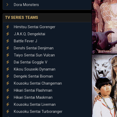
Dora Monsters
TV SERIES TEAMS
Himitsu Sentai Gorenger
J.A.K.Q. Dengekitai
Battle Fever J
Denshi Sentai Denjiman
Taiyo Sentai Sun Vulcan
Dai Sentai Goggle V
Kikou Souseiki Dynaman
Dengeki Sentai Bioman
Kousoku Sentai Changeman
Hikari Sentai Flashman
Hikari Sentai Maskman
Kousoku Sentai Liveman
Kousoku Sentai Turboranger