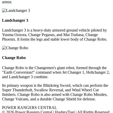
armor.
Landchanger 3
Landchanger 3 is a heavy-duty armored ground vehicle piloted by
Yuuma Oozora, Change Pegasus, and Mai Tsubasa, Change
Phoenix. It forms the legs and stable lower body of Change Robo.
Change Robo
Change Robo is the Changemen's giant robot, formed through the
"Earth Conversion!" command when Jet Changer 1, Helichanger 2,
and Landchanger 3 combine.
Its primary weapon is the Blitzkrieg Sword, which can perform the
Super Thunderbolt, Swallow Reversal, and Wind Wheel Cut
finishers. Change Robo is also armed with Change Robo Missiles,
Change Vulcans, and a durable Change Shield for defense.
POWER RANGERS CENTRAL
© 2026 Power Rangers Central | Hasbro/Toei | All Rights Reserved