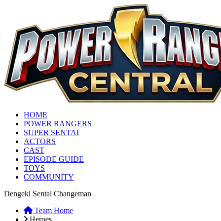
HOME
POWER RANGERS
SUPER SENTAI
ACTORS
CAST
EPISODE GUIDE
TOYS
COMMUNITY
Dengeki Sentai Changeman
Team Home
Heroes