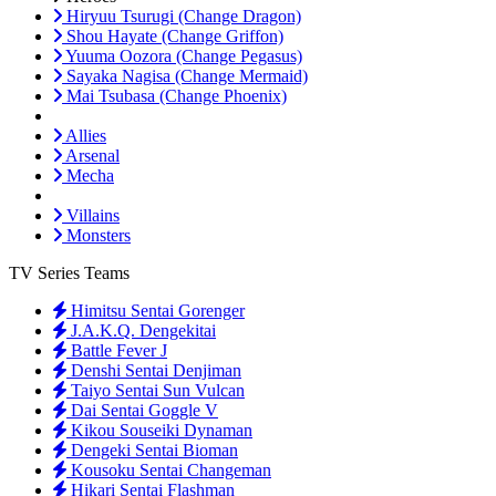
Hiryuu Tsurugi (Change Dragon)
Shou Hayate (Change Griffon)
Yuuma Oozora (Change Pegasus)
Sayaka Nagisa (Change Mermaid)
Mai Tsubasa (Change Phoenix)
Allies
Arsenal
Mecha
Villains
Monsters
TV Series Teams
Himitsu Sentai Gorenger
J.A.K.Q. Dengekitai
Battle Fever J
Denshi Sentai Denjiman
Taiyo Sentai Sun Vulcan
Dai Sentai Goggle V
Kikou Souseiki Dynaman
Dengeki Sentai Bioman
Kousoku Sentai Changeman
Hikari Sentai Flashman