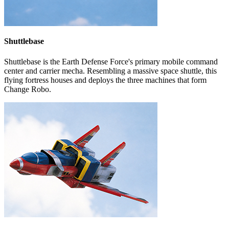
Shuttlebase
Shuttlebase is the Earth Defense Force's primary mobile command
center and carrier mecha. Resembling a massive space shuttle, this
flying fortress houses and deploys the three machines that form
Change Robo.