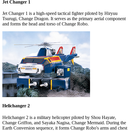
Jet Changer 1
Jet Changer 1 is a high-speed tactical fighter piloted by Hiryuu
Tsurugi, Change Dragon. It serves as the primary aerial component
and forms the head and torso of Change Robo.
Helichanger 2
Helichanger 2 is a military helicopter piloted by Shou Hayate,
Change Griffon, and Sayaka Nagisa, Change Mermaid. During the
Earth Conversion sequence, it forms Change Robo's arms and chest