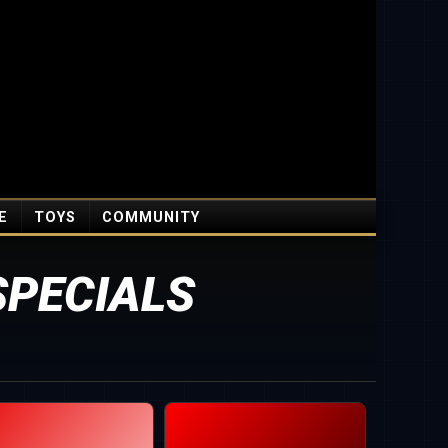
E
TOYS
COMMUNITY
SPECIALS