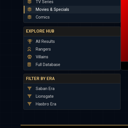
TV Series
Movies & Specials
Comics
EXPLORE HUB
All Results
Rangers
Villains
Full Database
FILTER BY ERA
Saban Era
Lionsgate
Hasbro Era