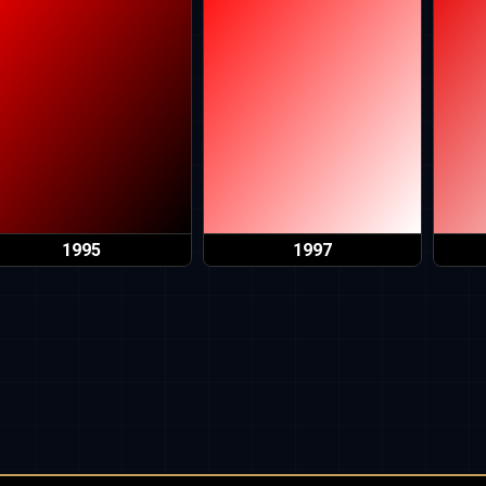
1995
1997