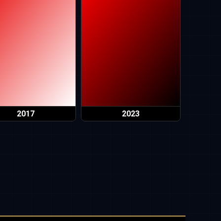
2017
2023