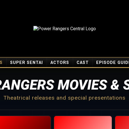
S
SUPER SENTAI
ACTORS
CAST
EPISODE GUID
ANGERS MOVIES & 
Theatrical releases and special presentations