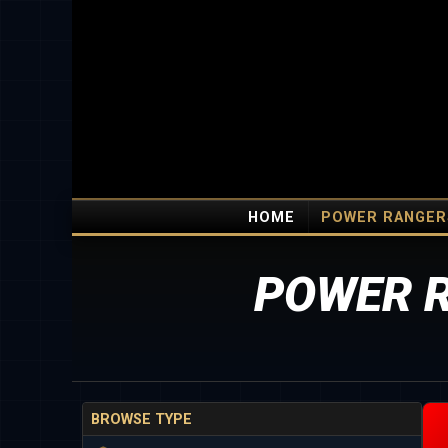
HOME
POWER RANGER
POWER R
BROWSE TYPE