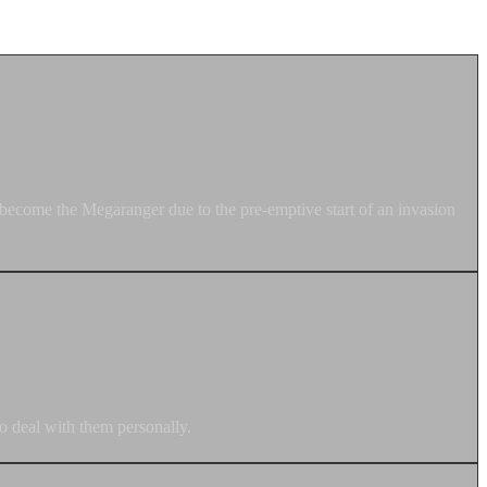
 become the Megaranger due to the pre-emptive start of an invasion
to deal with them personally.