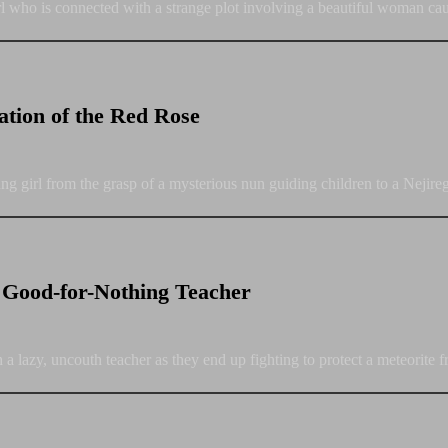
irl who is connected with a strange plot involving a beautiful woman c
tion of the Red Rose
ung girl from the grasp of a mysterious nun guiding children to a Nejireg
 Good-for-Nothing Teacher
 lazy, uncouth teacher as they end up fighting to protect a meteorite f