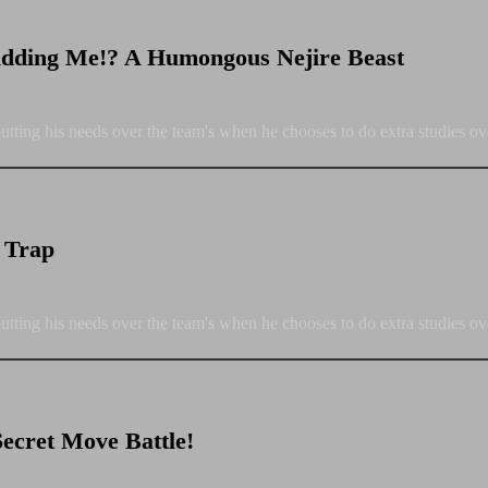
idding Me!? A Humongous Nejire Beast
tting his needs over the team's when he chooses to do extra studies o
 Trap
tting his needs over the team's when he chooses to do extra studies o
 Secret Move Battle!