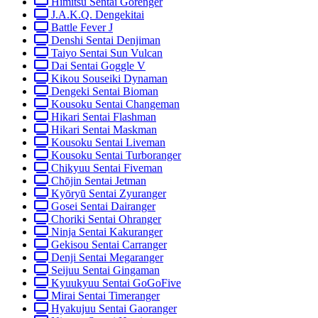
Himitsu Sentai Gorenger
J.A.K.Q. Dengekitai
Battle Fever J
Denshi Sentai Denjiman
Taiyo Sentai Sun Vulcan
Dai Sentai Goggle V
Kikou Souseiki Dynaman
Dengeki Sentai Bioman
Kousoku Sentai Changeman
Hikari Sentai Flashman
Hikari Sentai Maskman
Kousoku Sentai Liveman
Kousoku Sentai Turboranger
Chikyuu Sentai Fiveman
Chōjin Sentai Jetman
Kyōryū Sentai Zyuranger
Gosei Sentai Dairanger
Choriki Sentai Ohranger
Ninja Sentai Kakuranger
Gekisou Sentai Carranger
Denji Sentai Megaranger
Seijuu Sentai Gingaman
Kyuukyuu Sentai GoGoFive
Mirai Sentai Timeranger
Hyakujuu Sentai Gaoranger