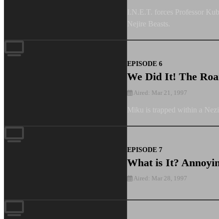
I.N.E.T. forces Professor Kub
Nejire Beasts.
EPISODE 6
We Did It! The Roa
Aired: Mar 21, 1997
Miku is trapped within a Nezi
EPISODE 7
What is It? Annoyin
Aired: Mar 28, 1997