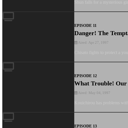
Shun falls for a mysterious g
EPISODE 11
Danger! The Tempta
Aired: Apr 27, 1997
Chisato fights to protect a yo
EPISODE 12
What Trouble! Our
Aired: May 04, 1997
Kouichirou has problems with a
EPISODE 13