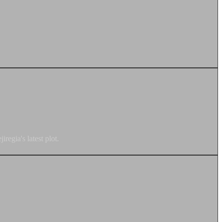
egia's latest plot.