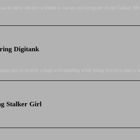
ota to allow another scientist to use an auto-program on the Galaxy M
ring Digitank
regia plot to destroy a high-tech building while being forced to date a
g Stalker Girl