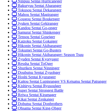
Ninpuu Sentai Hurricaneger
Bakuryuu Sentai Abaranger
Tokusou Sentai Dekaranger
Mahou Sentai Magiranger
Gougou Sentai Boukenger
Jyuken Sentai Gekiranger
Kandou Sentai Go-onger
Samurai Sentai Shinkenger
Tensou Sentai Goseiger
Kaizoku Sentai Gokaiger
Hikonin Sentai Akibaranger
Tokumei Sentai Go-Busters
Hikonin Sentai Akibaranger: Season Tsuu
Zyuden Sentai Kyoryuger
Ressha Sentai ToQger
Shuriken Sentai Ninninger
Doubutsu Sentai Zyuohger
Hoshi Sentai Kyuranger
Kaitou Sentai Lupinranger VS Keisatsu Sentai Patranger
Kishiryu Sentai Ryusoulger
Super Sentai Strongest Battle
Reiwa Sentai Kiramager
Kikai Sentai Zenkaiger
Dobutsu Sentai Donbrothers
Ohsama Sentai King-Ohger