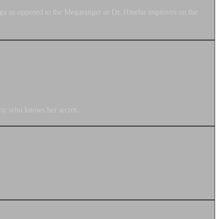
ega as opposed to the Megaranger as Dr. Hinelar improves on the
 boy who knows her secret.