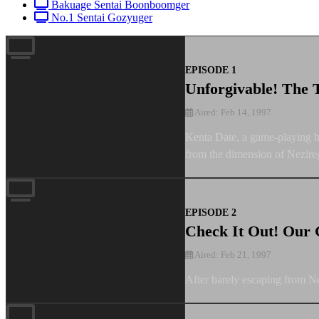
Bakuage Sentai Boonboomger
No.1 Sentai Gozyuger
EPISODE 1
Unforgivable! The 
Aired: Feb 14, 1997
Kenta Date, a game-playing hi
from the dimension of Nezire
EPISODE 2
Check It Out! Our
Aired: Feb 21, 1997
After barely escaping from Nez