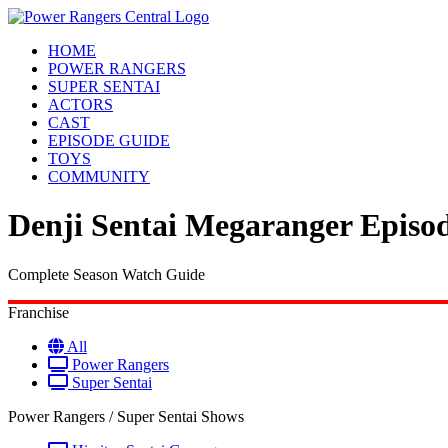
HOME
POWER RANGERS
SUPER SENTAI
ACTORS
CAST
EPISODE GUIDE
TOYS
COMMUNITY
Denji Sentai Megaranger Episo
Complete Season Watch Guide
Franchise
All
Power Rangers
Super Sentai
Power Rangers / Super Sentai Shows