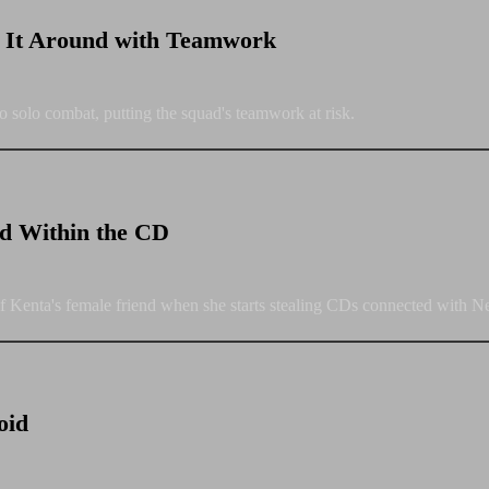
rn It Around with Teamwork
o solo combat, putting the squad's teamwork at risk.
nd Within the CD
 Kenta's female friend when she starts stealing CDs connected with Nejir
oid