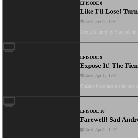
EPISODE 8
Like I'll Lose! Tu
Aired: Apr 06, 1997
Kenta is lured by Yugande int
EPISODE 9
Expose It! The Fie
Aired: Apr 13, 1997
Chisato becomes suspicious of
EPISODE 10
Farewell! Sad Andr
Aired: Apr 20, 1997