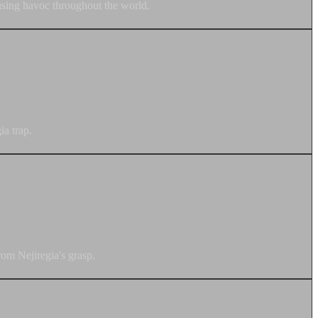
ausing havoc throughout the world.
ia trap.
rom Nejiregia's grasp.