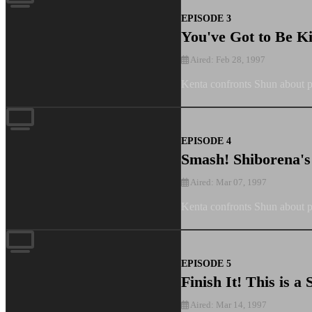
EPISODE 3
You've Got to Be K
Aired: Feb 28, 1997
Kenta confronts Shun about pu
EPISODE 4
Smash! Shiborena's
Aired: Mar 07, 1997
Kenta confronts Shun about pu
EPISODE 5
Finish It! This is a
Aired: Mar 14, 1997