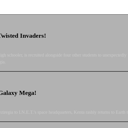
Twisted Invaders!
gh schooler, is recruited alongside four other students to unexpectedly
gia.
 Galaxy Mega!
iregia to I.N.E.T.'s space headquarters, Kenta rashly returns to Earth 