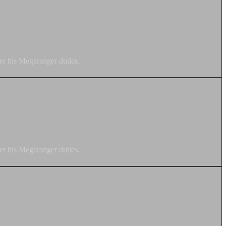
ver his Megaranger duties.
ver his Megaranger duties.