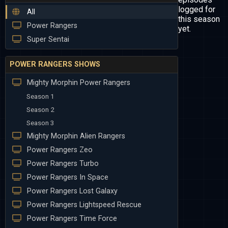
logged for
All
this season
Power Rangers
yet.
Super Sentai
POWER RANGERS SHOWS
Mighty Morphin Power Rangers
Season 1
Season 2
Season 3
Mighty Morphin Alien Rangers
Power Rangers Zeo
Power Rangers Turbo
Power Rangers In Space
Power Rangers Lost Galaxy
Power Rangers Lightspeed Rescue
Power Rangers Time Force