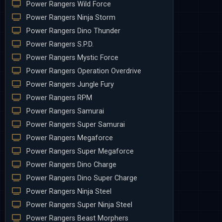
Power Rangers Wild Force
Power Rangers Ninja Storm
Power Rangers Dino Thunder
Power Rangers S.P.D.
Power Rangers Mystic Force
Power Rangers Operation Overdrive
Power Rangers Jungle Fury
Power Rangers RPM
Power Rangers Samurai
Power Rangers Super Samurai
Power Rangers Megaforce
Power Rangers Super Megaforce
Power Rangers Dino Charge
Power Rangers Dino Super Charge
Power Rangers Ninja Steel
Power Rangers Super Ninja Steel
Power Rangers Beast Morphers