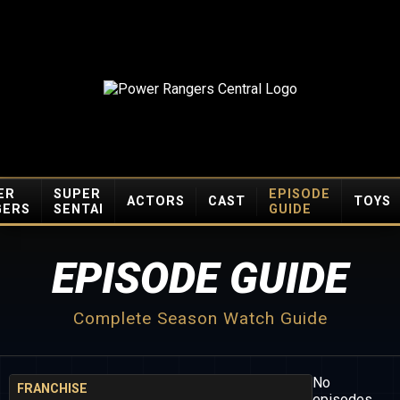
ER
SUPER
EPISODE
ACTORS
CAST
TOYS
GERS
SENTAI
GUIDE
EPISODE GUIDE
Complete Season Watch Guide
No
FRANCHISE
episodes