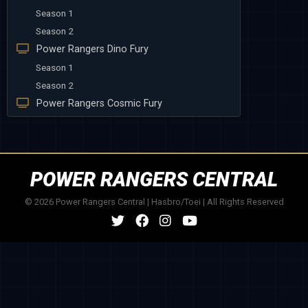
Season 1
Season 2
Power Rangers Dino Fury
Season 1
Season 2
Power Rangers Cosmic Fury
POWER RANGERS CENTRAL
© 2026 Power Rangers Central | Hasbro/Toei | All Rights Reserved