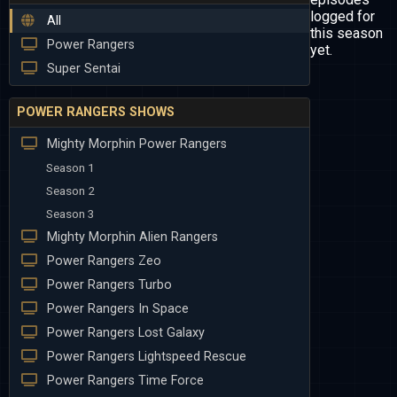
logged for
All
this season
Power Rangers
yet.
Super Sentai
POWER RANGERS SHOWS
Mighty Morphin Power Rangers
Season 1
Season 2
Season 3
Mighty Morphin Alien Rangers
Power Rangers Zeo
Power Rangers Turbo
Power Rangers In Space
Power Rangers Lost Galaxy
Power Rangers Lightspeed Rescue
Power Rangers Time Force