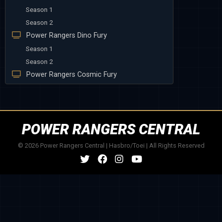
Season 1
Season 2
Power Rangers Dino Fury
Season 1
Season 2
Power Rangers Cosmic Fury
POWER RANGERS CENTRAL
© 2026 Power Rangers Central | Hasbro/Toei | All Rights Reserved