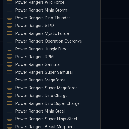
Power Rangers Wild Force
Power Rangers Ninja Storm
Power Rangers Dino Thunder
Power Rangers S.P.D.
Power Rangers Mystic Force
Power Rangers Operation Overdrive
Power Rangers Jungle Fury
Power Rangers RPM
Power Rangers Samurai
Power Rangers Super Samurai
Power Rangers Megaforce
Power Rangers Super Megaforce
Power Rangers Dino Charge
Power Rangers Dino Super Charge
Power Rangers Ninja Steel
Power Rangers Super Ninja Steel
Power Rangers Beast Morphers