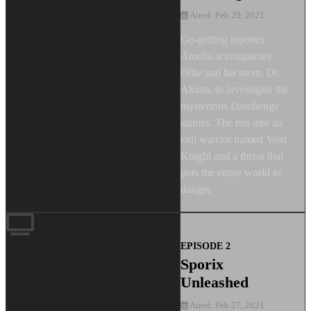
Aired: Feb 20, 2021
Go-getting reporter
Amelia accompanies
Ollie and his mom, Dr.
Akana, to investigate the
mysterious Dinohenge
statues. The run into an
evil warrior named Void
Knight and a threat that
puts the entire world in
danger.
EPISODE 2
Sporix
Unleashed
Aired: Feb 27, 2021