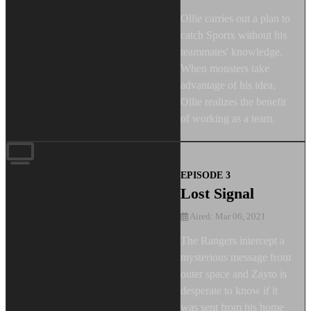
Ollie carries out a plan to
catch Sporix without his
teammates' knowledge.
When monsters take
advantage of his idea,
Ollie realizes the benefit
of working as a team.
EPISODE 3
Lost Signal
Aired: Mar 06, 2021
The Rangers intercept a
mysterious message from
outer space and Zayto is
desperate to know if it
was sent from his home