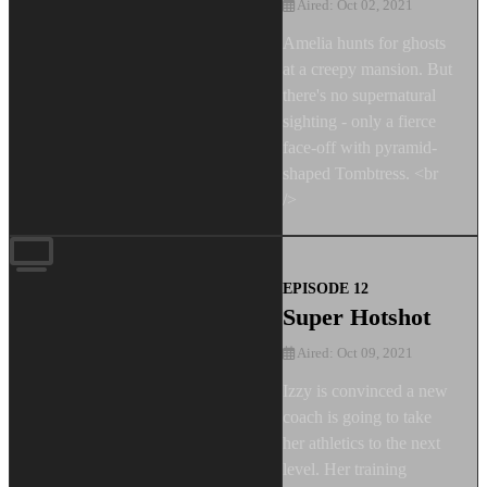
Aired: Oct 02, 2021
Amelia hunts for ghosts
at a creepy mansion. But
there's no supernatural
sighting - only a fierce
face-off with pyramid-
shaped Tombtress. <br
/>
EPISODE 12
Super Hotshot
Aired: Oct 09, 2021
Izzy is convinced a new
coach is going to take
her athletics to the next
level. Her training