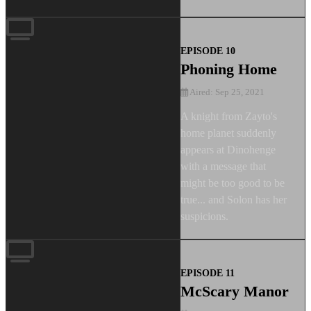
EPISODE 10
Phoning Home
Aired: Sep 25, 2021
A knight from Zayto's
home planet suddenly
appears at Dinohenge
with a message that
might be too good to be
true... and Solon has her
suspicions.
EPISODE 11
McScary Manor