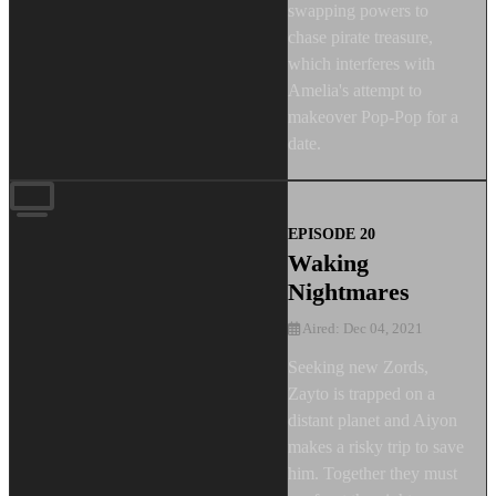
swapping powers to
chase pirate treasure,
which interferes with
Amelia's attempt to
makeover Pop-Pop for a
date.
EPISODE 20
Waking
Nightmares
Aired: Dec 04, 2021
Seeking new Zords,
Zayto is trapped on a
distant planet and Aiyon
makes a risky trip to save
him. Together they must