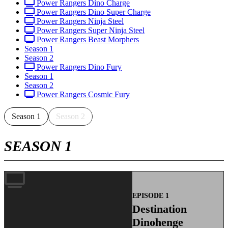
Power Rangers Dino Charge
Power Rangers Dino Super Charge
Power Rangers Ninja Steel
Power Rangers Super Ninja Steel
Power Rangers Beast Morphers
Season 1
Season 2
Power Rangers Dino Fury
Season 1
Season 2
Power Rangers Cosmic Fury
Season 1
Season 2
SEASON 1
EPISODE 1
Destination
Dinohenge