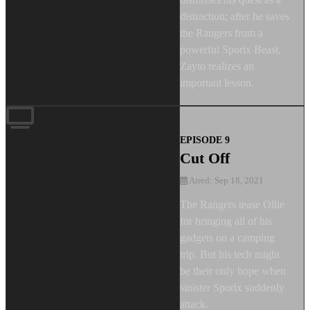
distraction; after he saves
the Rangers from a
powerful Sporix Beast,
Zayto realizes an
important lesson.
EPISODE 9
Cut Off
Aired: Sep 18, 2021
The Rangers tease Ollie
for bringing all of his
gadgets on a camping
trip. But his tech might
be their only hope when
sinister Sporix suddenly
attack.