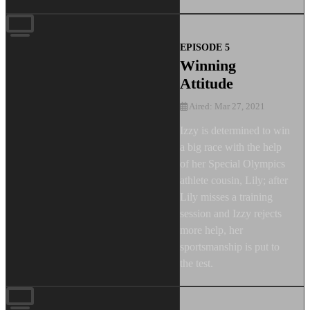
EPISODE 5
Winning
Attitude
Aired: Mar 27, 2021
Izzy is determined to win
a big race with the help
of her Special Olympics
athlete cousin, Lily; after
Lily misses a training
session and Izzy rejects
more help, her
sportsmanship is put to
the test.