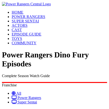
HOME
POWER RANGERS
SUPER SENTAI
ACTORS
CAST
EPISODE GUIDE
TOYS
COMMUNITY
Power Rangers Dino Fury
Episodes
Complete Season Watch Guide
Franchise
All
Power Rangers
Super Sentai