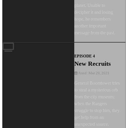
planet. Unable to
decipher it and losing
hope, he remembers
another important
message from the past.
EPISODE 4
New Recruits
Aired: Mar 20, 2021
General Boomtower tries
to steal a mysterious orb
from the city museum;
when the Rangers
struggle to stop him, they
get help from an
unexpected source.