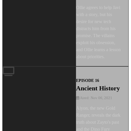
Ollie agrees to help Javi
with a story, but his
desire for new tech
distracts him from his
promise. The villains
exploit his obsession,
and Ollie learns a lesson
about priorities.
EPISODE 16
Ancient History
Aired: Nov 06, 2021
Aiyon, the new Gold
Ranger, reveals the dark
truth about Zayto's past
and the Dino Fury