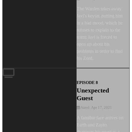
The Warden takes away
Javi's keytar, putting him
in a bad mood, which he
refuses to explain to the
team; Javi is forced to
open up about his
problems in order to find
his Zord.
EPISODE 8
Unexpected
Guest
Aired: Apr 17, 2021
A familiar face arrives on
Earth and Zayto
dismisses his quest as a