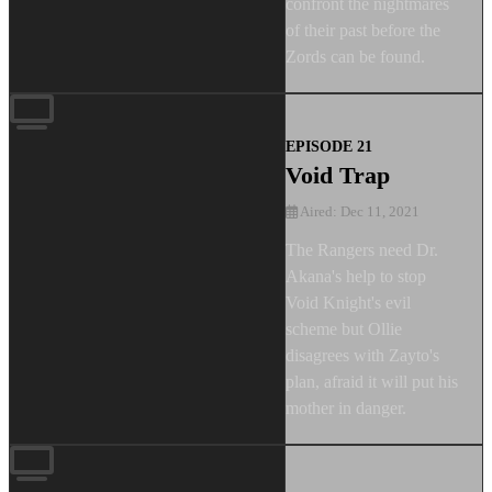
confront the nightmares
of their past before the
Zords can be found.
EPISODE 21
Void Trap
Aired: Dec 11, 2021
The Rangers need Dr.
Akana's help to stop
Void Knight's evil
scheme but Ollie
disagrees with Zayto's
plan, afraid it will put his
mother in danger.