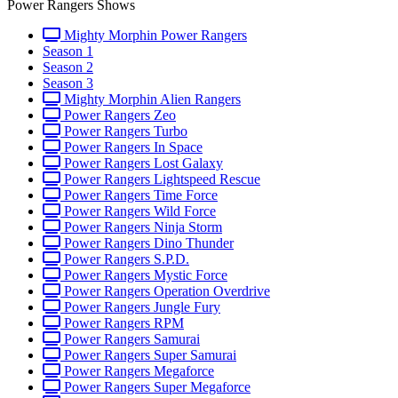
Power Rangers Shows
Mighty Morphin Power Rangers
Season 1
Season 2
Season 3
Mighty Morphin Alien Rangers
Power Rangers Zeo
Power Rangers Turbo
Power Rangers In Space
Power Rangers Lost Galaxy
Power Rangers Lightspeed Rescue
Power Rangers Time Force
Power Rangers Wild Force
Power Rangers Ninja Storm
Power Rangers Dino Thunder
Power Rangers S.P.D.
Power Rangers Mystic Force
Power Rangers Operation Overdrive
Power Rangers Jungle Fury
Power Rangers RPM
Power Rangers Samurai
Power Rangers Super Samurai
Power Rangers Megaforce
Power Rangers Super Megaforce