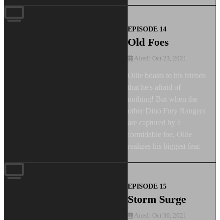
EPISODE 14
Old Foes
Aired: Oct 23, 2021
Ollie boasts to his friends
that he's afraid of
nothing! But when the
other Dino Fury Rangers
are captured by a
formidable foe, Ollie
realizes his biggest fear.
EPISODE 15
Storm Surge
Aired: Oct 30, 2021