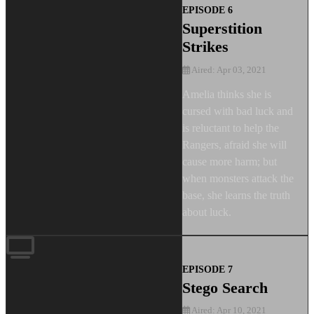
EPISODE 6
Superstition
Strikes
Aired: Apr 03, 2021
Amelia thinks she is
cursed with bad luck and
is reluctant to help the
Rangers, afraid she will
cause more harm; but
when monsters attack the
base, she learns the truth
about luck.
EPISODE 7
Stego Search
Aired: Apr 10, 2021