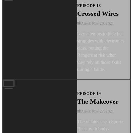
EPISODE 18
Crossed Wires
Aired: Nov 20, 2021
Izzy attempts to hide her
struggles with electronics
class, putting the
Rangers at risk when
they rely on those skills
during a battle.
EPISODE 19
The Makeover
Aired: Nov 27, 2021
The villains use a Sporix
Beast with body-