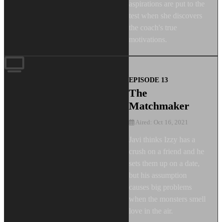
aspirations are put to the
test when she discovers
the coach's true
motivations.
EPISODE 13
The
Matchmaker
Aired: Oct 16, 2021
Javi thinks Izzy has a
crush on a friend and he
sets them up on a date,
but his assumption
causes big problems
when the monsters smell
love in the air.