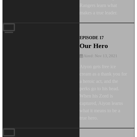
Rangers learn what
makes a true leader.
EPISODE 17
Our Hero
Aired: Nov 13, 2021
Aiyon gets free ice
cream as a thank you for
a heroic act, and the
perks go to his head.
When his Zord is
captured, Aiyon learns
what it means to be a
true hero.