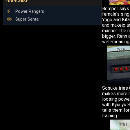
FRANCHISE
Bomper says t
Power Rangers
female's sing
Super Sentai
Yogo and Kita
and makeip an
manner. The 
bigger. Renn 
well-meaning 
Sosuke tries 
makes more no
loosing powe
with Kyuuyu So
tells them fo
training.