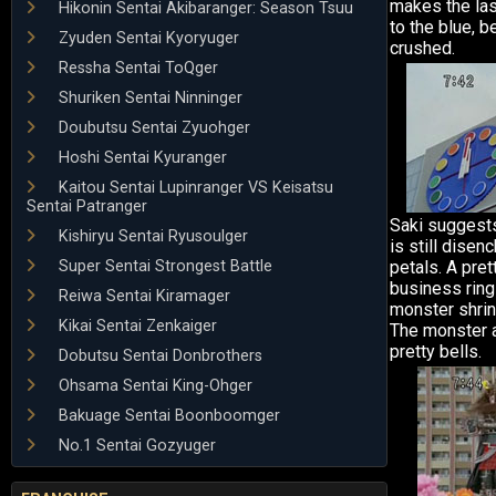
makes the last
Hikonin Sentai Akibaranger: Season Tsuu
to the blue, b
Zyuden Sentai Kyoryuger
crushed.
Ressha Sentai ToQger
Shuriken Sentai Ninninger
Doubutsu Sentai Zyuohger
Hoshi Sentai Kyuranger
Kaitou Sentai Lupinranger VS Keisatsu
Sentai Patranger
Saki suggests
Kishiryu Sentai Ryusoulger
is still dise
Super Sentai Strongest Battle
petals. A prett
business rin
Reiwa Sentai Kiramager
monster shrin
Kikai Sentai Zenkaiger
The monster 
pretty bells.
Dobutsu Sentai Donbrothers
Ohsama Sentai King-Ohger
Bakuage Sentai Boonboomger
No.1 Sentai Gozyuger