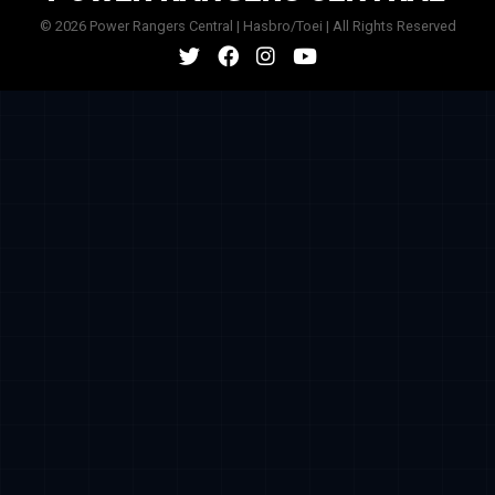
© 2026 Power Rangers Central | Hasbro/Toei | All Rights Reserved