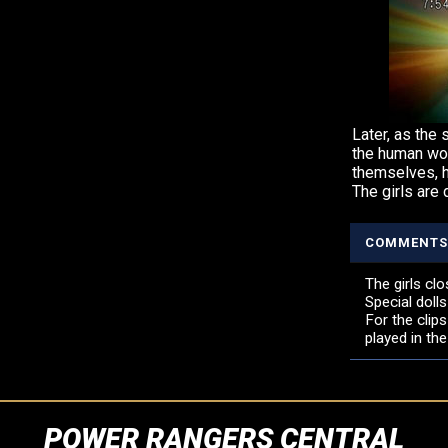
Later, as the 
the human wor
themselves, he
The girls are
COMMENTS
The girls cl
Special doll
For the clip
played in th
POWER RANGERS CENTRAL