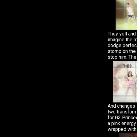
They yell and 
imagine the m
dodge perfect
stomp on the 
stop him. The t
And changes i
two transform.
for G3 Prince
a pink energy b
wrapped with 