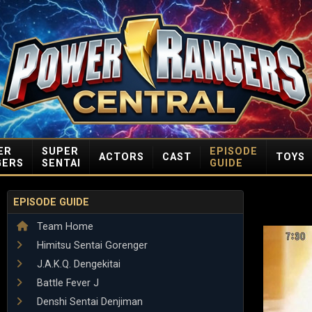
ER
SUPER
EPISODE
ACTORS
CAST
TOYS
GERS
SENTAI
GUIDE
EPISODE GUIDE
Team Home
Himitsu Sentai Gorenger
J.A.K.Q. Dengekitai
Battle Fever J
Denshi Sentai Denjiman