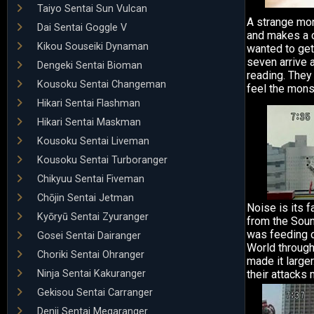
Taiyo Sentai Sun Vulcan
A strange mon
Dai Sentai Goggle V
and makes a c
Kikou Souseiki Dynaman
wanted to get 
seven arrive 
Dengeki Sentai Bioman
reading. They
Kousoku Sentai Changeman
feel the mons
Hikari Sentai Flashman
Hikari Sentai Maskman
Kousoku Sentai Liveman
Kousoku Sentai Turboranger
Chikyuu Sentai Fiveman
Chōjin Sentai Jetman
Noise is its 
Kyōryū Sentai Zyuranger
from the Sound
was feeding 
Gosei Sentai Dairanger
World through
Choriki Sentai Ohranger
made it large
Ninja Sentai Kakuranger
their attacks 
Gekisou Sentai Carranger
Denji Sentai Megaranger