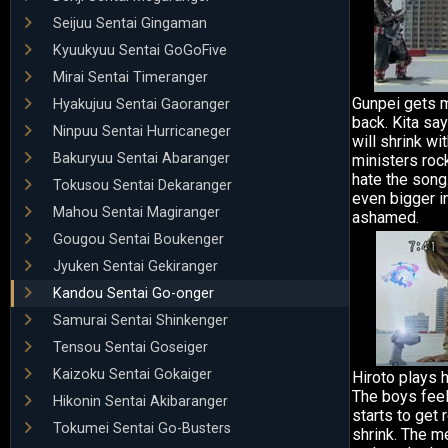
Seijuu Sentai Gingaman
Kyuukyuu Sentai GoGoFive
Mirai Sentai Timeranger
Gunpei gets m
Hyakujuu Sentai Gaoranger
back. Kita sa
Ninpuu Sentai Hurricaneger
will shrink wi
Bakuryuu Sentai Abaranger
ministers roc
hate the son
Tokusou Sentai Dekaranger
even bigger in
Mahou Sentai Magiranger
ashamed.
Gougou Sentai Boukenger
Jyuken Sentai Gekiranger
Kandou Sentai Go-onger
Samurai Sentai Shinkenger
Tensou Sentai Goseiger
Kaizoku Sentai Gokaiger
Hiroto plays h
The boys fee
Hikonin Sentai Akibaranger
starts to get 
Tokumei Sentai Go-Busters
shrink. The m