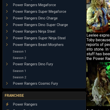
Power Rangers Megaforce
Power Rangers Super Megaforce
Power Rangers Dino Charge
Power Rangers Dino Super Charge
Power Rangers Ninja Steel
Leelee expre
Power Rangers Super Ninja Steel
Toby because 
reports of pe
Power Rangers Beast Morphers
into stone. In 
Season 1
stuff has bee
Season 2
the Power Ra
Power Rangers Dino Fury
Season 1
Season 2
Power Rangers Cosmic Fury
FRANCHISE
Power Rangers