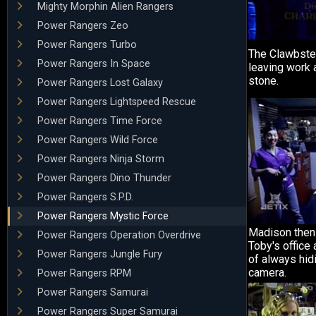
Mighty Morphin Alien Rangers
Power Rangers Zeo
Power Rangers Turbo
The Clawbste
Power Rangers In Space
leaving work 
stone.
Power Rangers Lost Galaxy
Power Rangers Lightspeed Rescue
Power Rangers Time Force
Power Rangers Wild Force
Power Rangers Ninja Storm
Power Rangers Dino Thunder
Power Rangers S.P.D.
Power Rangers Mystic Force
Madison then 
Power Rangers Operation Overdrive
Toby's office
Power Rangers Jungle Fury
of always hid
camera.
Power Rangers RPM
Power Rangers Samurai
Power Rangers Super Samurai