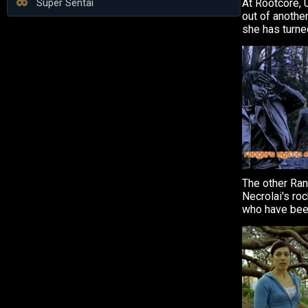
At Rootcore, 
Super Sentai
out of anothe
she has turned
The other Ra
Necrolai's ro
who have been