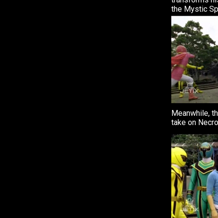
the Mystic Sp
Meanwhile, t
take on Necro