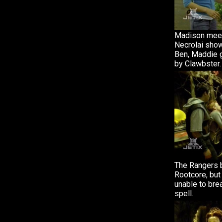
Madison mee
Necrolai show
Ben, Maddie g
by Clawbster.
The Rangers 
Rootcore, but
unable to bre
spell.