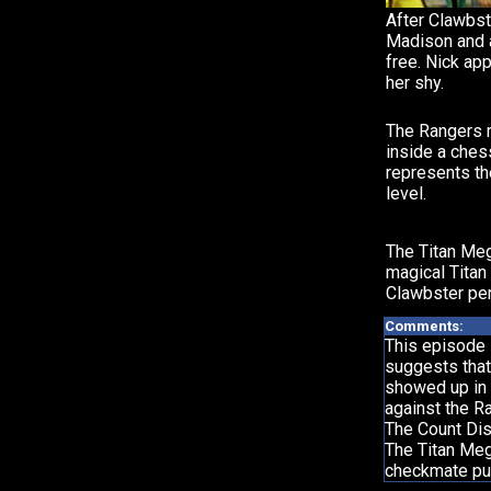
After Clawbst
Madison and a
free. Nick app
her shy.
The Rangers 
inside a che
represents th
level.
The Titan Me
magical Titan
Clawbster pe
Comments:
This episode 
suggests that
showed up in 
against the R
The Count Dis
The Titan Meg
checkmate pu