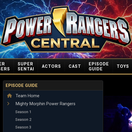
ER
SUPER
EPISODE
ACTORS
CAST
TOYS
GERS
SENTAI
GUIDE
EPISODE GUIDE
Team Home
Mighty Morphin Power Rangers
Season 1
Season 2
Season 3