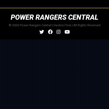
POWER RANGERS CENTRAL
© 2026 Power Rangers Central | Hasbro/Toei | All Rights Reserved