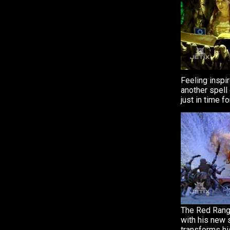
Feeling inspi
another spell
just in time fo
The Red Rang
with his new 
transforms hi