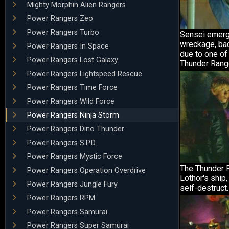
Mighty Morphin Alien Rangers
Power Rangers Zeo
Power Rangers Turbo
Sensei emerg
wreckage, ba
Power Rangers In Space
due to one of
Power Rangers Lost Galaxy
Thunder Rang
Power Rangers Lightspeed Rescue
Power Rangers Time Force
Power Rangers Wild Force
Power Rangers Ninja Storm
Power Rangers Dino Thunder
Power Rangers S.P.D.
Power Rangers Mystic Force
The Thunder R
Power Rangers Operation Overdrive
Lothor's ship,
Power Rangers Jungle Fury
self-destruct.
Power Rangers RPM
Power Rangers Samurai
Power Rangers Super Samurai