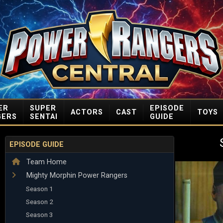
ER
SUPER
EPISODE
ACTORS
CAST
TOYS
GERS
SENTAI
GUIDE
EPISODE GUIDE
Team Home
Mighty Morphin Power Rangers
Season 1
Season 2
Season 3