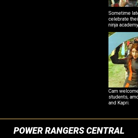
Sometime late
celebrate the
ninja academy
Cam welcomes
students, am
and Kapri.
POWER RANGERS CENTRAL