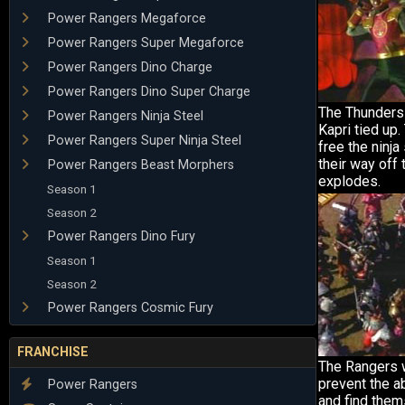
Power Rangers Megaforce
Power Rangers Super Megaforce
Power Rangers Dino Charge
Power Rangers Dino Super Charge
The Thunders
Power Rangers Ninja Steel
Kapri tied up
Power Rangers Super Ninja Steel
free the ninja
their way off 
Power Rangers Beast Morphers
explodes.
Season 1
Season 2
Power Rangers Dino Fury
Season 1
Season 2
Power Rangers Cosmic Fury
FRANCHISE
The Rangers 
prevent the a
Power Rangers
and find the