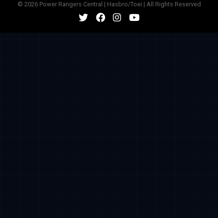
© 2026 Power Rangers Central | Hasbro/Toei | All Rights Reserved