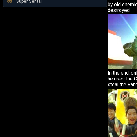
Super Sentai
by old enemi
destroyed.
In the end, on
he uses the 
steal the Ran