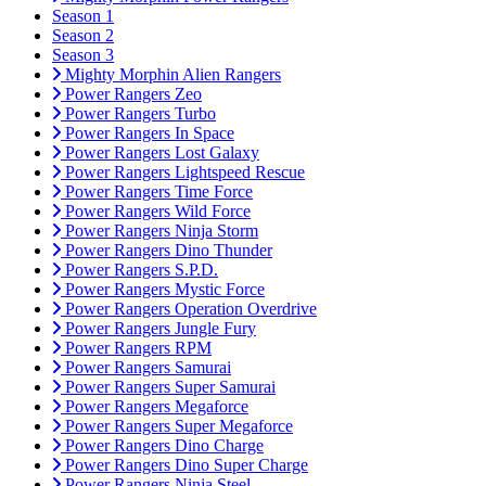
Season 1
Season 2
Season 3
Mighty Morphin Alien Rangers
Power Rangers Zeo
Power Rangers Turbo
Power Rangers In Space
Power Rangers Lost Galaxy
Power Rangers Lightspeed Rescue
Power Rangers Time Force
Power Rangers Wild Force
Power Rangers Ninja Storm
Power Rangers Dino Thunder
Power Rangers S.P.D.
Power Rangers Mystic Force
Power Rangers Operation Overdrive
Power Rangers Jungle Fury
Power Rangers RPM
Power Rangers Samurai
Power Rangers Super Samurai
Power Rangers Megaforce
Power Rangers Super Megaforce
Power Rangers Dino Charge
Power Rangers Dino Super Charge
Power Rangers Ninja Steel