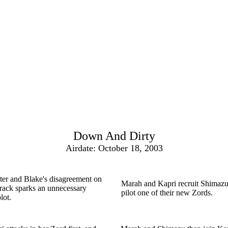
Down And Dirty
Airdate: October 18, 2003
er and Blake's disagreement on
Marah and Kapri recruit Shimazu
track sparks an unnecessary
pilot one of their new Zords.
lot.