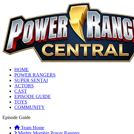
HOME
POWER RANGERS
SUPER SENTAI
ACTORS
CAST
EPISODE GUIDE
TOYS
COMMUNITY
Episode Guide
Team Home
Mighty Morphin Power Rangers