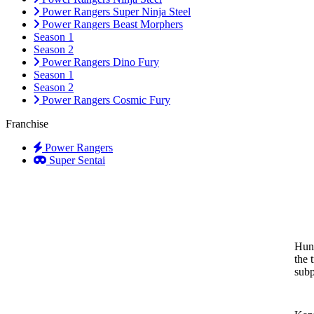
Power Rangers Super Ninja Steel
Power Rangers Beast Morphers
Season 1
Season 2
Power Rangers Dino Fury
Season 1
Season 2
Power Rangers Cosmic Fury
Franchise
Power Rangers
Super Sentai
Hunt
the 
subp