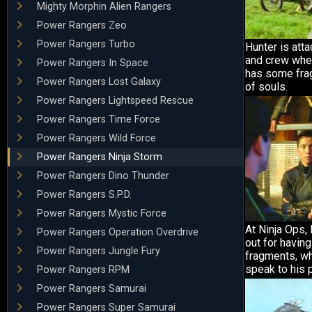
Mighty Morphin Alien Rangers
Power Rangers Zeo
Power Rangers Turbo
Hunter is att
and crew whe
Power Rangers In Space
has some fra
Power Rangers Lost Galaxy
of souls.
Power Rangers Lightspeed Rescue
Power Rangers Time Force
Power Rangers Wild Force
Power Rangers Ninja Storm
Power Rangers Dino Thunder
Power Rangers S.P.D.
Power Rangers Mystic Force
At Ninja Ops,
Power Rangers Operation Overdrive
out for havin
Power Rangers Jungle Fury
fragments, whi
speak to his 
Power Rangers RPM
Power Rangers Samurai
Power Rangers Super Samurai