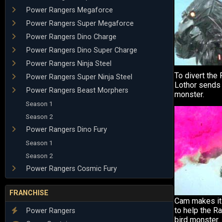
Power Rangers Megaforce
Power Rangers Super Megaforce
Power Rangers Dino Charge
Power Rangers Dino Super Charge
Power Rangers Ninja Steel
To divert the
Power Rangers Super Ninja Steel
Lothor sends
Power Rangers Beast Morphers
monster.
Season 1
Season 2
Power Rangers Dino Fury
Season 1
Season 2
Power Rangers Cosmic Fury
FRANCHISE
Cam makes it 
to help the R
Power Rangers
bird monster.