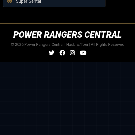
Super Sentai
POWER RANGERS CENTRAL
© 2026 Power Rangers Central | Hasbro/Toei | All Rights Reserved