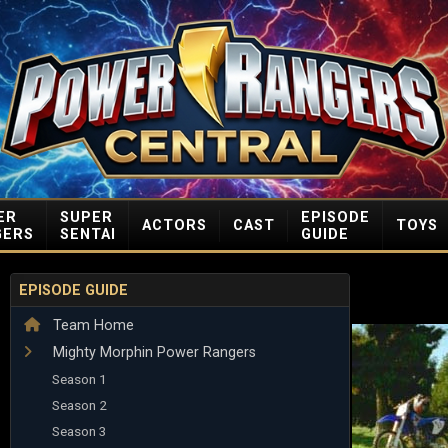
ER
SUPER
EPISODE
ACTORS
CAST
TOYS
GERS
SENTAI
GUIDE
EPISODE GUIDE
Team Home
Mighty Morphin Power Rangers
Season 1
Season 2
Season 3