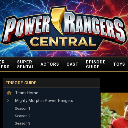
ER
SUPER
EPISODE
ACTORS
CAST
TOYS
GERS
SENTAI
GUIDE
EPISODE GUIDE
Team Home
Mighty Morphin Power Rangers
Season 1
Season 2
Season 3