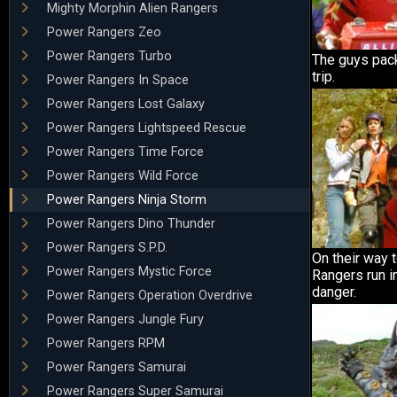
Mighty Morphin Alien Rangers
Power Rangers Zeo
Power Rangers Turbo
The guys pack
trip.
Power Rangers In Space
Power Rangers Lost Galaxy
Power Rangers Lightspeed Rescue
Power Rangers Time Force
Power Rangers Wild Force
Power Rangers Ninja Storm
Power Rangers Dino Thunder
Power Rangers S.P.D.
On their way t
Power Rangers Mystic Force
Rangers run i
danger.
Power Rangers Operation Overdrive
Power Rangers Jungle Fury
Power Rangers RPM
Power Rangers Samurai
Power Rangers Super Samurai