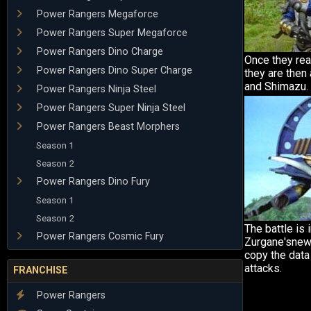
Power Rangers Megaforce
Power Rangers Super Megaforce
Power Rangers Dino Charge
Once they rea
Power Rangers Dino Super Charge
they are then
and Shimazu.
Power Rangers Ninja Steel
Power Rangers Super Ninja Steel
Power Rangers Beast Morphers
Season 1
Season 2
Power Rangers Dino Fury
Season 1
Season 2
The battle is 
Power Rangers Cosmic Fury
Zurgane'snew
copy the data
attacks.
FRANCHISE
Power Rangers