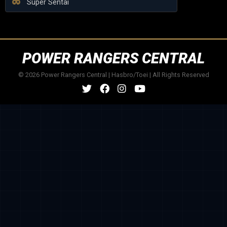
Super Sentai
POWER RANGERS CENTRAL
© 2026 Power Rangers Central | Hasbro/Toei | All Rights Reserved