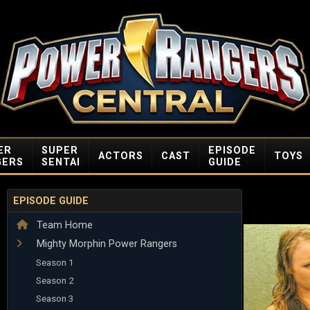
ER
SUPER
EPISODE
ACTORS
CAST
TOYS
GERS
SENTAI
GUIDE
EPISODE GUIDE
Team Home
Mighty Morphin Power Rangers
Season 1
Season 2
Season 3