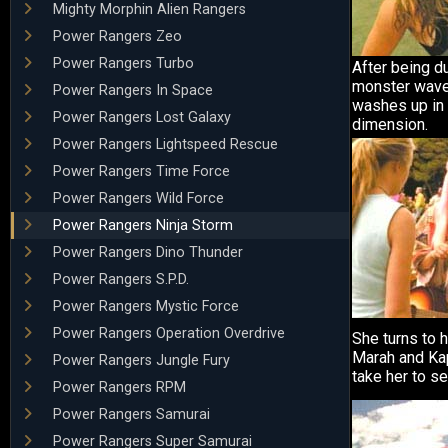
Mighty Morphin Alien Rangers
Power Rangers Zeo
Power Rangers Turbo
After being du
monster wave,
Power Rangers In Space
washes up in 
Power Rangers Lost Galaxy
dimension.
Power Rangers Lightspeed Rescue
Power Rangers Time Force
Power Rangers Wild Force
Power Rangers Ninja Storm
Power Rangers Dino Thunder
Power Rangers S.P.D.
Power Rangers Mystic Force
Power Rangers Operation Overdrive
She turns to h
Marah and Kap
Power Rangers Jungle Fury
take her to s
Power Rangers RPM
Power Rangers Samurai
Power Rangers Super Samurai