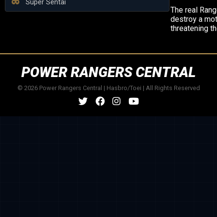
Super Sentai
The real Rang
destroy a mo
threatening th
POWER RANGERS CENTRAL
© 2026 Power Rangers Central | Hasbro/Toei | All Rights Reserved