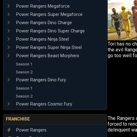
Power Rangers Megaforce
Power Rangers Super Megaforce
Power Rangers Dino Charge
Power Rangers Dino Super Charge
Power Rangers Ninja Steel
Tori has no ch
Power Rangers Super Ninja Steel
the evil Range
go too well fo
Power Rangers Beast Morphers
Season 1
Season 2
Power Rangers Dino Fury
Season 1
Season 2
Power Rangers Cosmic Fury
The Rangers a
FRANCHISE
forced to ren
delinquent wa
Power Rangers