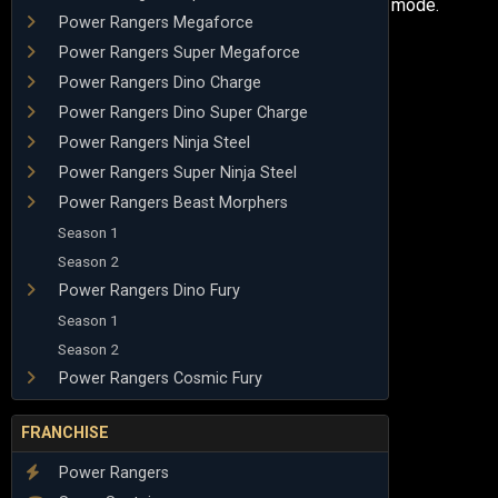
mode.
Power Rangers Megaforce
Power Rangers Super Megaforce
Power Rangers Dino Charge
Power Rangers Dino Super Charge
Power Rangers Ninja Steel
Power Rangers Super Ninja Steel
Power Rangers Beast Morphers
Season 1
Season 2
Power Rangers Dino Fury
Season 1
Season 2
Power Rangers Cosmic Fury
FRANCHISE
Power Rangers