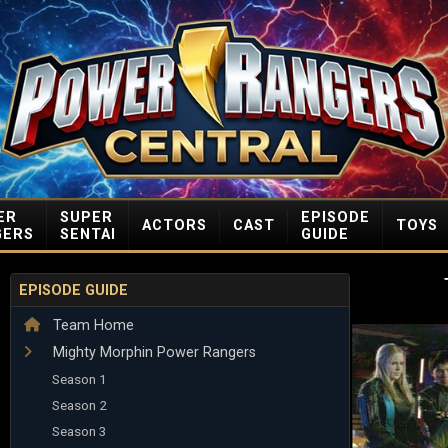
ER
SUPER
EPISODE
ACTORS
CAST
TOYS
GERS
SENTAI
GUIDE
EPISODE GUIDE
Team Home
Mighty Morphin Power Rangers
Season 1
Season 2
Season 3