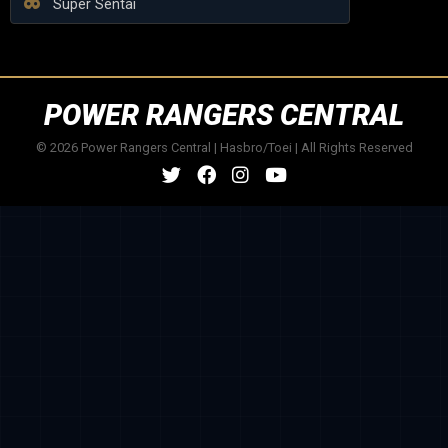
Super Sentai
POWER RANGERS CENTRAL
© 2026 Power Rangers Central | Hasbro/Toei | All Rights Reserved