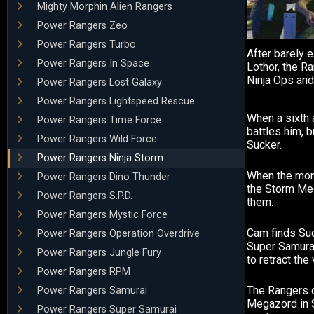
Mighty Morphin Alien Rangers
Power Rangers Zeo
Power Rangers Turbo
After barely 
Power Rangers In Space
Lothor, the R
Ninja Ops and
Power Rangers Lost Galaxy
Power Rangers Lightspeed Rescue
When a sixth
Power Rangers Time Force
battles him, b
Power Rangers Wild Force
Sucker.
Power Rangers Ninja Storm
When the mon
Power Rangers Dino Thunder
the Storm Me
Power Rangers S.P.D.
them.
Power Rangers Mystic Force
Cam finds Suc
Power Rangers Operation Overdrive
Super Samura
Power Rangers Jungle Fury
to retract the
Power Rangers RPM
The Rangers d
Power Rangers Samurai
Megazord in 
Power Rangers Super Samurai