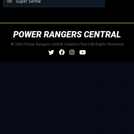
Super Sentai
POWER RANGERS CENTRAL
© 2026 Power Rangers Central | Hasbro/Toei | All Rights Reserved