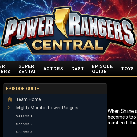
ER
SUPER
EPISODE
ACTORS
CAST
TOYS
GERS
SENTAI
GUIDE
EPISODE GUIDE
Team Home
Mighty Morphin Power Rangers
When Shane a
Season 1
becomes too 
must curb their
Season 2
Season 3