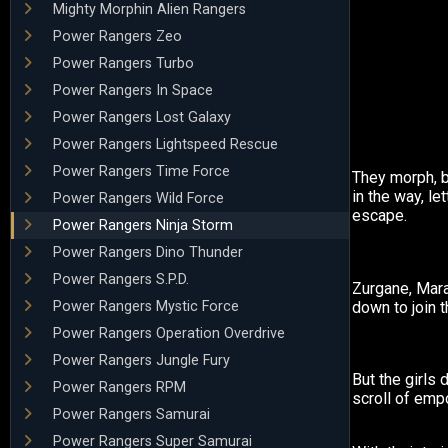
Mighty Morphin Alien Rangers
Power Rangers Zeo
Power Rangers Turbo
Power Rangers In Space
Power Rangers Lost Galaxy
Power Rangers Lightspeed Rescue
Power Rangers Time Force
They morph, bu
in the way, l
Power Rangers Wild Force
escape.
Power Rangers Ninja Storm
Power Rangers Dino Thunder
Power Rangers S.P.D.
Zurgane, Mar
Power Rangers Mystic Force
down to join t
Power Rangers Operation Overdrive
Power Rangers Jungle Fury
But the girls 
Power Rangers RPM
scroll of em
Power Rangers Samurai
Power Rangers Super Samurai