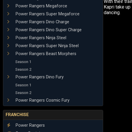
With their tra
Power Rangers Megaforce
Kapri take up
dancing.
Power Rangers Super Megaforce
Power Rangers Dino Charge
Power Rangers Dino Super Charge
Power Rangers Ninja Steel
Power Rangers Super Ninja Steel
Power Rangers Beast Morphers
Season 1
Season 2
Power Rangers Dino Fury
Season 1
Season 2
Power Rangers Cosmic Fury
FRANCHISE
Power Rangers