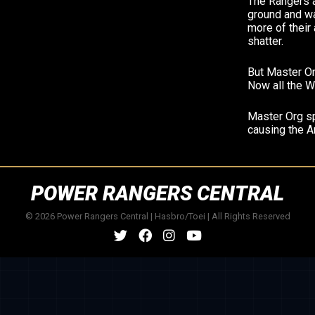
The Rangers a
ground and wa
more of their
shatter.
But Master Or
Now all the W
Master Org sp
causing the An
POWER RANGERS CENTRAL
© 2026 Power Rangers Central | Hasbro/Toei | All Rights Reserved