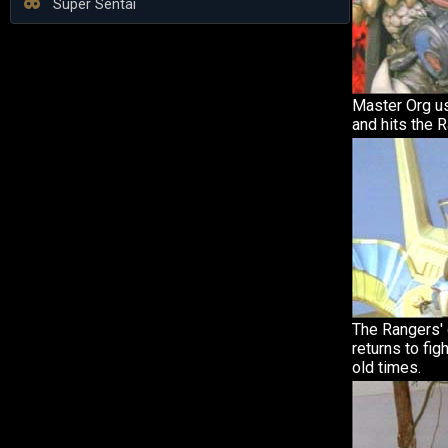
Super Sentai
Master Org u
and hits the 
The Rangers'
returns to fig
old times.