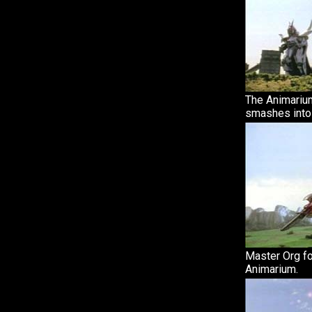
The Animarium
smashes into
Master Org fo
Animarium.