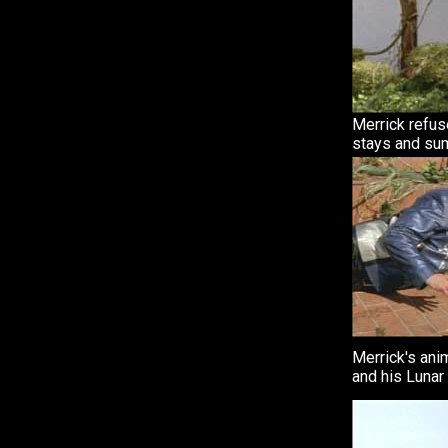
Merrick refus
stays and su
Merrick's anim
and his Lunar