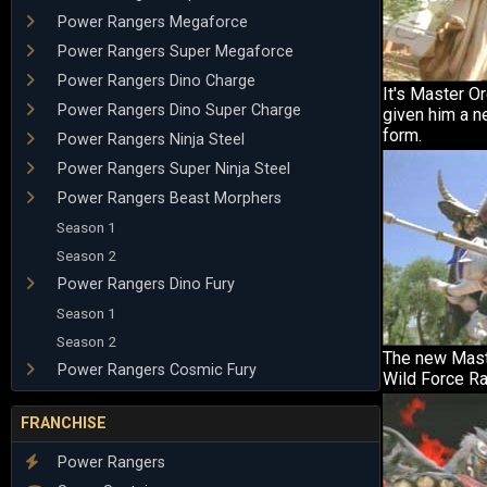
Power Rangers Megaforce
Power Rangers Super Megaforce
Power Rangers Dino Charge
It's Master O
Power Rangers Dino Super Charge
given him a n
form.
Power Rangers Ninja Steel
Power Rangers Super Ninja Steel
Power Rangers Beast Morphers
Season 1
Season 2
Power Rangers Dino Fury
Season 1
Season 2
The new Mast
Power Rangers Cosmic Fury
Wild Force Ra
FRANCHISE
Power Rangers