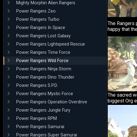
Mighty Morphin Alien Rangers
Power Rangers Zeo
Power Rangers Turbo
The Rangers pa
Power Rangers In Space
happy that the
Power Rangers Lost Galaxy
Power Rangers Lightspeed Rescue
Power Rangers Time Force
Power Rangers Wild Force
Power Rangers Ninja Storm
Power Rangers Dino Thunder
Power Rangers S.P.D.
Power Rangers Mystic Force
The sacred w
biggest Org e
Power Rangers Operation Overdrive
Power Rangers Jungle Fury
Power Rangers RPM
Power Rangers Samurai
Power Rangers Super Samurai