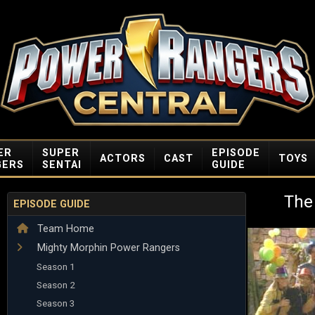
ER
SUPER
EPISODE
ACTORS
CAST
TOYS
GERS
SENTAI
GUIDE
The
EPISODE GUIDE
Team Home
Mighty Morphin Power Rangers
Season 1
Season 2
Season 3