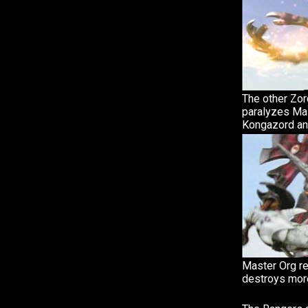
The other Zor
paralyzes Mas
Kongazord an
Master Org re
destroys mor