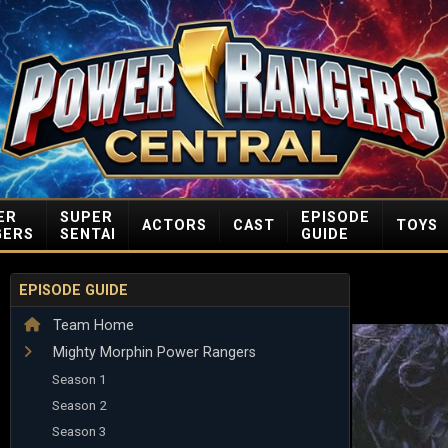
ER
SUPER
EPISODE
ACTORS
CAST
TOYS
GERS
SENTAI
GUIDE
EPISODE GUIDE
Team Home
Mighty Morphin Power Rangers
Season 1
Season 2
Season 3