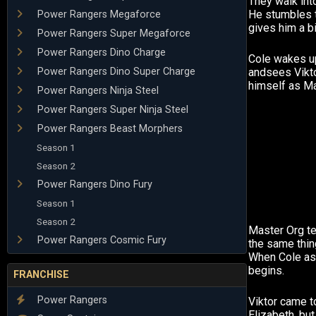
They walk into
He stumbles 
Power Rangers Megaforce
gives him a b
Power Rangers Super Megaforce
Power Rangers Dino Charge
Cole wakes up
Power Rangers Dino Super Charge
andsees Vikto
himself as Ma
Power Rangers Ninja Steel
Power Rangers Super Ninja Steel
Power Rangers Beast Morphers
Season 1
Season 2
Power Rangers Dino Fury
Season 1
Season 2
Master Org te
Power Rangers Cosmic Fury
the same thin
When Cole ask
begins.
FRANCHISE
Power Rangers
Viktor came t
Elizabeth, but