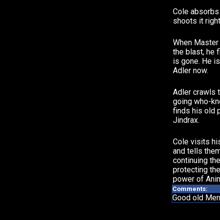
Cole absorbs 
shoots it righ
When Master 
the blast, he 
is gone. He is
Adler now.
Adler crawls 
going who-kn
finds his old 
Jindrax.
Cole visits hi
and tells them
continuing the
protecting the
power of Anim
Comments:
Good old Merri