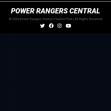
POWER RANGERS CENTRAL
© 2026 Power Rangers Central | Hasbro/Toei | All Rights Reserved