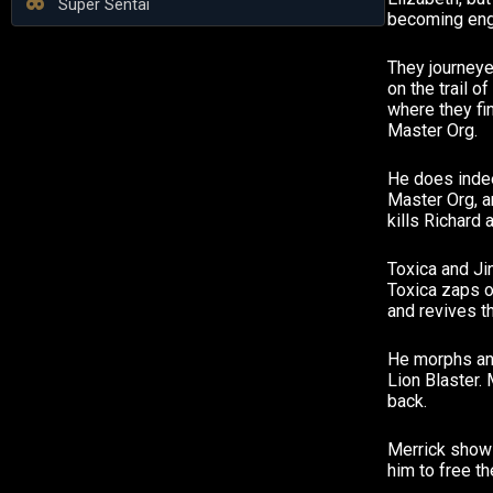
Super Sentai
becoming eng
They journeye
on the trail 
where they fi
Master Org.
He does inde
Master Org, 
kills Richard 
Toxica and Ji
Toxica zaps o
and revives th
He morphs and
Lion Blaster. 
back.
Merrick shows
him to free th