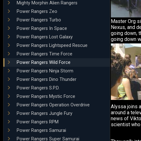
Mighty Morphin Alien Rangers
Power Rangers Zeo
Power Rangers Turbo
Master Org si
Nexus, and de
Power Rangers In Space
going down, t
Power Rangers Lost Galaxy
going down wi
Power Rangers Lightspeed Rescue
Power Rangers Time Force
Power Rangers Wild Force
Power Rangers Ninja Storm
Power Rangers Dino Thunder
Power Rangers S.P.D.
Power Rangers Mystic Force
Power Rangers Operation Overdrive
Alyssa joins 
around a telev
Power Rangers Jungle Fury
news of Viktor
Power Rangers RPM
scientist who
Power Rangers Samurai
Power Rangers Super Samurai