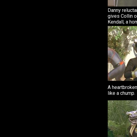
Danny relucta
gives Collin o
Kendall, a ho
A heartbroken
like a chump.