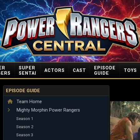
ER
SUPER
EPISODE
ACTORS
CAST
TOYS
GERS
SENTAI
GUIDE
EPISODE GUIDE
Team Home
Mighty Morphin Power Rangers
Season 1
Season 2
Season 3