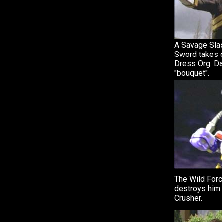
A Savage Sla
Sword takes
Dress Org. D
"bouquet".
The Wild For
destroys him
Crusher.