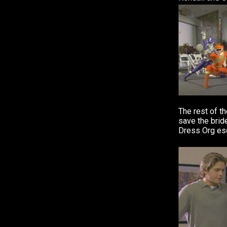
The rest of t
save the brid
Dress Org es