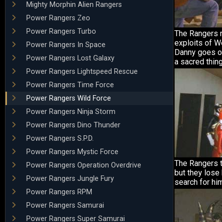
Mighty Morphin Alien Rangers
Power Rangers Zeo
Power Rangers Turbo
The Rangers r
exploits of W
Power Rangers In Space
Danny goes on
Power Rangers Lost Galaxy
a sacred thing
Power Rangers Lightspeed Rescue
Power Rangers Time Force
Power Rangers Wild Force
Power Rangers Ninja Storm
Power Rangers Dino Thunder
Power Rangers S.P.D.
Power Rangers Mystic Force
The Rangers t
Power Rangers Operation Overdrive
but they lose 
Power Rangers Jungle Fury
search for hi
Power Rangers RPM
Power Rangers Samurai
Power Rangers Super Samurai