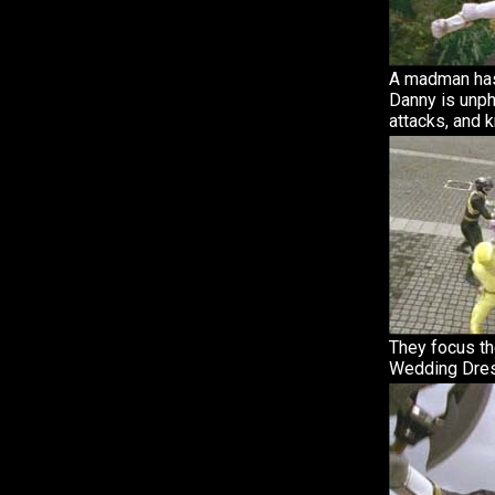
A madman has
Danny is unph
attacks, and 
They focus th
Wedding Dres