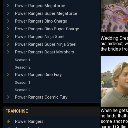
Power Rangers Megaforce
Power Rangers Super Megaforce
Power Rangers Dino Charge
Power Rangers Dino Super Charge
Power Rangers Ninja Steel
Wedding Dres
his hideout, 
Power Rangers Super Ninja Steel
the brides fr
Power Rangers Beast Morphers
Season 1
Season 2
Power Rangers Dino Fury
Season 1
Season 2
Power Rangers Cosmic Fury
When he gets 
FRANCHISE
he finds that
some snot no
Power Rangers
named Collin.