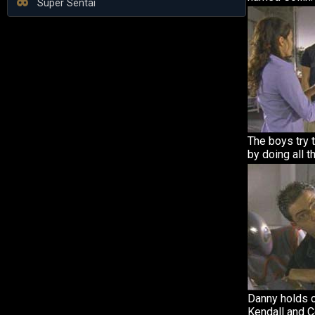
Super Sentai
The boys try 
by doing all t
Danny holds o
Kendall and C