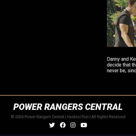
Danny and Ken
decide that th
never be, sinc
POWER RANGERS CENTRAL
© 2026 Power Rangers Central | Hasbro/Toei | All Rights Reserved