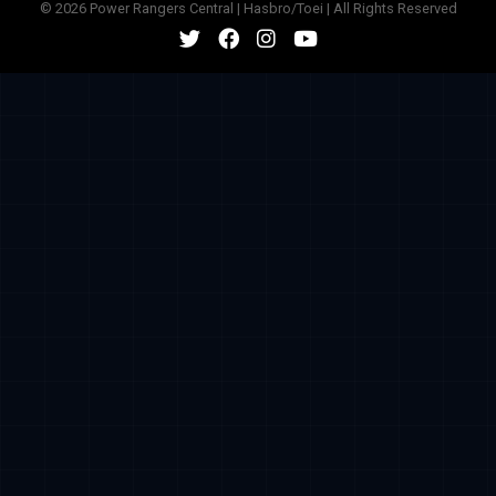
© 2026 Power Rangers Central | Hasbro/Toei | All Rights Reserved