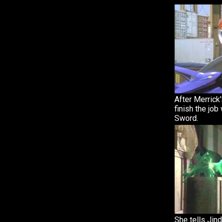
After Merrick'
finish the job
Sword.
She tells Jin