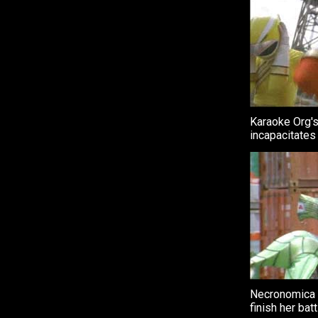
Karaoke Org's
incapacitates
Necronomica 
finish her bat