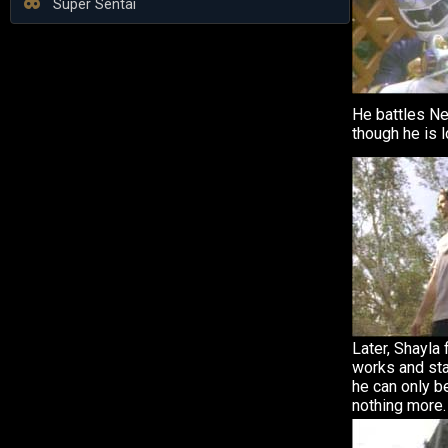
Super Sentai
He battles N
though he is l
Later, Shayla
works and sta
he can only be
nothing more.