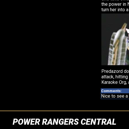
the power in 
turn her into a
Predazord do
attack, hittin
Karaoke Org, 
Comments:
Nice to see a 
POWER RANGERS CENTRAL