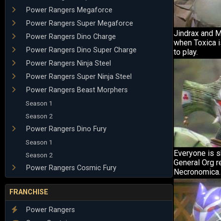
Power Rangers Megaforce
Power Rangers Super Megaforce
Jindrax and 
Power Rangers Dino Charge
when Toxica is
Power Rangers Dino Super Charge
to play.
Power Rangers Ninja Steel
Power Rangers Super Ninja Steel
Power Rangers Beast Morphers
Season 1
Season 2
Power Rangers Dino Fury
Season 1
Everyone is 
Season 2
General Org r
Power Rangers Cosmic Fury
Necronomica.
FRANCHISE
Power Rangers