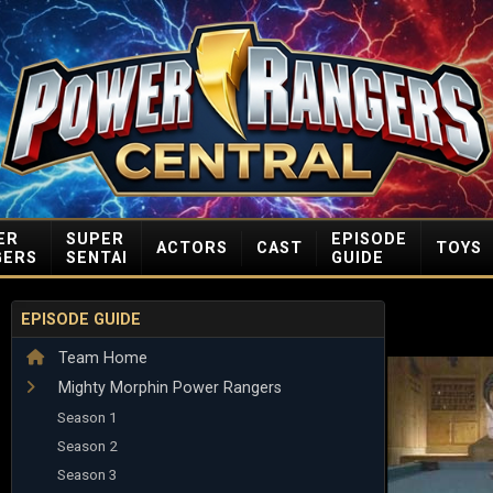
ER
SUPER
EPISODE
ACTORS
CAST
TOYS
GERS
SENTAI
GUIDE
EPISODE GUIDE
Team Home
Mighty Morphin Power Rangers
Season 1
Season 2
Season 3