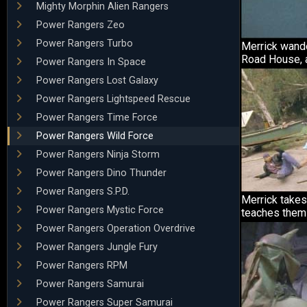
Mighty Morphin Alien Rangers
Power Rangers Zeo
Power Rangers Turbo
Merrick wande
Road House, a
Power Rangers In Space
Power Rangers Lost Galaxy
Power Rangers Lightspeed Rescue
Power Rangers Time Force
Power Rangers Wild Force
Power Rangers Ninja Storm
Power Rangers Dino Thunder
Power Rangers S.P.D.
Merrick takes
Power Rangers Mystic Force
teaches them 
Power Rangers Operation Overdrive
Power Rangers Jungle Fury
Power Rangers RPM
Power Rangers Samurai
Power Rangers Super Samurai