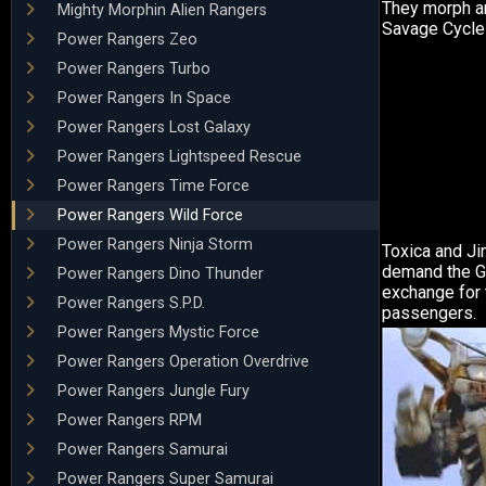
They morph and
Mighty Morphin Alien Rangers
Savage Cycle
Power Rangers Zeo
Power Rangers Turbo
Power Rangers In Space
Power Rangers Lost Galaxy
Power Rangers Lightspeed Rescue
Power Rangers Time Force
Power Rangers Wild Force
Power Rangers Ninja Storm
Toxica and Ji
demand the Gi
Power Rangers Dino Thunder
exchange for 
Power Rangers S.P.D.
passengers.
Power Rangers Mystic Force
Power Rangers Operation Overdrive
Power Rangers Jungle Fury
Power Rangers RPM
Power Rangers Samurai
Power Rangers Super Samurai