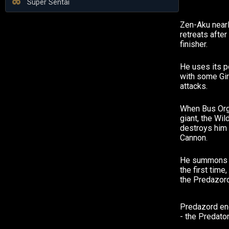
Super Sentai
Zen-Aku nearly
retreats after
finisher.
He uses its p
with some Gir
attacks.
When Bus Org 
giant, the Wi
destroys him 
Cannon.
He summons h
the first tim
the Predazord
Predazord end
- the Predato