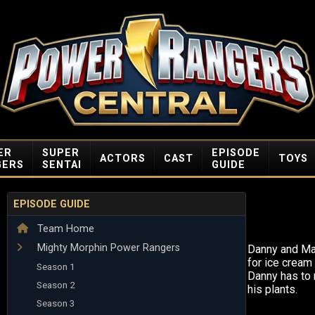
ER
SUPER
EPISODE
ACTORS
CAST
TOYS
GERS
SENTAI
GUIDE
EPISODE GUIDE
Team Home
Mighty Morphin Power Rangers
Danny and Ma
for ice cream 
Season 1
Danny has to 
Season 2
his plants.
Season 3