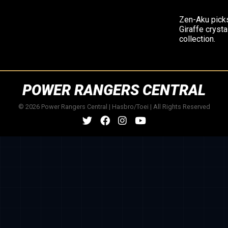
Zen-Aku pick
Giraffe crysta
collection.
POWER RANGERS CENTRAL
© 2026 Power Rangers Central | Hasbro/Toei | All Rights Reserved