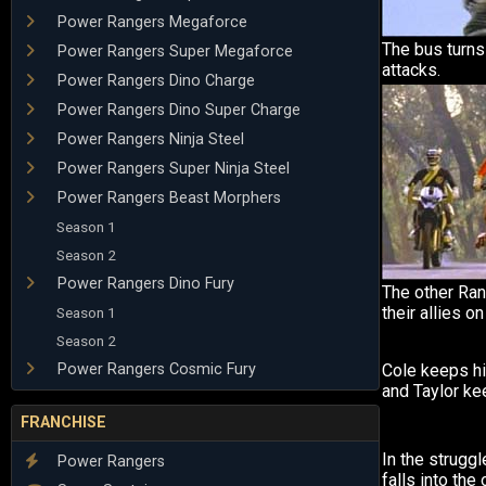
Power Rangers Megaforce
The bus turns
Power Rangers Super Megaforce
attacks.
Power Rangers Dino Charge
Power Rangers Dino Super Charge
Power Rangers Ninja Steel
Power Rangers Super Ninja Steel
Power Rangers Beast Morphers
Season 1
Season 2
Power Rangers Dino Fury
The other Ran
their allies o
Season 1
Season 2
Power Rangers Cosmic Fury
Cole keeps h
and Taylor ke
FRANCHISE
In the struggl
Power Rangers
falls into the