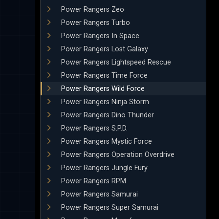
Power Rangers Zeo
Power Rangers Turbo
Power Rangers In Space
Power Rangers Lost Galaxy
Power Rangers Lightspeed Rescue
Power Rangers Time Force
Power Rangers Wild Force
Power Rangers Ninja Storm
Power Rangers Dino Thunder
Power Rangers S.P.D.
Power Rangers Mystic Force
Power Rangers Operation Overdrive
Power Rangers Jungle Fury
Power Rangers RPM
Power Rangers Samurai
Power Rangers Super Samurai