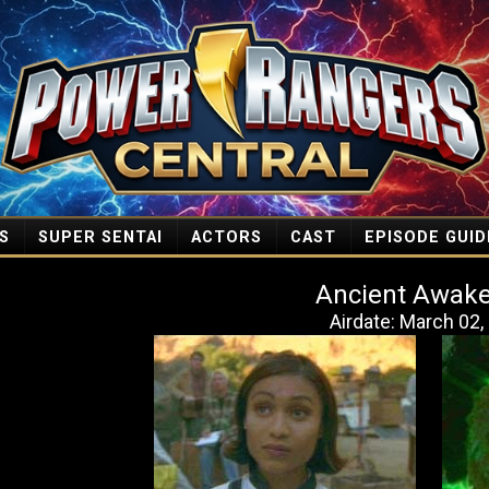
S
SUPER SENTAI
ACTORS
CAST
EPISODE GUID
Ancient Awak
Airdate: March 02,