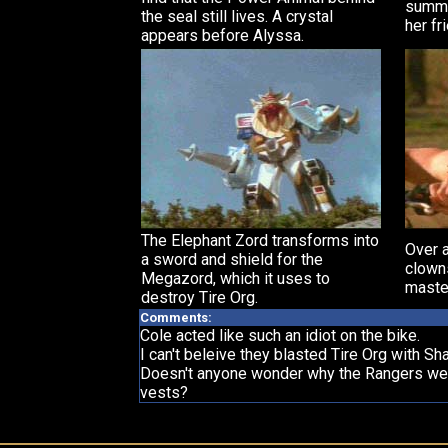
summo
the seal still lives. A crystal
her fr
appears before Alyssa.
The Elephant Zord transforms into
Over a
a sword and shield for the
clowns
Megazord, which it uses to
maste
destroy Tire Org.
Comments:
Cole acted like such an idiot on the bike.
I can't beleive they blasted Tire Org with Shay
Doesn't anyone wonder why the Rangers wear 
vests?