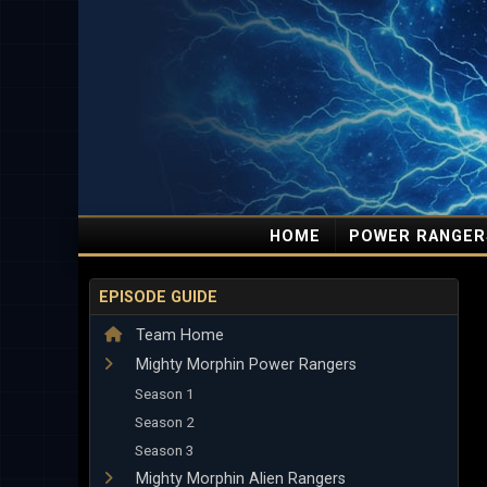
HOME
POWER RANGER
EPISODE GUIDE
Team Home
Mighty Morphin Power Rangers
Season 1
Season 2
Season 3
Mighty Morphin Alien Rangers