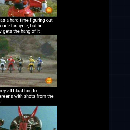
as a hard time figuring out
 ride hiscycle, but he
y gets the hang of it.
ey all blast him to
ereens with shots from the
s.