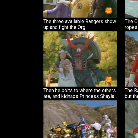
The three available Rangers show
Tire 
up and fight the Org.
ropes 
Then he bolts to where the others
The Ra
are, and kidnaps Princess Shayla.
but th