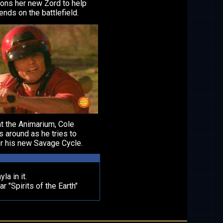
ns her new Zord to help
iends on the battlefield.
t the Animarium, Cole
 around as he tries to
r his new Savage Cycle.
la in it.
"Spirits of the Earth"