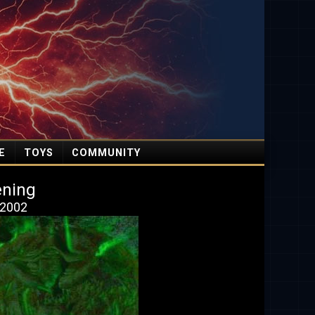
E
TOYS
COMMUNITY
ening
 2002