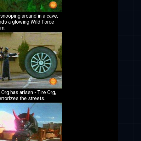
snooping around in a cave,
nds a glowing Wild Force
m.
Org has arisen - Tire Org,
rrorizes the streets.