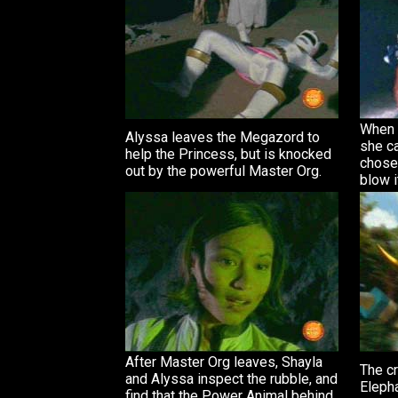
When 
Alyssa leaves the Megazord to
she ca
help the Princess, but is knocked
chose
out by the powerful Master Org.
blow i
After Master Org leaves, Shayla
The cr
and Alyssa inspect the rubble, and
Eleph
find that the Power Animal behind