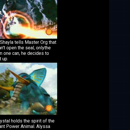
Shayla tells Master Org that
n't open the seal, onlythe
n one can, he decides to
t up.
ystal holds the spirit of the
ant Power Animal. Alyssa