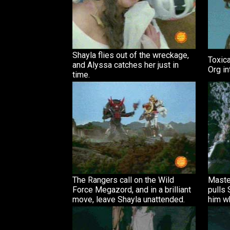
Shayla flies out of the wreckage,
Toxica
and Alyssa catches her just in
Org in
time.
The Rangers call on the Wild
Maste
Force Megazord, and in a brilliant
pulls 
move, leave Shayla unattended.
him wh