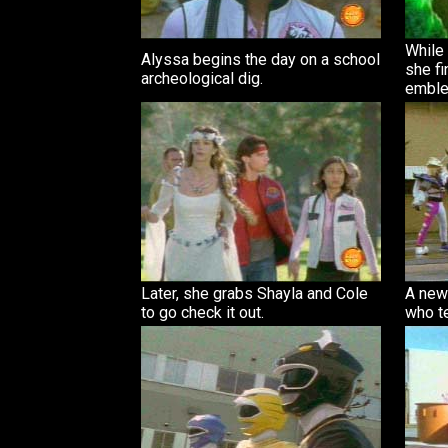
While 
Alyssa begins the day on a school
she fi
archeological dig.
emble
Later, she grabs Shayla and Cole
A new 
to go check it out.
who te