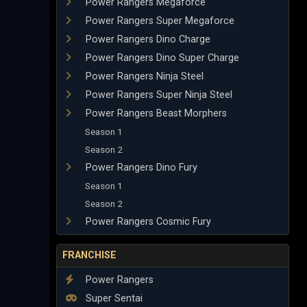
Power Rangers Megaforce
Power Rangers Super Megaforce
Power Rangers Dino Charge
Power Rangers Dino Super Charge
Power Rangers Ninja Steel
Power Rangers Super Ninja Steel
Power Rangers Beast Morphers
Season 1
Season 2
Power Rangers Dino Fury
Season 1
Season 2
Power Rangers Cosmic Fury
FRANCHISE
Power Rangers
Super Sentai