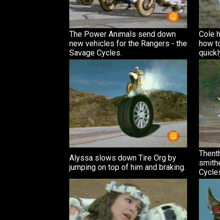
The Power Animals send down
Cole h
new vehicles for the Rangers - the
how to
Savage Cycles.
quickl
Thenth
Alyssa slows down Tire Org by
smith
jumping on top of him and braking.
Cycle