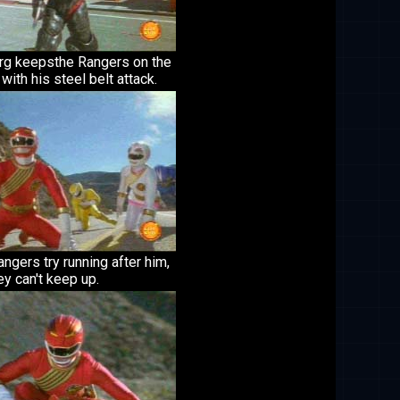
Org keepsthe Rangers on the
with his steel belt attack.
ngers try running after him,
ey can't keep up.