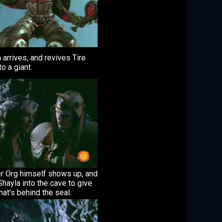
 arrives, and revives Tire
to a giant.
r Org himself shows up, and
Shayla into the cave to give
at's behind the seal.