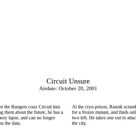
Circuit Unsure
Airdate: October 20, 2001
 the Rangers coax Circuit into
At the cryo-prison, Ransik scram
ing them about the future, he has a
for a frozen mutant, and finds on
ry lapse, and can no longer
two left. He takes one out to atta
ss the data.
the city.