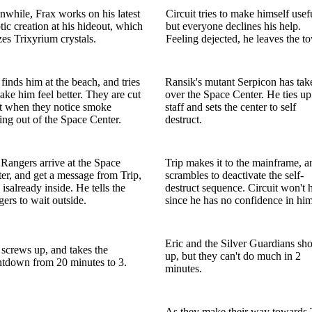
while, Frax works on his latest
Circuit tries to make himself usef
tic creation at his hideout, which
but everyone declines his help.
izes Trixyrium crystals.
Feeling dejected, he leaves the t
 finds him at the beach, and tries
Ransik's mutant Serpicon has tak
ake him feel better. They are cut
over the Space Center. He ties up
t when they notice smoke
staff and sets the center to self
ng out of the Space Center.
destruct.
Rangers arrive at the Space
Trip makes it to the mainframe, a
er, and get a message from Trip,
scrambles to deactivate the self-
isalready inside. He tells the
destruct sequence. Circuit won't 
ers to wait outside.
since he has no confidence in him
Eric and the Silver Guardians sh
 screws up, and takes the
up, but they can't do much in 2
tdown from 20 minutes to 3.
minutes.
As they make their way towards 