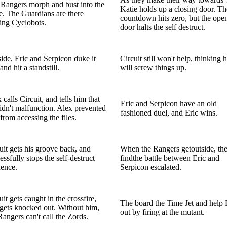
Rangers morph and bust into the
Katie holds up a closing door. Th
e. The Guardians are there
countdown hits zero, but the ope
ling Cyclobots.
door halts the self destruct.
ide, Eric and Serpicon duke it
Circuit still won't help, thinking 
and hit a standstill.
will screw things up.
 calls Circuit, and tells him that
Eric and Serpicon have an old
idn't malfunction. Alex prevented
fashioned duel, and Eric wins.
from accessing the files.
uit gets his groove back, and
When the Rangers getoutside, th
essfully stops the self-destruct
findthe battle between Eric and
ence.
Serpicon escalated.
uit gets caught in the crossfire,
The board the Time Jet and help 
gets knocked out. Without him,
out by firing at the mutant.
Rangers can't call the Zords.