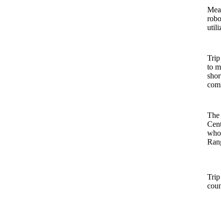
Mean
robo
util
Trip
to m
shor
comi
The 
Cent
who 
Rang
Trip
coun