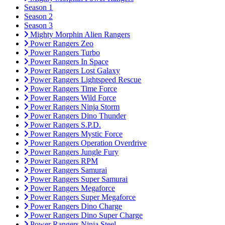
Season 1
Season 2
Season 3
Mighty Morphin Alien Rangers
Power Rangers Zeo
Power Rangers Turbo
Power Rangers In Space
Power Rangers Lost Galaxy
Power Rangers Lightspeed Rescue
Power Rangers Time Force
Power Rangers Wild Force
Power Rangers Ninja Storm
Power Rangers Dino Thunder
Power Rangers S.P.D.
Power Rangers Mystic Force
Power Rangers Operation Overdrive
Power Rangers Jungle Fury
Power Rangers RPM
Power Rangers Samurai
Power Rangers Super Samurai
Power Rangers Megaforce
Power Rangers Super Megaforce
Power Rangers Dino Charge
Power Rangers Dino Super Charge
Power Rangers Ninja Steel