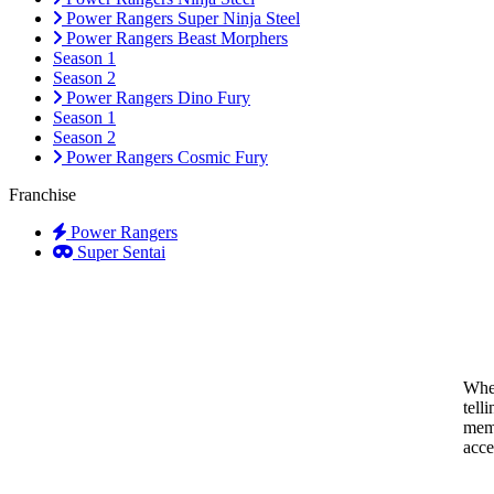
Power Rangers Super Ninja Steel
Power Rangers Beast Morphers
Season 1
Season 2
Power Rangers Dino Fury
Season 1
Season 2
Power Rangers Cosmic Fury
Franchise
Power Rangers
Super Sentai
When
tell
memo
acce