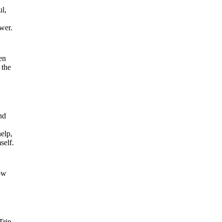
ul,
ower.
en
 the
nd
help,
self.
ow
Trip,