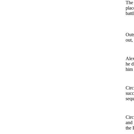
The 
plac
batt
Outs
out, 
Alex
he d
him 
Circ
succ
sequ
Circ
and 
the 