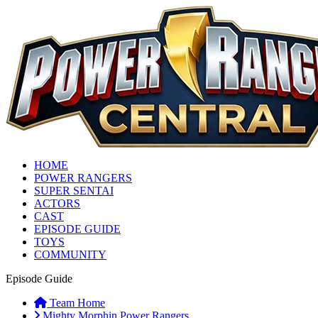
HOME
POWER RANGERS
SUPER SENTAI
ACTORS
CAST
EPISODE GUIDE
TOYS
COMMUNITY
Episode Guide
Team Home
Mighty Morphin Power Rangers