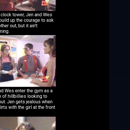
e clock tower, Jen and Wes
 build up the courage to ask
her out, but it ain't
ning.
nd Wes enter the gym as a
 of hillbillies looking to
out. Jen gets jealous when
irts with the girl at the front