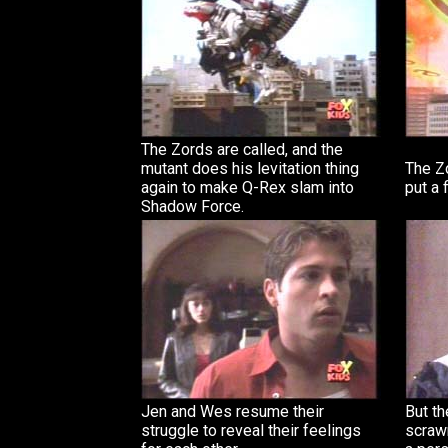
The Zords are called, and the
mutant does his levitation thing
The Zo
again to make Q-Rex slam into
put a 
Shadow Force.
Jen and Wes resume their
But th
struggle to reveal their feelings
scraw