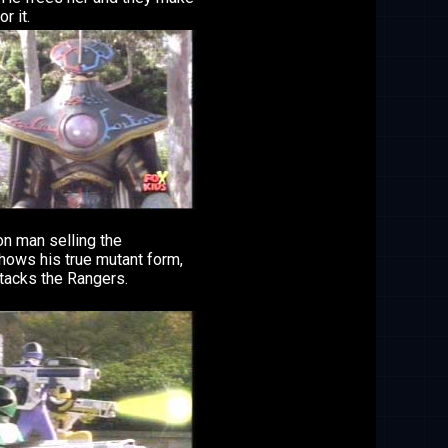
or it.
on man selling the
hows his true mutant form,
tacks the Rangers.