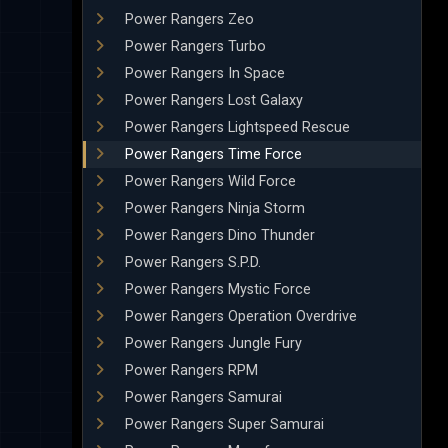
Power Rangers Zeo
Power Rangers Turbo
Power Rangers In Space
Power Rangers Lost Galaxy
Power Rangers Lightspeed Rescue
Power Rangers Time Force
Power Rangers Wild Force
Power Rangers Ninja Storm
Power Rangers Dino Thunder
Power Rangers S.P.D.
Power Rangers Mystic Force
Power Rangers Operation Overdrive
Power Rangers Jungle Fury
Power Rangers RPM
Power Rangers Samurai
Power Rangers Super Samurai