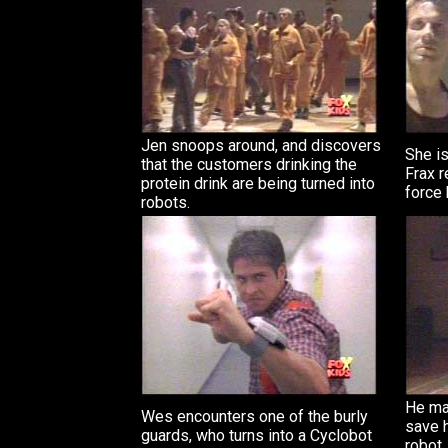
Jen snoops around, and discovers
She is
that the customers drinking the
Frax r
protein drink are being turned into
force 
robots.
He mak
Wes encounters one of the burly
save h
guards, who turns into a Cyclobot
robot