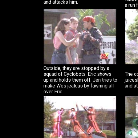
and attacks him.
a run f
Outside, they are stopped by a
squad of Cyclobots. Eric shows
The c
up and holds them off. Jen tries to
juices
make Wes jealous by fawning all
and at
over Eric.