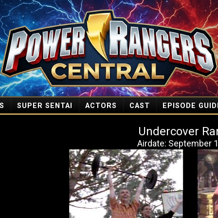
S
SUPER SENTAI
ACTORS
CAST
EPISODE GUID
Undercover Ra
Airdate: September 1