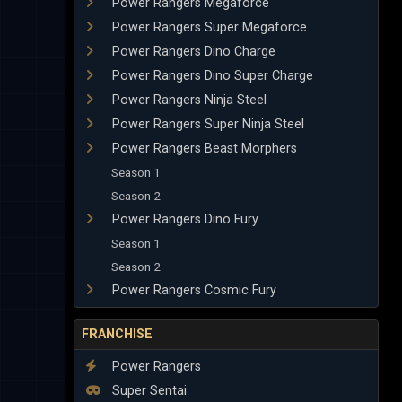
Power Rangers Megaforce
Power Rangers Super Megaforce
Power Rangers Dino Charge
Power Rangers Dino Super Charge
Power Rangers Ninja Steel
Power Rangers Super Ninja Steel
Power Rangers Beast Morphers
Season 1
Season 2
Power Rangers Dino Fury
Season 1
Season 2
Power Rangers Cosmic Fury
FRANCHISE
Power Rangers
Super Sentai