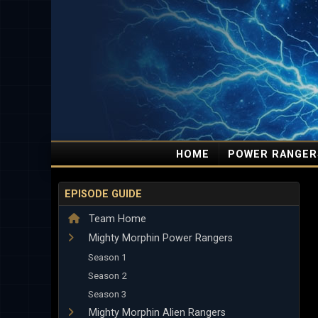
HOME
POWER RANGER
EPISODE GUIDE
Team Home
Mighty Morphin Power Rangers
Season 1
Season 2
Season 3
Mighty Morphin Alien Rangers