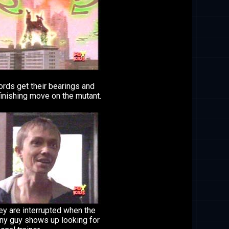
rds get their bearings and
finishing move on the mutant.
ey are interrupted when the
ny guy shows up looking for