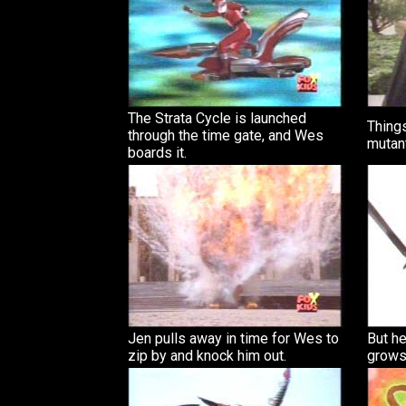
The Strata Cycle is launched
Things
through the time gate, and Wes
mutant
boards it.
Jen pulls away in time for Wes to
But he
zip by and knock him out.
grows 