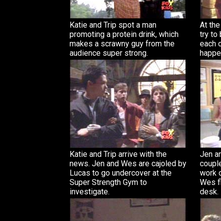
Katie and Trip spot a man
At th
promoting a protein drink, which
try to
makes a scrawny guy from the
each ot
audience super strong.
happe
Katie and Trip arrive with the
Jen a
news. Jen and Wes are cajoled by
couple
Lucas to go undercover at the
work 
Super Strength Gym to
Wes fl
investigate.
desk.