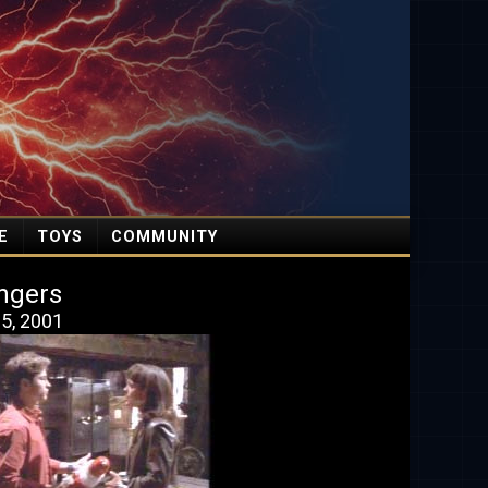
E
TOYS
COMMUNITY
ngers
5, 2001