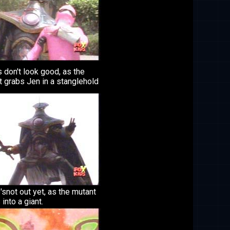
 don't look good, as the
 grabs Jen in a stanglehold
'snot out yet, as the mutant
into a giant.