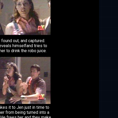
 found out, and captured.
eveals himselfand tries to
her to drink the robo juice.
es it to Jen just in time to
er from being turned into a
. He frees her and they make