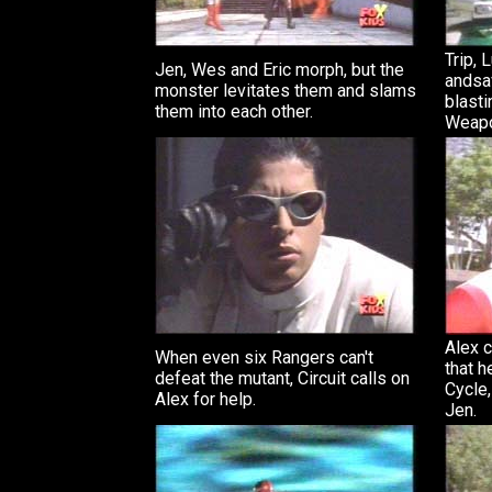
Trip, 
Jen, Wes and Eric morph, but the
andsa
monster levitates them and slams
blasti
them into each other.
Weap
Alex c
When even six Rangers can't
that h
defeat the mutant, Circuit calls on
Cycle,
Alex for help.
Jen.