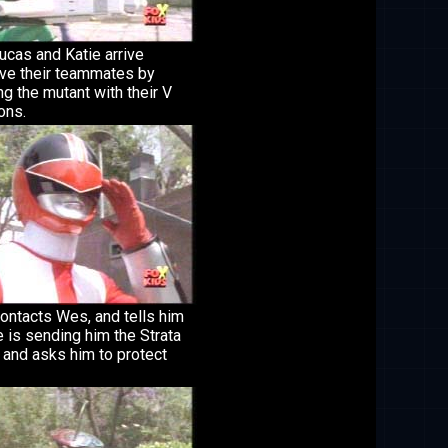
Lucas and Katie arrive
ve their teammates by
ng the mutant with their V
ons.
ontacts Wes, and tells him
e is sending him the Strata
 and asks him to protect