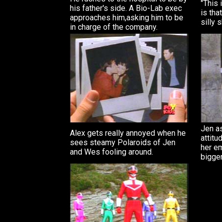
"This 
his father's side. A Bio-Lab exec
is tha
approaches him,asking him to be
silly 
in charge of the company.
Jen as
Alex gets really annoyed when he
attitu
sees steamy Polaroids of Jen
her em
and Wes fooling around.
bigger