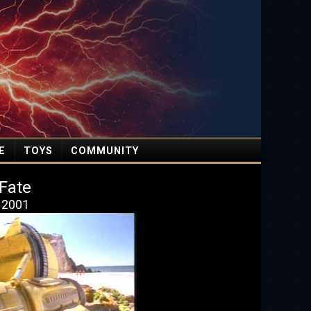
E
TOYS
COMMUNITY
 Fate
, 2001