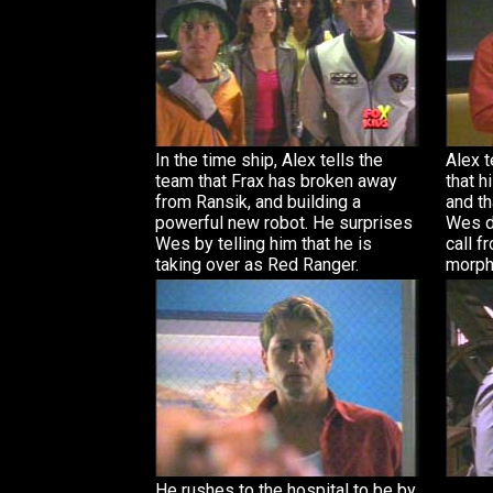
In the time ship, Alex tells the
Alex t
team that Frax has broken away
that h
from Ransik, and building a
and th
powerful new robot. He surprises
Wes do
Wes by telling him that he is
call f
taking over as Red Ranger.
morph
He rushes to the hospital to be by