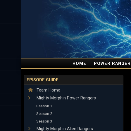
HOME
POWER RANGER
EPISODE GUIDE
Team Home
Mighty Morphin Power Rangers
Season 1
Season 2
Season 3
Mighty Morphin Alien Rangers