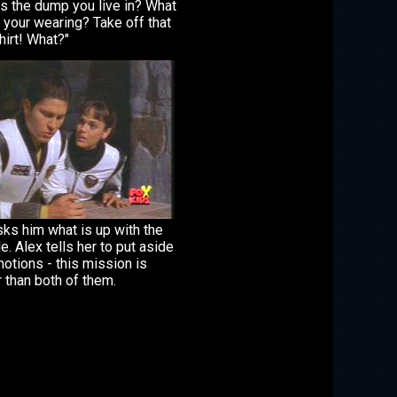
is the dump you live in? What
t your wearing? Take off that
shirt! What?"
ks him what is up with the
de. Alex tells her to put aside
otions - this mission is
 than both of them.