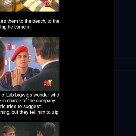
es them to the beach, to the
hip he came in.
io-Lab bigwigs wonder who
e in charge of the company
ric tries to suggest
ing, but they tell him to zip