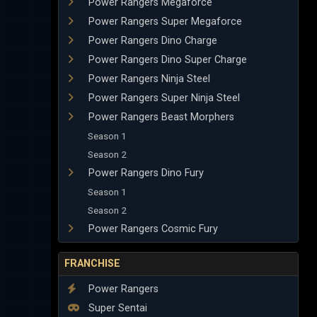
Power Rangers Megaforce
Power Rangers Super Megaforce
Power Rangers Dino Charge
Power Rangers Dino Super Charge
Power Rangers Ninja Steel
Power Rangers Super Ninja Steel
Power Rangers Beast Morphers
Season 1
Season 2
Power Rangers Dino Fury
Season 1
Season 2
Power Rangers Cosmic Fury
FRANCHISE
Power Rangers
Super Sentai