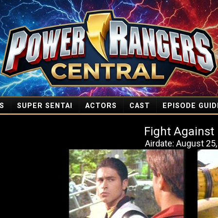
S
SUPER SENTAI
ACTORS
CAST
EPISODE GUID
Fight Against
Airdate: August 25