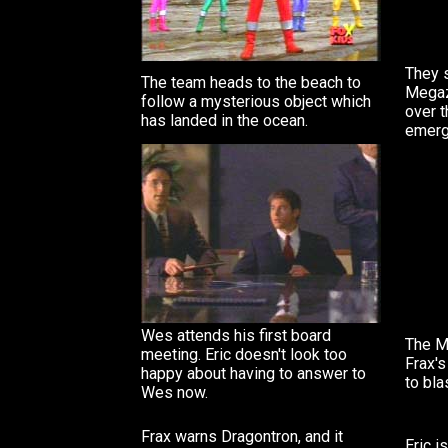
They 
The team heads to the beach to
Megaz
follow a mysterious object which
over 
has landed in the ocean.
emerg
Wes attends his first board
The M
meeting. Eric doesn't look too
Frax'
happy about having to answer to
to bla
Wes now.
Frax warns Dragontron, and it
Eric i