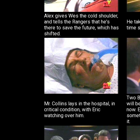
Alex gives Wes the cold shoulder,
and tells the Rangers that he's
He tak
there to save the future, which has
time s
shifted.
Two B
Mr. Collins lays in the hospital, in
will b
critical condition, with Eric
now. E
watching over him.
someth
it.