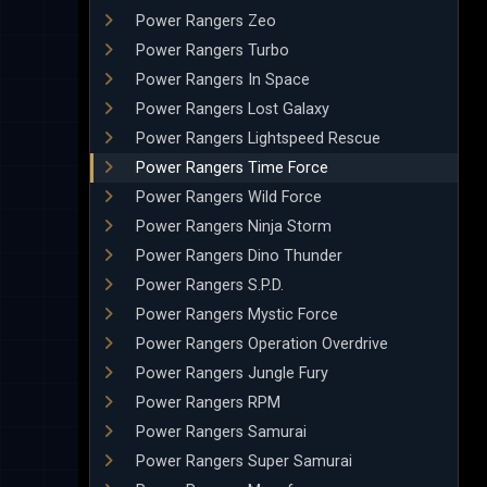
Power Rangers Zeo
Power Rangers Turbo
Power Rangers In Space
Power Rangers Lost Galaxy
Power Rangers Lightspeed Rescue
Power Rangers Time Force
Power Rangers Wild Force
Power Rangers Ninja Storm
Power Rangers Dino Thunder
Power Rangers S.P.D.
Power Rangers Mystic Force
Power Rangers Operation Overdrive
Power Rangers Jungle Fury
Power Rangers RPM
Power Rangers Samurai
Power Rangers Super Samurai