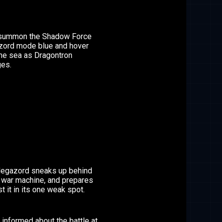
summon the Shadow Force
ord mode blue and hover
the sea as Dragontron
es.
egazord sneaks up behind
s war machine, and prepares
st it in its one weak spot.
s informed about the battle at