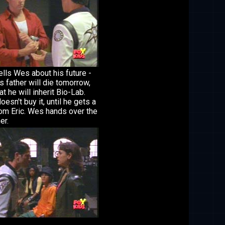
ells Wes about his future -
is father will die tomorrow,
at he will inherit Bio-Lab.
esn't buy it, until he gets a
rom Eric. Wes hands over the
er.