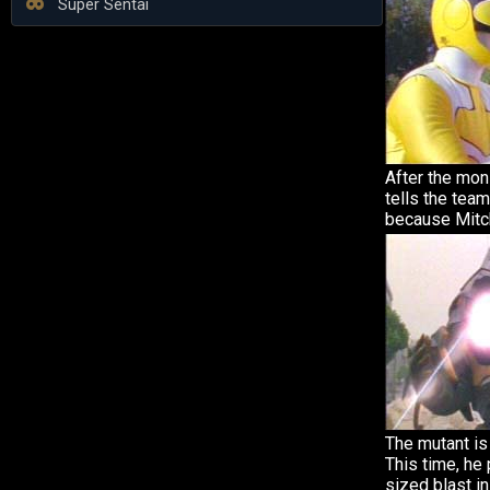
Super Sentai
After the mon
tells the tea
because Mitch
The mutant is 
This time, h
sized blast in