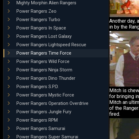
Mighty Morphin Alien Rangers
Power Rangers Zeo
Power Rangers Turbo
Another day, 
in by the Ran
Power Rangers In Space
Power Rangers Lost Galaxy
Power Rangers Lightspeed Rescue
Power Rangers Time Force
Power Rangers Wild Force
Power Rangers Ninja Storm
Power Rangers Dino Thunder
Power Rangers S.P.D.
Mitch is chew
Power Rangers Mystic Force
for bringing i
Mitch an ultim
Power Rangers Operation Overdrive
of the Ranger
Power Rangers Jungle Fury
fired.
Power Rangers RPM
Power Rangers Samurai
Power Rangers Super Samurai