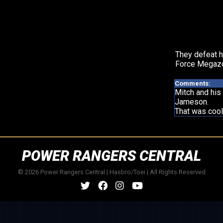
They defeat h
Force Megazo
Comments:
Mitch and his
Jameson.
That was cool 
POWER RANGERS CENTRAL
© 2026 Power Rangers Central | Hasbro/Toei | All Rights Reserved