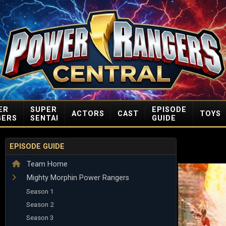
ER
SUPER
EPISODE
ACTORS
CAST
TOYS
GERS
SENTAI
GUIDE
EPISODE GUIDE
Team Home
Mighty Morphin Power Rangers
Season 1
Season 2
Season 3