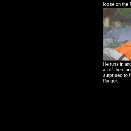
loose on the 
He runs in an
all of them u
surprised to f
Ranger.