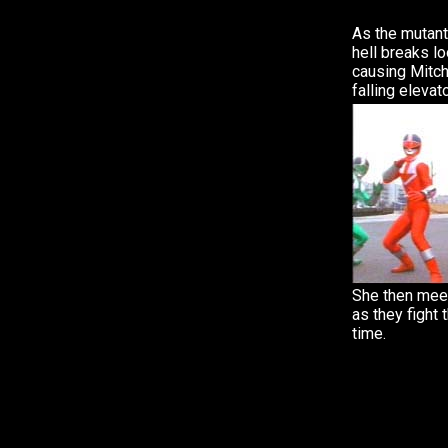
As the mutant 
hell breaks lo
causing Mitch
falling elevato
She then mee
as they fight 
time.