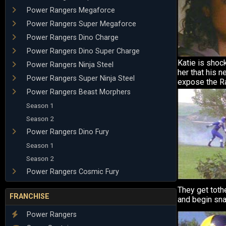
Power Rangers Megaforce
Power Rangers Super Megaforce
Power Rangers Dino Charge
Power Rangers Dino Super Charge
Katie is shoc
Power Rangers Ninja Steel
her that his 
Power Rangers Super Ninja Steel
expose the Ra
Power Rangers Beast Morphers
Season 1
Season 2
Power Rangers Dino Fury
Season 1
Season 2
Power Rangers Cosmic Fury
They get tothe
FRANCHISE
and begin sna
Power Rangers