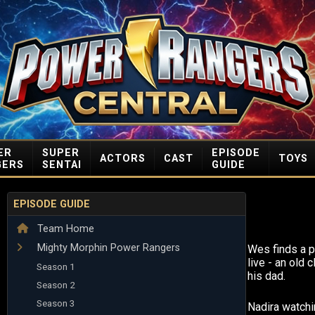
ER
SUPER
EPISODE
ACTORS
CAST
TOYS
GERS
SENTAI
GUIDE
EPISODE GUIDE
Team Home
Mighty Morphin Power Rangers
Wes finds a p
live - an old
Season 1
his dad.
Season 2
Season 3
Nadira watchi