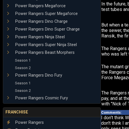
In the future,
Power Rangers Megaforce
test tubes an
Power Rangers Super Megaforce
Power Rangers Dino Charge
But when a te
Power Rangers Dino Super Charge
the sewer, th
Ransik, the fi
Power Rangers Ninja Steel
Power Rangers Super Ninja Steel
The Rangers a
Power Rangers Beast Morphers
who was left t
Season 1
The mutant gr
Season 2
the Rangers c
Power Rangers Dino Fury
Force Megazo
Season 1
Season 2
The Rangers re
Power Rangers Cosmic Fury
pay, and at t
with "Nick of
FRANCHISE
Comments:
I don't think 
Power Rangers
don't think I 
only sees him