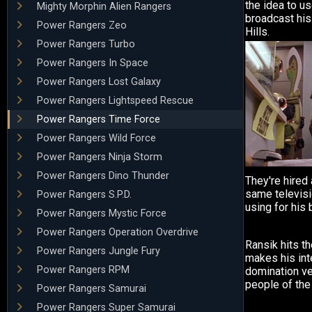
the idea to us
Mighty Morphin Alien Rangers
broadcast his
Power Rangers Zeo
Hills.
Power Rangers Turbo
Power Rangers In Space
Power Rangers Lost Galaxy
Power Rangers Lightspeed Rescue
Power Rangers Time Force
Power Rangers Wild Force
Power Rangers Ninja Storm
Power Rangers Dino Thunder
They're hired 
same televisi
Power Rangers S.P.D.
using for his 
Power Rangers Mystic Force
Power Rangers Operation Overdrive
Ransik hits t
Power Rangers Jungle Fury
makes his int
Power Rangers RPM
domination ve
people of the 
Power Rangers Samurai
Power Rangers Super Samurai