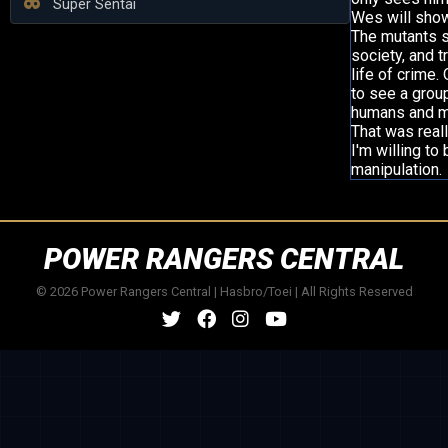
Super Sentai
Wes will show
The mutants s
society, and t
life of crime.
to see a grou
humans and mu
That was real
I'm willing t
manipulation.
POWER RANGERS CENTRAL
© 2026 Power Rangers Central | Hasbro/Toei | All Rights Reserved