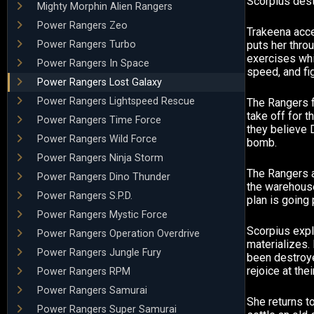
Scorpius des
Mighty Morphin Alien Rangers
Power Rangers Zeo
Trakeena acce
Power Rangers Turbo
puts her thro
exercises whi
Power Rangers In Space
speed, and fig
Power Rangers Lost Galaxy
Power Rangers Lightspeed Rescue
The Rangers fa
take off for 
Power Rangers Time Force
they believe D
Power Rangers Wild Force
bomb.
Power Rangers Ninja Storm
The Rangers 
Power Rangers Dino Thunder
the warehouse
Power Rangers S.P.D.
plan is going 
Power Rangers Mystic Force
Scorpius expl
Power Rangers Operation Overdrive
materializes. 
Power Rangers Jungle Fury
been destroy
rejoice at thei
Power Rangers RPM
Power Rangers Samurai
She returns t
Power Rangers Super Samurai