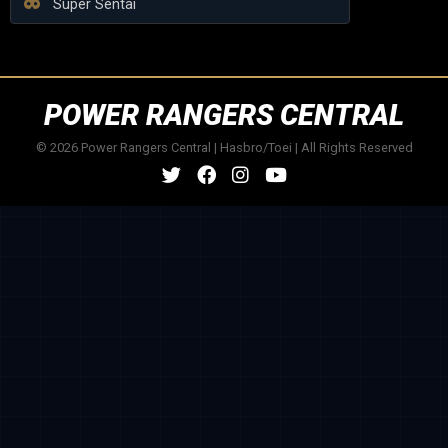
Super Sentai
POWER RANGERS CENTRAL
© 2026 Power Rangers Central | Hasbro/Toei | All Rights Reserved