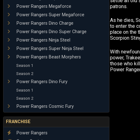
settle an old 
patrons.
Power Rangers Megaforce
Power Rangers Super Megaforce
As he dies, S
Power Rangers Dino Charge
to enter the 
Power Rangers Dino Super Charge
place on the t
Scorpion Stin
Power Rangers Ninja Steel
Power Rangers Super Ninja Steel
With newfoun
Power Rangers Beast Morphers
power, Trake
those who kill
Season 1
Power Ranger
Season 2
Power Rangers Dino Fury
Season 1
Season 2
Power Rangers Cosmic Fury
FRANCHISE
Power Rangers