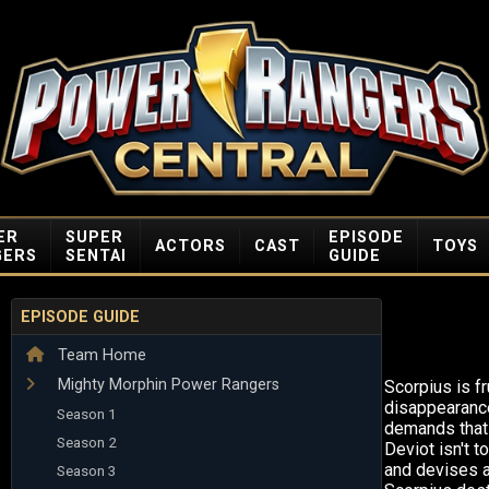
ER
SUPER
EPISODE
ACTORS
CAST
TOYS
GERS
SENTAI
GUIDE
EPISODE GUIDE
Team Home
Mighty Morphin Power Rangers
Scorpius is fr
disappearanc
Season 1
demands that 
Season 2
Deviot isn't t
and devises a
Season 3