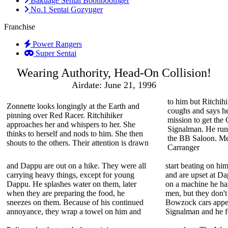
Bakuage Sentai Boonboomger
No.1 Sentai Gozyuger
Franchise
Power Rangers
Super Sentai
Wearing Authority, Head-On Collision!
Airdate: June 21, 1996
to him but Ritchih
Zonnette looks longingly at the Earth and
coughs and says he
pinning over Red Racer. Ritchihiker
mission to get the
approaches her and whispers to her. She
Signalman. He runs
thinks to herself and nods to him. She then
the BB Saloon. Me
shouts to the others. Their attention is drawn
Carranger
and Dappu are out on a hike. They were all
start beating on him
carrying heavy things, except for young
and are upset at Da
Dappu. He splashes water on them, later
on a machine he has 
when they are preparing the food, he
men, but they don't
sneezes on them. Because of his continued
Bowzock cars appe
annoyance, they wrap a towel on him and
Signalman and he f