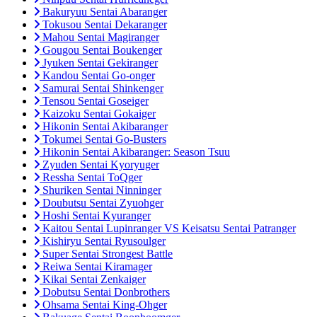
Bakuryuu Sentai Abaranger
Tokusou Sentai Dekaranger
Mahou Sentai Magiranger
Gougou Sentai Boukenger
Jyuken Sentai Gekiranger
Kandou Sentai Go-onger
Samurai Sentai Shinkenger
Tensou Sentai Goseiger
Kaizoku Sentai Gokaiger
Hikonin Sentai Akibaranger
Tokumei Sentai Go-Busters
Hikonin Sentai Akibaranger: Season Tsuu
Zyuden Sentai Kyoryuger
Ressha Sentai ToQger
Shuriken Sentai Ninninger
Doubutsu Sentai Zyuohger
Hoshi Sentai Kyuranger
Kaitou Sentai Lupinranger VS Keisatsu Sentai Patranger
Kishiryu Sentai Ryusoulger
Super Sentai Strongest Battle
Reiwa Sentai Kiramager
Kikai Sentai Zenkaiger
Dobutsu Sentai Donbrothers
Ohsama Sentai King-Ohger