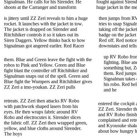
Signalman. He calls for his Sirender. He
fought against Sirend
shoots at the Carranger and transform
huge jacket in the m
is jittery until ZZ Zeri reveals to him a huge
then jumps from RV
rocket. It launches with the jacket in tow.
tries to snap Signal
The jacket is drapped on Sirender and
taking off the jacket
Ritchihiker controls it so it takes out its
badge on the jacket
Siren Daggers. Yellow thinks back to how
Red off. Red notic
Signalman got angered eariler. Red Racer
downstairs and tell
up RV Robo from
them. Blue and Green leave the fight with the
fighting. Blue a
robos to Pink and Yellow. Green and Blue
something but, Ze
fight blast the controller off Ritchihiker and
them. Red jumps 
Signalman snaps out of the spell. Green and
Signalman takes o
Blue fight the Wumpers and Ritchihiker gives
his robo. Red he
ZZ Zeri a imo-youkan. ZZ Zeri pulls
and he
retreats. ZZ Zeri then attacks RV Robo
entered the cockpit
with patchwork shaped lasers from his
ZZ Zeri. Sirender t
eyes. He then wraps fabric around RV
and RV Robo finishe
Robo and electrocutes it. Sirender slices
complained and retr
the fabric off. ZZ Zeri then wrapped green,
and Kyousuke shake
yellow, and blue cloths around Sirender.
about how hungry he
The boys