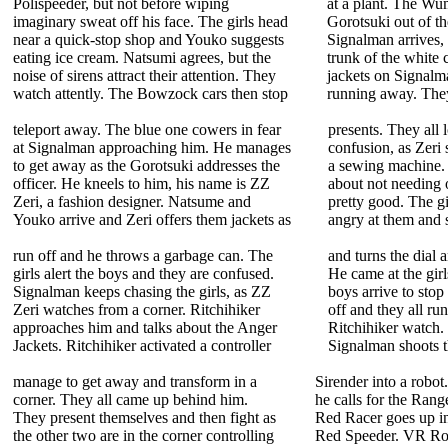
Polispeeder, but not before wiping
at a plant. The Wum
imaginary sweat off his face. The girls head
Gorotsuki out of the
near a quick-stop shop and Youko suggests
Signalman arrives,
eating ice cream. Natsumi agrees, but the
trunk of the white 
noise of sirens attract their attention. They
jackets on Signalma
watch attently. The Bowzock cars then stop
running away. They
teleport away. The blue one cowers in fear
presents. They all 
at Signalman approaching him. He manages
confusion, as Zeri 
to get away as the Gorotsuki addresses the
a sewing machine.
officer. He kneels to him, his name is ZZ
about not needing on
Zeri, a fashion designer. Natsume and
pretty good. The gi
Youko arrive and Zeri offers them jackets as
angry at them and 
run off and he throws a garbage can. The
and turns the dial 
girls alert the boys and they are confused.
He came at the girl
Signalman keeps chasing the girls, as ZZ
boys arrive to sto
Zeri watches from a corner. Ritchihiker
off and they all r
approaches him and talks about the Anger
Ritchihiker watch. 
Jackets. Ritchihiker activated a controller
Signalman shoots t
manage to get away and transform in a
Sirender into a robo
corner. They all came up behind him.
he calls for the Range
They present themselves and then fight as
Red Racer goes up in
the other two are in the corner controlling
Red Speeder. VR Ro