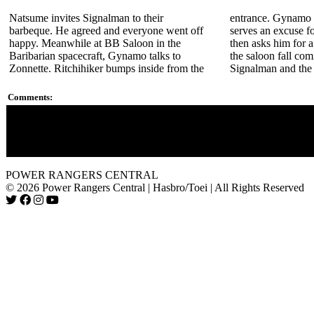
Natsume invites Signalman to their
entrance. Gynamo i
barbeque. He agreed and everyone went off
serves an excuse f
happy. Meanwhile at BB Saloon in the
then asks him for 
Baribarian spacecraft, Gynamo talks to
the saloon fall com
Zonnette. Ritchihiker bumps inside from the
Signalman and the
Comments:
Ritchihiker first appeared in Episode 16. His blue form was no
Rangers Turbo."
The male ZZ Zeri became the female Delisha Ennivel in "Pow
POWER RANGERS CENTRAL
© 2026 Power Rangers Central | Hasbro/Toei | All Rights Reserved