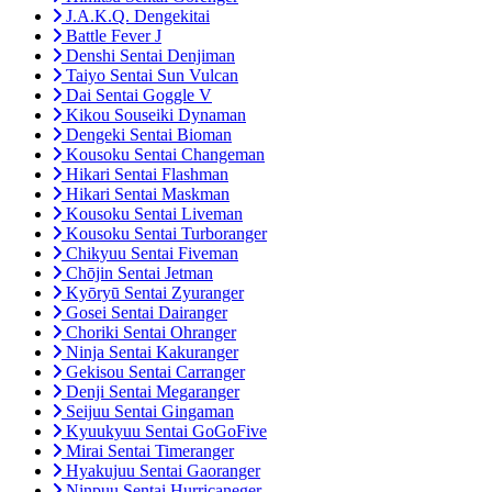
J.A.K.Q. Dengekitai
Battle Fever J
Denshi Sentai Denjiman
Taiyo Sentai Sun Vulcan
Dai Sentai Goggle V
Kikou Souseiki Dynaman
Dengeki Sentai Bioman
Kousoku Sentai Changeman
Hikari Sentai Flashman
Hikari Sentai Maskman
Kousoku Sentai Liveman
Kousoku Sentai Turboranger
Chikyuu Sentai Fiveman
Chōjin Sentai Jetman
Kyōryū Sentai Zyuranger
Gosei Sentai Dairanger
Choriki Sentai Ohranger
Ninja Sentai Kakuranger
Gekisou Sentai Carranger
Denji Sentai Megaranger
Seijuu Sentai Gingaman
Kyuukyuu Sentai GoGoFive
Mirai Sentai Timeranger
Hyakujuu Sentai Gaoranger
Ninpuu Sentai Hurricaneger