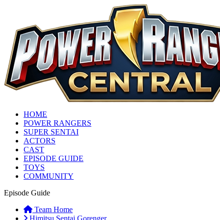
HOME
POWER RANGERS
SUPER SENTAI
ACTORS
CAST
EPISODE GUIDE
TOYS
COMMUNITY
Episode Guide
Team Home
Himitsu Sentai Gorenger