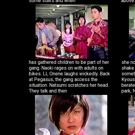
some stairs and when
above.
has gathered children to be part of her
she no
gang. Naoki rages on with adults on
shake 
bikes. LL Onene laughs wickedly. Back
someth
at Pegasus, the gang access the
Kyousu
situation. Natsumi scratches her head.
berate
They talk and then
park, 