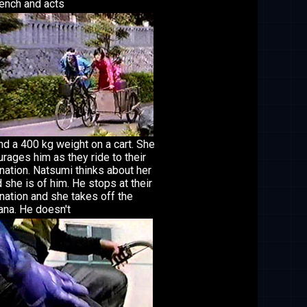
ench and acts
nd a 400 kg weight on a cart. She
rages him as they ride to their
nation. Natsumi thinks about her
 she is of him. He stops at their
nation and she takes off the
na. He doesn't