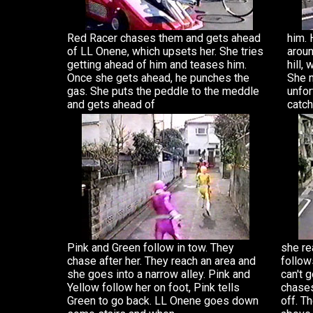
Red Racer chases them and gets ahead
him. 
of LL Onene, which upsets her. She tries
aroun
getting ahead of him and teases him.
hill,
Once she gets ahead, he punches the
She 
gas. She puts the peddle to the meddle
unfor
and gets ahead of
catch
Pink and Green follow in tow. They
she re
chase after her. They reach an area and
follow
she goes into a narrow alley. Pink and
can't 
Yellow follow her on foot, Pink tells
chases
Green to go back. LL Onene goes down
off. T