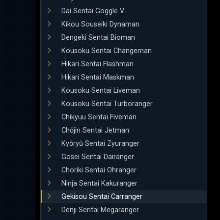
Dai Sentai Goggle V
Kikou Souseiki Dynaman
Dengeki Sentai Bioman
Kousoku Sentai Changeman
Hikari Sentai Flashman
Hikari Sentai Maskman
Kousoku Sentai Liveman
Kousoku Sentai Turboranger
Chikyuu Sentai Fiveman
Chōjin Sentai Jetman
Kyōryū Sentai Zyuranger
Gosei Sentai Dairanger
Choriki Sentai Ohranger
Ninja Sentai Kakuranger
Gekisou Sentai Carranger
Denji Sentai Megaranger