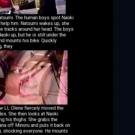
atsumi. The human boys spot Naoki
 help him. Natsumi wakes up, she
ce tracks around her head. The boys
oki up, but he is still under the
nd mounts his bike. Quickly
g, they
w LL Olene fiercely moved the
es. She then looks at Naoki
ng his thighs. She grabs the
na off Minoru and puts it back on
i, shocking everyone. He mounts