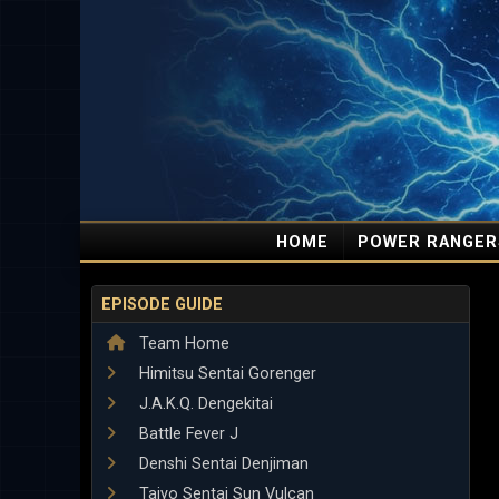
HOME
POWER RANGER
EPISODE GUIDE
Team Home
Himitsu Sentai Gorenger
J.A.K.Q. Dengekitai
Battle Fever J
Denshi Sentai Denjiman
Taiyo Sentai Sun Vulcan