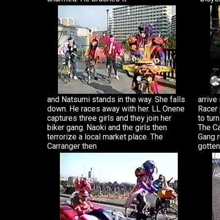
and Natsumi stands in the way. She falls
arrive
down. He races away with her. LL Onene
Racer 
captures three girls and they join her
to turn
biker gang. Naoki and the girls then
The Ca
terrorize a local market place. The
Gang r
Carranger then
gotten