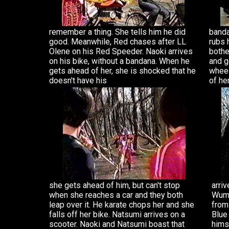
remember a thing. She tells him he did
banda
good. Meanwhile, Red chases after LL
rubs 
Olene on his Red Speeder. Naoki arrives
bothe
on his bike, without a bandana. When he
and g
gets ahead of her, she is shocked that he
wheel
doesn't have his
of her
she gets ahead of him, but can't stop
arri
when she reaches a car and they both
Wump
leap over it. He karate chops her and she
from
falls off her bike. Natsumi arrives on a
Blue
scooter. Naoki and Natsumi boast that
hims