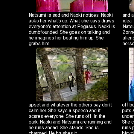
Natsumi is sad and Naoki notices. Naoki
and a
asks her what's up. What she says draws
idea.
everyone's attention at Pegasus. Naoki is
Natsu
dumbfounded. She goes on talking and
Zonne
he imagines her beating him up. She
alien
grabs him
herse
upset and whatever the others say don't
off b
calm her. She says a speech and it
puts 
scares everyone. She runs off. In the
under
park, Naoki and Natsumi are running and
She c
he runs ahead. She stands. She is
runs 
charmed. He brushes it
bicyc