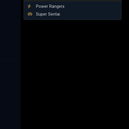
Power Rangers
Super Sentai