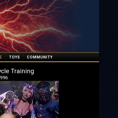
E
TOYS
COMMUNITY
ycle Training
1996