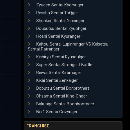
Zyuden Sentai Kyoryuger
Ressha Sentai ToQger
Shuriken Sentai Ninninger
Doubutsu Sentai Zyuohger
Hoshi Sentai Kyuranger
Kaitou Sentai Lupinranger VS Keisatsu
Sentai Patranger
Kishiryu Sentai Ryusoulger
Super Sentai Strongest Battle
Reiwa Sentai Kiramager
Kikai Sentai Zenkaiger
Dobutsu Sentai Donbrothers
Ohsama Sentai King-Ohger
Bakuage Sentai Boonboomger
No.1 Sentai Gozyuger
FRANCHISE