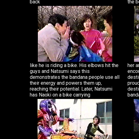
back
the b
like he is riding a bike. His elbows hit the
her a
guys and Natsumi says this
encou
demonstrates the bandana people use all
desti
their energy and powers them up,
proud
reaching their potential. Later, Natsumi
desti
has Naoki on a bike carrying
banda