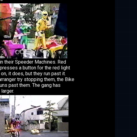
 in their Speeder Machines. Red
presses a button for the red light
 on, it does, but they run past it.
rranger try stopping them, the Bike
uns past them. The gang has
 larger.