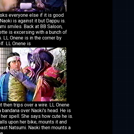
sks everyone else if it is good
 Naoki is against it but Dappu is.
mi smiles. Back at BB Saloon,
tte is excersing with a bunch of
s. LL Onene is in the corner by
lf. LL Onene is
ut then trips over a wire. LL Onene
a bandana over Naoki's head. He is
 her spell. She says how cute he is.
alls upon her bike, mounts it and
past Natsumi. Naoki then mounts a
le