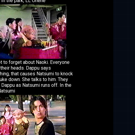
 In the park, LL Onene
t to forget about Naoki. Everyone
their heads. Dappu says
ing, that causes Natsumi to knock
ke down. She talks to him. They
 Dappu as Natsumi runs off. In the
Natsumi