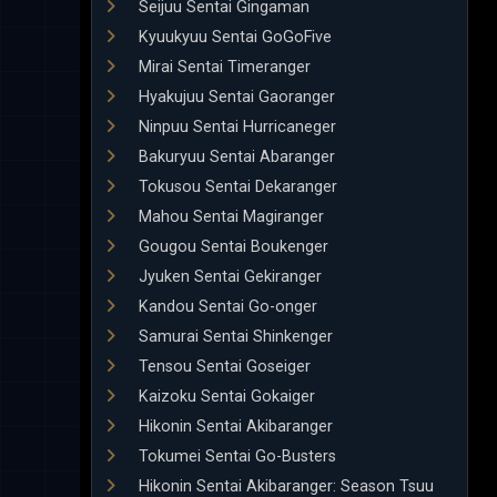
Seijuu Sentai Gingaman
Kyuukyuu Sentai GoGoFive
Mirai Sentai Timeranger
Hyakujuu Sentai Gaoranger
Ninpuu Sentai Hurricaneger
Bakuryuu Sentai Abaranger
Tokusou Sentai Dekaranger
Mahou Sentai Magiranger
Gougou Sentai Boukenger
Jyuken Sentai Gekiranger
Kandou Sentai Go-onger
Samurai Sentai Shinkenger
Tensou Sentai Goseiger
Kaizoku Sentai Gokaiger
Hikonin Sentai Akibaranger
Tokumei Sentai Go-Busters
Hikonin Sentai Akibaranger: Season Tsuu