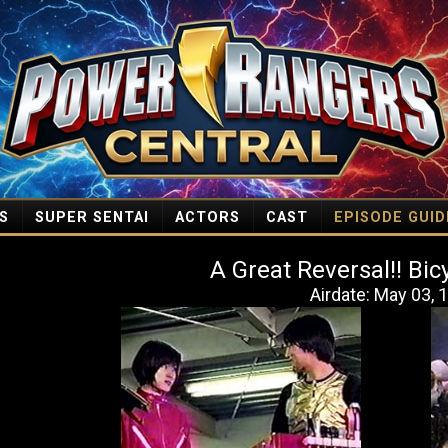
S
SUPER SENTAI
ACTORS
CAST
EPISODE GUID
A Great Reversal!! Bic
Airdate: May 03, 