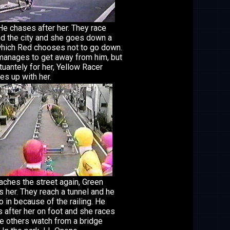
He chases after her. They race
d the city and she goes down a
 which Red chooses not to go down.
manages to get away from him, but
tuantely for her, Yellow Racer
es up with her.
aches the street again, Green
s her. They reach a tunnel and he
go in because of the railing. He
 after her on foot and she races
he others watch from a bridge