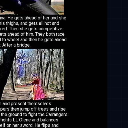
na. He gets ahead of her and she
his thighs, and gets all hot and
red. Then she gets competitive
ets ahead of him. They both race
 to wheel and then he gets ahead
. After a bridge,
ve and present themselves.
ers then jump off trees and rise
 the ground to fight the Carrangers.
 fights LL Olene and balances
elf on her sword. He flips and