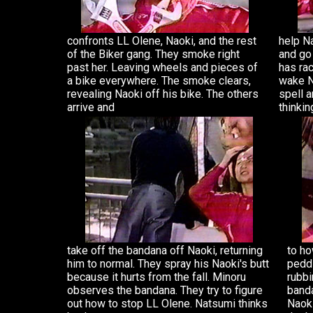
confronts LL Olene, Naoki, and the rest
help N
of the Biker gang. They smoke right
and go
past her. Leaving wheels and pieces of
has ra
a bike everywhere. The smoke clears,
wake Na
revealing Naoki off his bike. The others
spell a
arrive and
thinkin
take off the bandana off Naoki, returning
to ho
him to normal. They spray his Naoki's butt
peddl
because it hurts from the fall. Minoru
rubbi
observes the bandana. They try to figure
banda
out how to stop LL Olene. Natsumi thinks
Naok