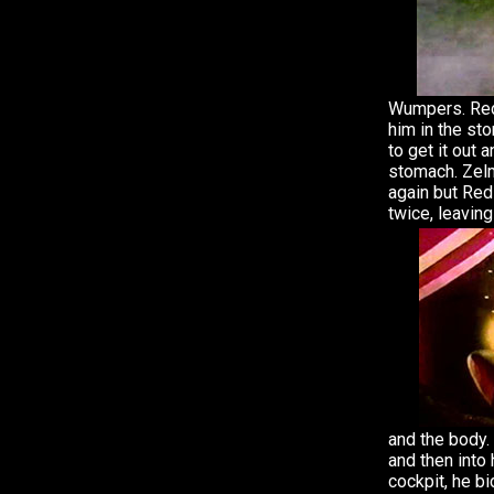
Wumpers. Red
him in the s
to get it out 
stomach. Zelm
again but Red
twice, leavin
and the body. 
and then into 
cockpit, he b