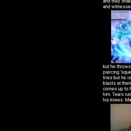
and they shak
and witnesse
but he throws
piercing 'sque
tries but he i
blasts at the
comes up to h
him. Tears run
his knees. M