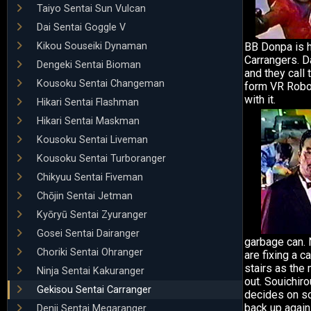
Taiyo Sentai Sun Vulcan
Dai Sentai Goggle V
Kikou Souseiki Dynaman
BB Donpa is h
Carrangers. 
Dengeki Sentai Bioman
and they call
Kousoku Sentai Changeman
form VR Robo
with it.
Hikari Sentai Flashman
Hikari Sentai Maskman
Kousoku Sentai Liveman
Kousoku Sentai Turboranger
Chikyuu Sentai Fiveman
Chōjin Sentai Jetman
Kyōryū Sentai Zyuranger
Gosei Sentai Dairanger
garbage can. 
Choriki Sentai Ohranger
are fixing a c
stairs as the
Ninja Sentai Kakuranger
out. Souichir
Gekisou Sentai Carranger
decides on s
back up again
Denji Sentai Megaranger