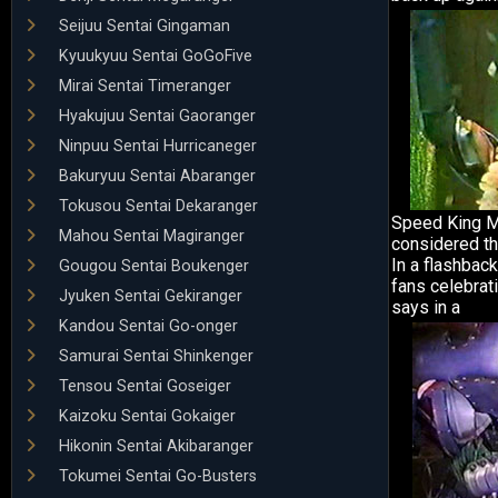
Seijuu Sentai Gingaman
Kyuukyuu Sentai GoGoFive
Mirai Sentai Timeranger
Hyakujuu Sentai Gaoranger
Ninpuu Sentai Hurricaneger
Bakuryuu Sentai Abaranger
Tokusou Sentai Dekaranger
Speed King Ma
Mahou Sentai Magiranger
considered t
In a flashba
Gougou Sentai Boukenger
fans celebrat
Jyuken Sentai Gekiranger
says in a
Kandou Sentai Go-onger
Samurai Sentai Shinkenger
Tensou Sentai Goseiger
Kaizoku Sentai Gokaiger
Hikonin Sentai Akibaranger
Tokumei Sentai Go-Busters