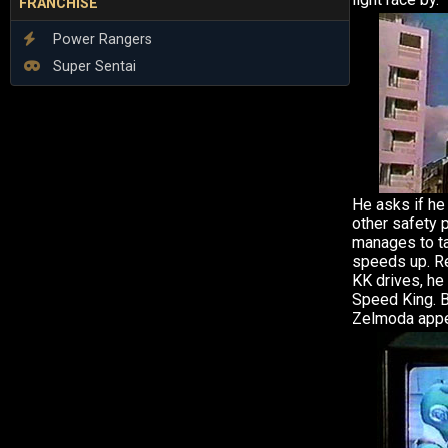
FRANCHISE
Power Rangers
Super Sentai
He asks if he
other safety 
manages to ta
speeds up. R
KK drives, he
Speed King. B
Zelmoda appe