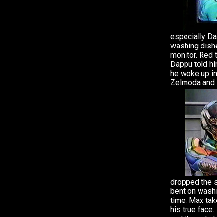
especially Da
washing dishe
monitor. Red 
Dappu told hi
he woke up in
Zelmoda and
dropped the 
bent on washi
time, Max tak
his true face