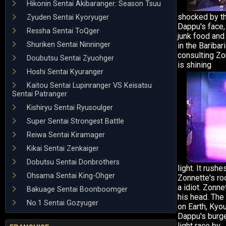
Hikonin Sentai Akibaranger: Season Tsuu
shocked by th
Zyuden Sentai Kyoryuger
Dappu's face
Ressha Sentai ToQger
junk food and
Shuriken Sentai Ninninger
in the Baribar
consulting Zo
Doubutsu Sentai Zyuohger
is shining
Hoshi Sentai Kyuranger
Kaitou Sentai Lupinranger VS Keisatsu
Sentai Patranger
Kishiryu Sentai Ryusoulger
Super Sentai Strongest Battle
Reiwa Sentai Kiramager
Kikai Sentai Zenkaiger
Dobutsu Sentai Donbrothers
light. It rush
Ohsama Sentai King-Ohger
Zonnette's r
a idiot. Zonn
Bakuage Sentai Boonboomger
his head. The
No.1 Sentai Gozyuger
on Earth, Kyo
Dappu's burg
light race by.