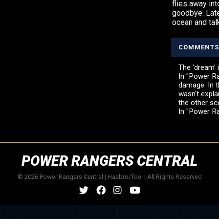
flies away in
goodbye. Late
ocean and tal
COMMENTS
The 'dream' 
In "Power Ra
damage. In t
wasn't expla
the other sc
In "Power Ra
POWER RANGERS CENTRAL
© 2026 Power Rangers Central | Hasbro/Toei | All Rights Reserved