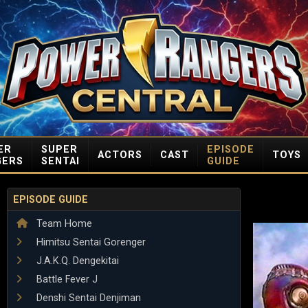
ER
SUPER
EPISODE
ACTORS
CAST
TOYS
GERS
SENTAI
GUIDE
EPISODE GUIDE
Team Home
Himitsu Sentai Gorenger
J.A.K.Q. Dengekitai
Battle Fever J
Denshi Sentai Denjiman