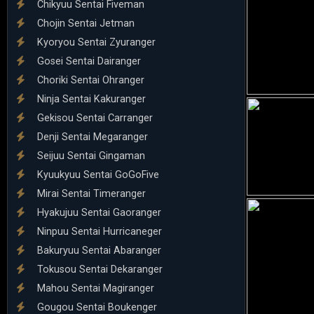
Chikyuu Sentai Fiveman
Chojin Sentai Jetman
Kyoryou Sentai Zyuranger
Gosei Sentai Dairanger
Choriki Sentai Ohranger
Ninja Sentai Kakuranger
Gekisou Sentai Carranger
Denji Sentai Megaranger
Seijuu Sentai Gingaman
Kyuukyuu Sentai GoGoFive
Mirai Sentai Timeranger
Hyakujuu Sentai Gaoranger
Ninpuu Sentai Hurricaneger
Bakuryuu Sentai Abaranger
Tokusou Sentai Dekaranger
Mahou Sentai Magiranger
Gougou Sentai Boukenger