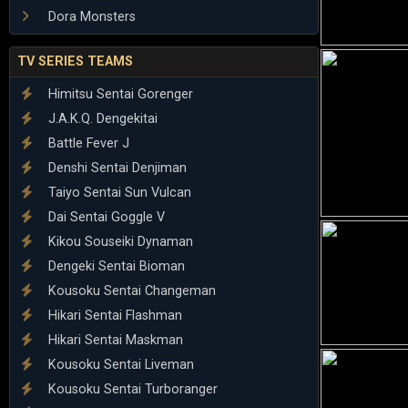
Dora Monsters
TV SERIES TEAMS
Himitsu Sentai Gorenger
J.A.K.Q. Dengekitai
Battle Fever J
Denshi Sentai Denjiman
Taiyo Sentai Sun Vulcan
Dai Sentai Goggle V
Kikou Souseiki Dynaman
Dengeki Sentai Bioman
Kousoku Sentai Changeman
Hikari Sentai Flashman
Hikari Sentai Maskman
Kousoku Sentai Liveman
Kousoku Sentai Turboranger