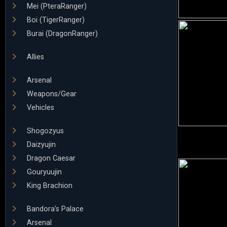
Mei (PteraRanger)
Boi (TigerRanger)
Burai (DragonRanger)
Allies
Arsenal
Weapons/Gear
Vehicles
Shogozyus
Daizyujin
Dragon Caesar
Gouryuujin
King Brachion
Bandora's Palace
Arsenal