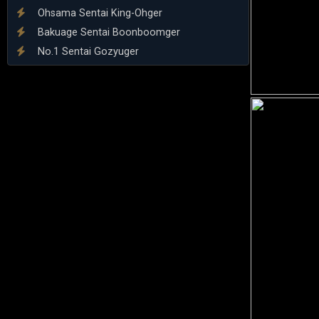
Ohsama Sentai King-Ohger
Bakuage Sentai Boonboomger
No.1 Sentai Gozyuger