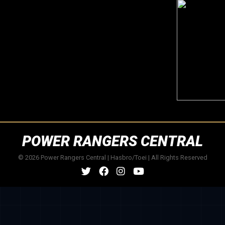
POWER RANGERS CENTRAL
© 2026 Power Rangers Central | Hasbro/Toei | All Rights Reserved