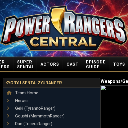
ER
SUPER
EPISODE
ACTORS
CAST
TOYS
GERS
SENTAI
GUIDE
Weapons/Ge
KYORYU SENTAI ZYURANGER
Team Home
Heroes
Geki (TyrannoRanger)
Goushi (MammothRanger)
Dan (TriceraRanger)