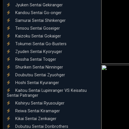
Jyuken Sentai Gekiranger
Kandou Sentai Go-onger
Samurai Sentai Shinkenger
Tensou Sentai Goseiger
Kaizoku Sentai Gokaiger
Tokumei Sentai Go-Busters
Zyuden Sentai Kyoryuger
Ressha Sentai Toqger
Shuriken Sentai Ninninger
Doubutsu Sentai Zyuohger
Hoshi Sentai Kyuranger
Kaitou Sentai Lupinranger VS Keisatsu
Sentai Patranger
Kishiryu Sentai Ryusoulger
Reiwa Sentai Kiramager
Kikai Sentai Zenkaiger
Dobutsu Sentai Donbrothers