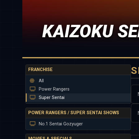
KAIZOKU SE
S
FRANCHISE
All
Power Rangers
Super Sentai
POWER RANGERS / SUPER SENTAI SHOWS
No.1 Sentai Gozyuger