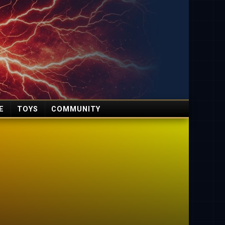
E
TOYS
COMMUNITY