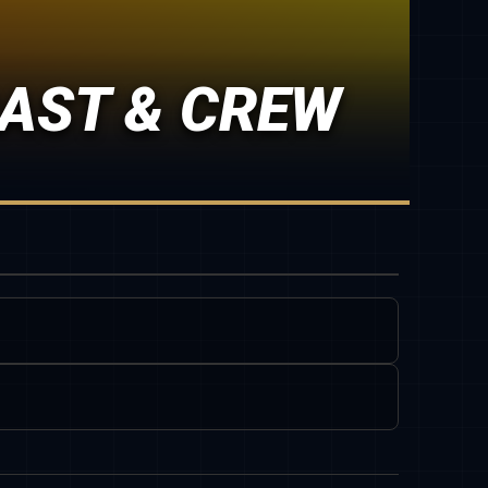
CAST & CREW