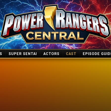
S
SUPER SENTAI
ACTORS
CAST
EPISODE GUID