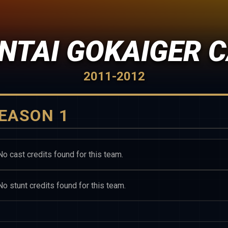
NTAI GOKAIGER 
2011-2012
EASON 1
No cast credits found for this team.
No stunt credits found for this team.