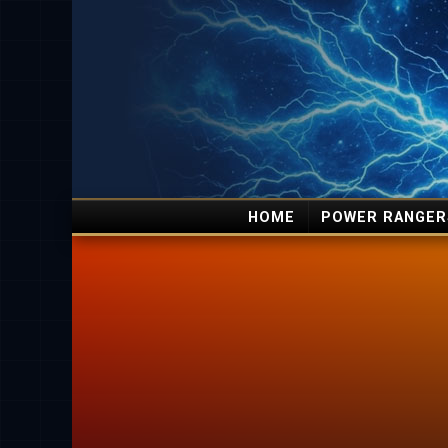
HOME
POWER RANGER