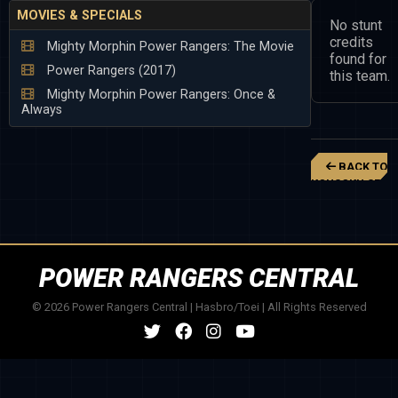
MOVIES & SPECIALS
No stunt
credits
Mighty Morphin Power Rangers: The Movie
found for
Power Rangers (2017)
this team.
Mighty Morphin Power Rangers: Once &
Always
BACK TO
KOUSOKU SENT
CHANGEMAN
POWER RANGERS CENTRAL
© 2026 Power Rangers Central | Hasbro/Toei | All Rights Reserved