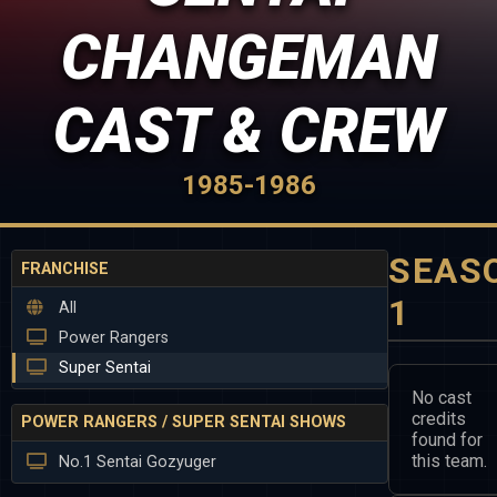
CHANGEMAN
CAST & CREW
1985-1986
SEAS
FRANCHISE
1
All
Power Rangers
Super Sentai
No cast
credits
POWER RANGERS / SUPER SENTAI SHOWS
found for
this team.
No.1 Sentai Gozyuger