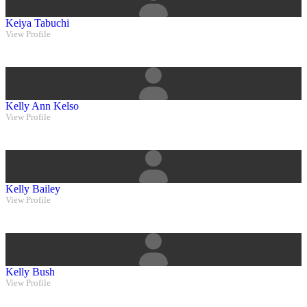
Keiya Tabuchi
View Profile
Kelly Ann Kelso
View Profile
Kelly Bailey
View Profile
Kelly Bush
View Profile