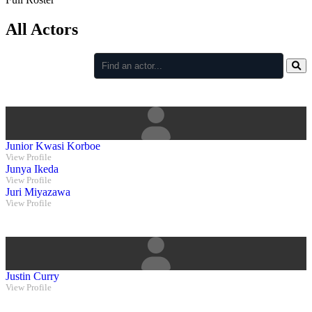
All Actors
Junior Kwasi Korboe
View Profile
Junya Ikeda
View Profile
Juri Miyazawa
View Profile
Justin Curry
View Profile