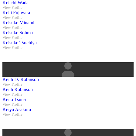
Keiichi Wada
View Profile
Keiji Fujiwara
View Profile
Keisuke Minami
View Profile
Keisuke Sohma
View Profile
Keisuke Tsuchiya
View Profile
Keith D. Robinson
View Profile
Keith Robinson
View Profile
Keito Tsuna
View Profile
Keiya Asakura
View Profile