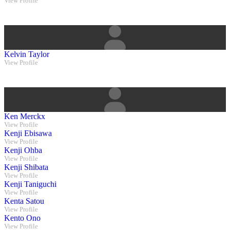
View Profile
Kelvin Taylor
View Profile
Ken Merckx
View Profile
Kenji Ebisawa
View Profile
Kenji Ohba
View Profile
Kenji Shibata
View Profile
Kenji Taniguchi
View Profile
Kenta Satou
View Profile
Kento Ono
View Profile