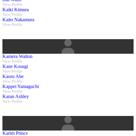
View Profile
Kaiki Kimura
View Profile
Kaito Nakamura
View Profile
Kamera Walton
View Profile
Kane Kosugi
View Profile
Kaoru Abe
View Profile
Kappei Yamaguchi
View Profile
Karan Ashley
View Profile
Karim Prince