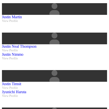
Justin Martin
View Profile
Justin Neal Thompson
View Profile
Justin Nimmo
View Profile
Justin Timsit
View Profile
Jyunichi Haruta
View Profile