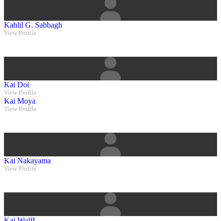
Kahlil G. Sabbagh
View Profile
Kai Doi
View Profile
Kai Moya
View Profile
Kai Nakayama
View Profile
Kai Wulff