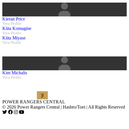
Kieran Price
View Profile
Kiita Komagine
View Profile
Kiita Miyase
View Profile
Kim Michalis
View Profile
6
7
8
9
10
11
12
13
14
15
POWER RANGERS CENTRAL
© 2026 Power Rangers Central | Hasbro/Toei | All Rights Reserved