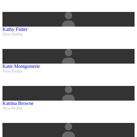
Kathy Fisher
View Profile
Katie Montgomerie
View Profile
Katrina Browne
View Profile