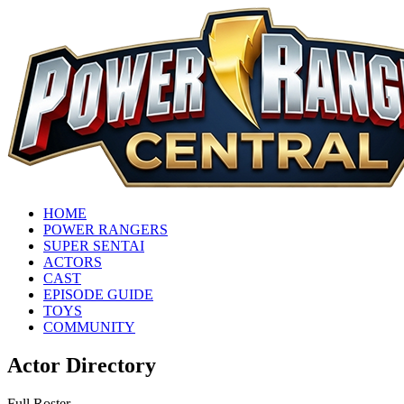
HOME
POWER RANGERS
SUPER SENTAI
ACTORS
CAST
EPISODE GUIDE
TOYS
COMMUNITY
Actor Directory
Full Roster