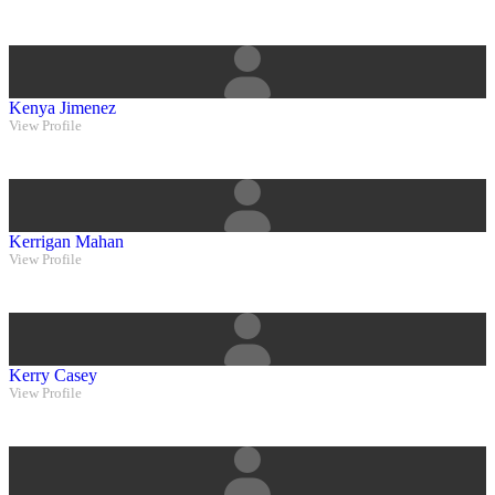
Kenya Jimenez
View Profile
Kerrigan Mahan
View Profile
Kerry Casey
View Profile