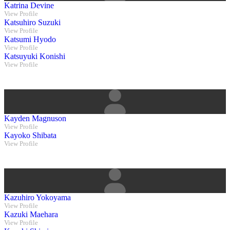
Katrina Devine
View Profile
Katsuhiro Suzuki
View Profile
Katsumi Hyodo
View Profile
Katsuyuki Konishi
View Profile
Kayden Magnuson
View Profile
Kayoko Shibata
View Profile
Kazuhiro Yokoyama
View Profile
Kazuki Maehara
View Profile