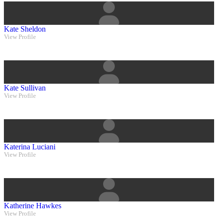
Kate Sheldon
View Profile
Kate Sullivan
View Profile
Katerina Luciani
View Profile
Katherine Hawkes
View Profile