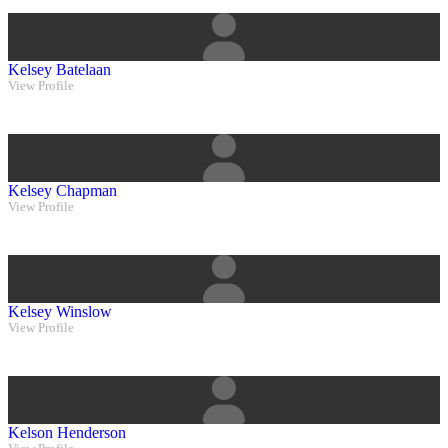
Kelsey Batelaan
View Profile
Kelsey Chapman
View Profile
Kelsey Winslow
View Profile
Kelson Henderson