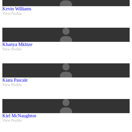
Kevin Williams
View Profile
Khanya Mkhize
View Profile
Kiara Pascale
View Profile
Kiel McNaughton
View Profile