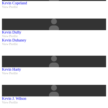
Kevin Copeland
View Profile
Kevin Dufty
View Profile
Kevin Duhaney
View Profile
Kevin Harty
View Profile
Kevin J. Wilson
View Profile