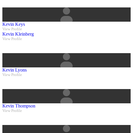
Kevin Keys
View Profile
Kevin Kleinberg
View Profile
Kevin Lyons
View Profile
Kevin Thompson
View Profile