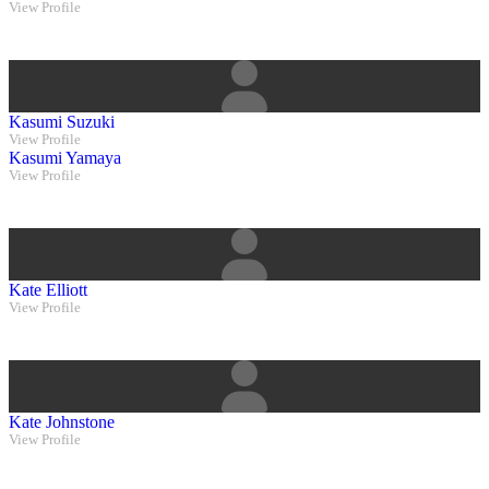
View Profile
Kasumi Suzuki
View Profile
Kasumi Yamaya
View Profile
Kate Elliott
View Profile
Kate Johnstone
View Profile