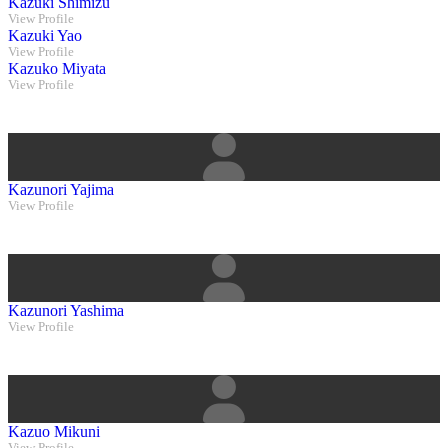
Kazuki Shimizu
View Profile
Kazuki Yao
View Profile
Kazuko Miyata
View Profile
Kazunori Yajima
View Profile
Kazunori Yashima
View Profile
Kazuo Mikuni
View Profile