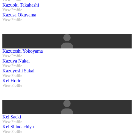
Kazuoki Takahashi
View Profile
Kazusa Okuyama
View Profile
Kazutoshi Yokoyama
View Profile
Kazuya Nakai
View Profile
Kazuyoshi Sakai
View Profile
Kei Horie
View Profile
Kei Saeki
View Profile
Kei Shindachiya
View Profile