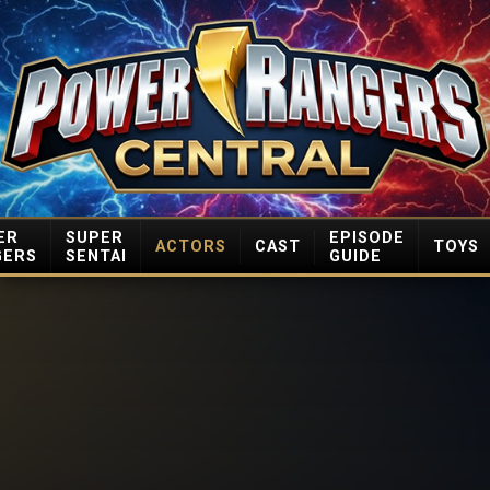
ER
SUPER
EPISODE
ACTORS
CAST
TOYS
GERS
SENTAI
GUIDE