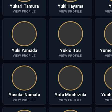
Yukari Tamura
Yuki Hayama
Y
VIEW PROFILE
VIEW PROFILE
VIE
Yuki Yamada
Yukio Itou
Yume
VIEW PROFILE
VIEW PROFILE
VIE
Yusuke Numata
Yuta Mochizuki
Yuuh
VIEW PROFILE
VIEW PROFILE
VIE