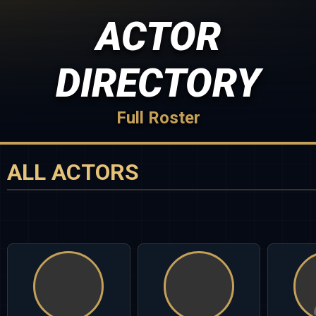
ACTOR
DIRECTORY
Full Roster
ALL ACTORS