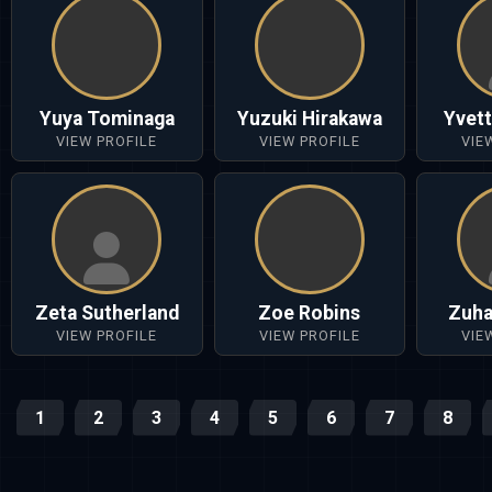
Yuya Tominaga
Yuzuki Hirakawa
Yvet
VIEW PROFILE
VIEW PROFILE
VIE
Zeta Sutherland
Zoe Robins
Zuha
VIEW PROFILE
VIEW PROFILE
VIE
1
2
3
4
5
6
7
8