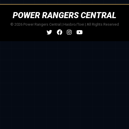
POWER RANGERS CENTRAL
© 2026 Power Rangers Central | Hasbro/Toei | All Rights Reserved