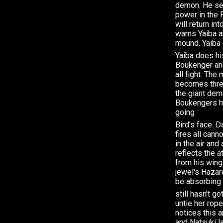
demon. He se
power in the 
will return in
warns Yaiba a
mound. Yaiba
Yaiba does hi
Boukenger and
all fight. The 
becomes thr
the giant demo
Boukengers ha
going
Bird's face. 
fires all cann
in the air and
reflects the 
from his wing
jewel's Hazar
be absorbing 
still hasn't g
untie her rop
notices this a
and Natsuki l