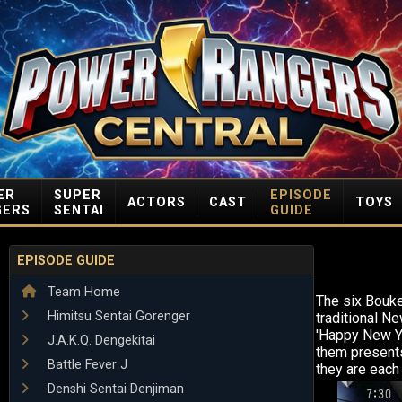
ER
SUPER
EPISODE
ACTORS
CAST
TOYS
GERS
SENTAI
GUIDE
EPISODE GUIDE
Team Home
The six Bouke
Himitsu Sentai Gorenger
traditional N
'Happy New Ye
J.A.K.Q. Dengekitai
them present
Battle Fever J
they are each 
Denshi Sentai Denjiman