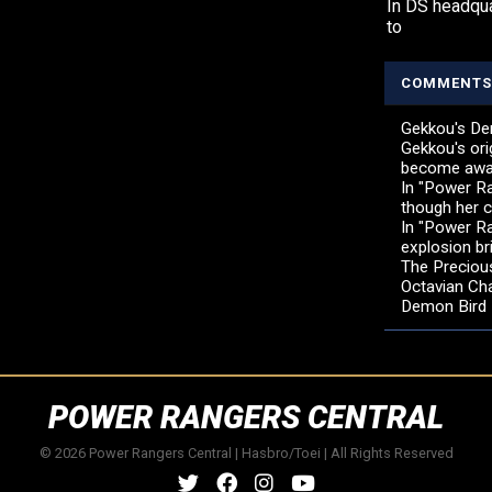
In DS headqua
to
COMMENTS
Gekkou's De
Gekkou's orig
become awar
In "Power Ra
though her 
In "Power Ra
explosion br
The Preciou
Octavian Cha
Demon Bird M
POWER RANGERS CENTRAL
© 2026 Power Rangers Central | Hasbro/Toei | All Rights Reserved