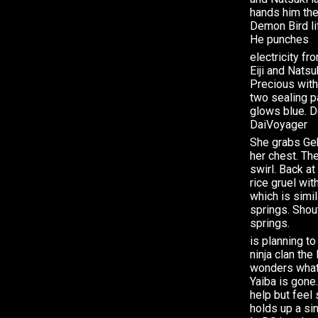
hands him th
Demon Bird lift
He punches
electricity f
Eiji and Natsu
Precious with
two sealing pa
glows blue. D
DaiVoyager
She grabs Ge
her chest. The
swirl. Back a
rice gruel wit
which is simil
springs. Shou
springs.
is planning to
ninja clan th
wonders what 
Yaiba is gone
help but feel 
holds up a si