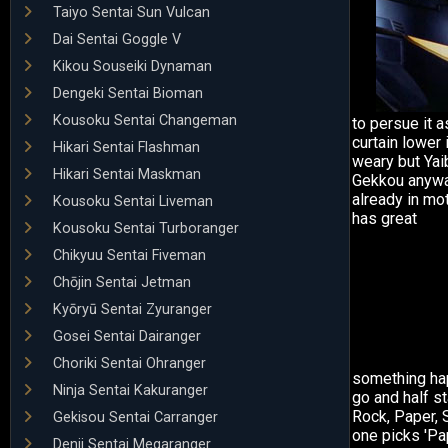
Taiyo Sentai Sun Vulcan
Dai Sentai Goggle V
Kikou Souseiki Dynaman
Dengeki Sentai Bioman
Kousoku Sentai Changeman
to persue it a
curtain lower 
Hikari Sentai Flashman
weary but Yai
Hikari Sentai Maskman
Gekkou anywa
already in mo
Kousoku Sentai Liveman
has great
Kousoku Sentai Turboranger
Chikyuu Sentai Fiveman
Chōjin Sentai Jetman
Kyōryū Sentai Zyuranger
Gosei Sentai Dairanger
Choriki Sentai Ohranger
something ha
Ninja Sentai Kakuranger
go and half s
Rock, Paper, 
Gekisou Sentai Carranger
one picks 'Pa
Denji Sentai Megaranger