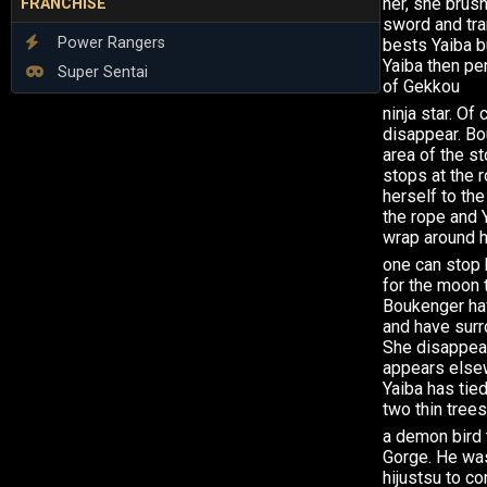
her, she brus
FRANCHISE
sword and tra
Power Rangers
bests Yaiba b
Yaiba then pe
Super Sentai
of Gekkou
ninja star. Of 
disappear. Bo
area of the s
stops at the 
herself to th
the rope and 
wrap around h
one can stop 
for the moon 
Boukenger hav
and have surr
She disappea
appears elsew
Yaiba has tie
two thin trees
a demon bird t
Gorge. He wa
hijustsu to c