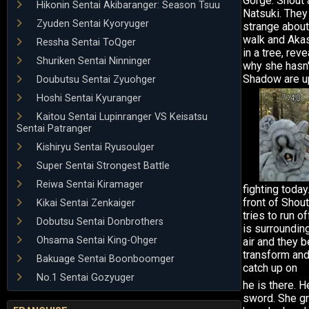
Gorge. Shout a
Hikonin Sentai Akibaranger: Season Tsuu
Natsuki. The
Zyuden Sentai Kyoryuger
strange about
walk and Aka
Ressha Sentai ToQger
in a tree, rev
Shuriken Sentai Ninninger
why she hasn'
Shadow are up
Doubutsu Sentai Zyuohger
Hoshi Sentai Kyuranger
Kaitou Sentai Lupinranger VS Keisatsu
Sentai Patranger
Kishiryu Sentai Ryusoulger
Super Sentai Strongest Battle
Reiwa Sentai Kiramager
fighting today
front of Shout
Kikai Sentai Zenkaiger
tries to run o
Dobutsu Sentai Donbrothers
is surroundin
Ohsama Sentai King-Ohger
air and they 
transform and 
Bakuage Sentai Boonboomger
catch up on
No.1 Sentai Gozyuger
he is there. H
sword. She gra