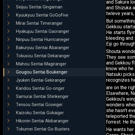
and Sakura lo
Seijuu Sentai Gingaman
and Shizuka a
twleve years,
Kyuukyuu Sentai GoGoFive
But something
Mirai Sentai Timeranger
Gekkou starts 
Hyakujuu Sentai Gaoranger
He starts flyi
bleeding and i
Ninpuu Sentai Hurricaneger
Eiji go throug
Bakuryuu Sentai Abaranger
Shouta wonder
Tokusou Sentai Dekaranger
They see some
and Gekkou fl
Mahou Sentai Magiranger
know who he i
Gougou Sentai Boukenger
Natsuki picks
recognizes h
Jyuken Sentai Gekiranger
are on the righ
Kandou Sentai Go-onger
Elsewhere, Na
Samurai Sentai Shinkenger
Gekkou's wing
wonders where
Tensou Sentai Goseiger
she hasn't ev
Kaizoku Sentai Gokaiger
teleported th
Hikonin Sentai Akibaranger
forrest. He t
Tokumei Sentai Go-Busters
He wants her 