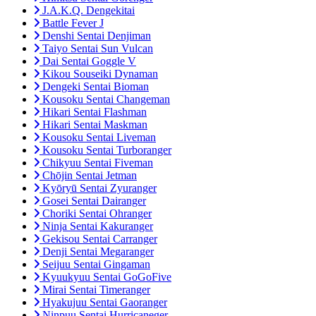
J.A.K.Q. Dengekitai
Battle Fever J
Denshi Sentai Denjiman
Taiyo Sentai Sun Vulcan
Dai Sentai Goggle V
Kikou Souseiki Dynaman
Dengeki Sentai Bioman
Kousoku Sentai Changeman
Hikari Sentai Flashman
Hikari Sentai Maskman
Kousoku Sentai Liveman
Kousoku Sentai Turboranger
Chikyuu Sentai Fiveman
Chōjin Sentai Jetman
Kyōryū Sentai Zyuranger
Gosei Sentai Dairanger
Choriki Sentai Ohranger
Ninja Sentai Kakuranger
Gekisou Sentai Carranger
Denji Sentai Megaranger
Seijuu Sentai Gingaman
Kyuukyuu Sentai GoGoFive
Mirai Sentai Timeranger
Hyakujuu Sentai Gaoranger
Ninpuu Sentai Hurricaneger