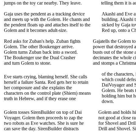
jumps on the toy car nearby. They leave.
telling them it is 
Gaja uses the pendent as a tracking device
Akashi and Eve ar
and meets up with the Golem. He chants and
building. Akashi 
the pendent floats up and attaches itself to the
sicked by Gaja t
Golem and it becomes adult-size.
Red up, onto a Ch
Red asks for Zuban's help. Zuban fights
Gajatells the Golem t
Golem. The other Boukenger arrive.
power that destroyed a 
Golem turns Zuban back into a sword.
busts out of the stone 
The Boukenger use the Dual Crasher
decimates the whole c
and turn Golem to stone.
and stomps a Christmas
of the characters,
Eve starts crying, blaming herself. She calls
which could defe
herself a failure Santa. Red gets her to retain
DaiVoyager and S
her composure and she explains the
Golem. He beats 
characters on the control plate (Shiem) means
holding him but h
truth in Hebrew, and if they erase one
down.
Golem tosses SirenBuilder on top of Dai
Golem and holds h
Voyager. Golem then proceeds to zap the
not good at close ra
two robots as Eve watches. She is sure he
for Shovel and Dri
can save the day. SirenBuilder distracts
Drill and Shovel. S