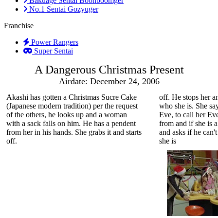
Bakuage Sentai Boonboomger
No.1 Sentai Gozyuger
Franchise
Power Rangers
Super Sentai
A Dangerous Christmas Present
Airdate: December 24, 2006
Akashi has gotten a Christmas Sucre Cake
off. He stops her 
(Japanese modern tradition) per the request
who she is. She say
of the others, he looks up and a woman
Eve, to call her Ev
with a sack falls on him. He has a pendent
from and if she is 
from her in his hands. She grabs it and starts
and asks if he can't 
off.
she is