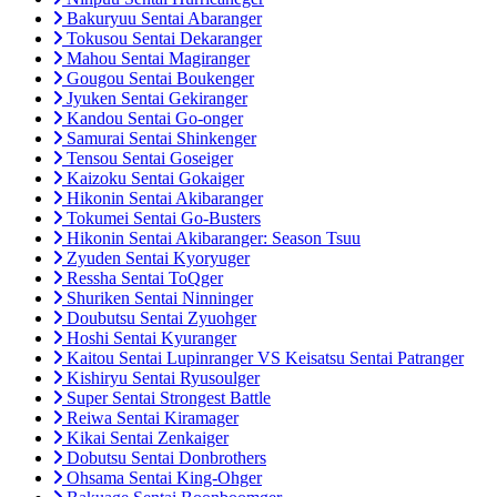
Bakuryuu Sentai Abaranger
Tokusou Sentai Dekaranger
Mahou Sentai Magiranger
Gougou Sentai Boukenger
Jyuken Sentai Gekiranger
Kandou Sentai Go-onger
Samurai Sentai Shinkenger
Tensou Sentai Goseiger
Kaizoku Sentai Gokaiger
Hikonin Sentai Akibaranger
Tokumei Sentai Go-Busters
Hikonin Sentai Akibaranger: Season Tsuu
Zyuden Sentai Kyoryuger
Ressha Sentai ToQger
Shuriken Sentai Ninninger
Doubutsu Sentai Zyuohger
Hoshi Sentai Kyuranger
Kaitou Sentai Lupinranger VS Keisatsu Sentai Patranger
Kishiryu Sentai Ryusoulger
Super Sentai Strongest Battle
Reiwa Sentai Kiramager
Kikai Sentai Zenkaiger
Dobutsu Sentai Donbrothers
Ohsama Sentai King-Ohger