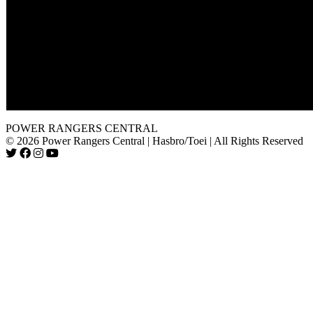
Rina Akiyama protrayed Eve, she also protrayed Mana Kazay
Agito" and Naomi Nogami of "Kamen Rider Den-O. "
Even though Japan is a Buddhist country, Christmas has no re
they did was import only the fun parts. Christmas in Japan has 
romantic holiday for couples, a sort of Valentine's Day in Dec
traditionally eaten on Christmas Eve, is simply a sponge cake,
cream and decorated with strawberries. Apparently Santa Claus 
instead of the North Pole.
POWER RANGERS CENTRAL
© 2026 Power Rangers Central | Hasbro/Toei | All Rights Reserved