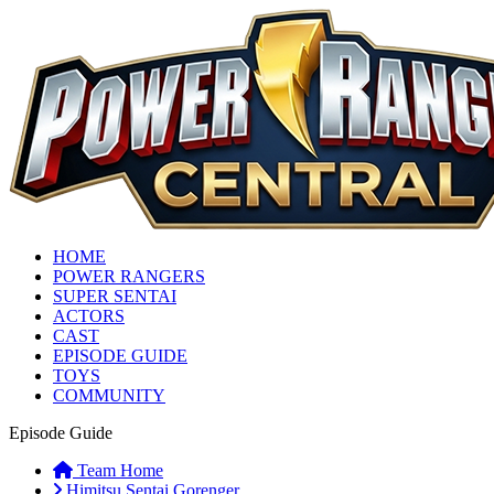
HOME
POWER RANGERS
SUPER SENTAI
ACTORS
CAST
EPISODE GUIDE
TOYS
COMMUNITY
Episode Guide
Team Home
Himitsu Sentai Gorenger