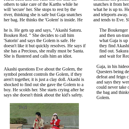
others to take care of the Karths while he
snatches it from her
will 'secure' her. She stops to rest by the
what he is up to. H
river, thinking she is safe but Gaja snatches
and teleports away.
her bag. He thinks the 'Golem' is inside. He
and tends to Eve. 
he is. He gets up and says, "Akashi Satoru.
The Boukenger n
Bouken Red. " She decides to call him
and then un-tra
'Satorin' and says the Golem is safe. He
what Gaja is up 
doesn't like it but quickly resolves. He says if
they find Akashi
she has a Precious, she really must be Santa.
find out. Sakura
She is flustered and calls him an idiot.
and wait for Red
Gaja, in his hideo
Akashi questions Eve about the Golem, the
Questers being de
symbol pendent controls the Golem, if they
defeat and feign 
aren't together, it is just a clay doll. Akashi is
and says they were
shocked to find out she gave the Golem to a
could never take 
boy. He scolds her. She starts crying after he
the bag and thinks 
says she doesn't think about the kid's safety.
Golem.