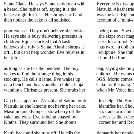
Santa Claus. He says Santa is old man with
Everyone is dissapp
a beard. She rushes off, saying it is the
Natsuki. Akashi trie
busiest night for 'us. ' He shrugs it off and
was the last. Eiji a
then notices the cake is all squished.
account of a 'mini-s
poor excuse. They don't believe she exists.
being done. She the
He says she is busy delivering presents in
she skips over magi
children. Eiji is shocked that Akashi
asks for a robot. S
believes she ruly is Santa. Akashi shrugs it
has two... a doll a
off... but can't help wonder. Eve relishes in
sculpture. She thin
her job
should be fine
as long as she has the pendent. The boy
bag, saying she only
wakes to find the strange thing in his
children. He wants 
stocking. He calls it lame. Eve wakes up
SGS, Morio comes 
on a bench and hears another child... Gaja
Cake for the gang. N
wanting a Christmas present. She grabs her
when Mr. Voice inte
Gaja has appeared. Akashi and Sakura grab
for help. The Bouk
Natsuki as she laments not having her cake.
identifies her. Sho
Masumi quickly nips a strawberry off the
six transform and 
cake and exits. Eve is being chased by
serves as their che
Kraths. They surround her. She shouts
corner her and Red
Karth back and she runs off. He tells the
demands her penden