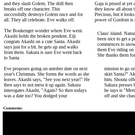
and they slash Golem. The drill then
Gaja is pissed at yet
breaks off one character. This
they know all about 
successfully destroys Golem once and for
Precious, but it looks
all. They all celebrate. Eve walks off.
power of Gordom is 
The Boukenger wonder where Eve went.
Claus' island. Nats
Akashi holds the broken pendent. Eiji
been nice to get a p
congrats Akashi on a cute Santa. Akashi
commences to snow.
says just for a bit. he gets up and walks
them Eve riding on 
from them. Sakura is sure Eve went back
She thanks them for
to Santa
Eve proposes going on antoher date on next
mission to go on
year's Christmas. She forms the words as she
skirt Santa?" Aka
leaves. Akashi says, "See you next year!" He
him. Shouta offe
then says to not mess it up again. Sakura
Sakura presses h
interogates Akashi, "Again? So then todays
he says is "Mer
was a date too? You dodged your
off and she cha
Comments:
Golem is based on
Ohranger
's Gunmajin.
None of the footage or props from this episode were used for
Operation Overdrive. "
This episode aired on the morning of Christmas Eve.