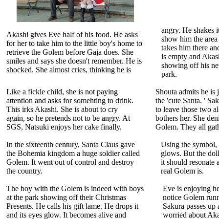
angry. He shakes i
Akashi gives Eve half of his food. He asks
show him the area
for her to take him to the little boy's home to
takes him there and
retrieve the Golem before Gaja does. She
is empty and Akash
smiles and says she doesn't remember. He is
showing off his ne
shocked. She almost cries, thinking he is
park.
Like a fickle child, she is not paying
Shouta admits he is 
attention and asks for somehting to drink.
the 'cute Santa. ' Sa
This irks Akashi. She is about to cry
to leave those two alo
again, so he pretends not to be angry. At
bothers her. She deni
SGS, Natsuki enjoys her cake finally.
Golem. They all gat
In the sixteenth century, Santa Claus gave
Using the symbol, 
the Bohemia kingdom a huge soldier called
glows. But the doll
Golem. It went out of control and destroy
it should resonate
the country.
real Golem is.
The boy with the Golem is indeed with boys
Eve is enjoying h
at the park showing off their Christmas
notice Golem runn
Presents. He calls his gift lame. He drops it
Sakura passes up
and its eyes glow. It becomes alive and
worried about Aka