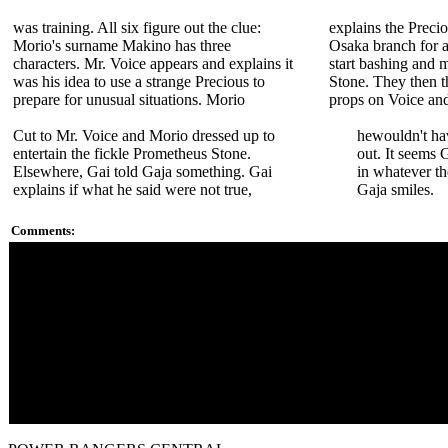
was training. All six figure out the clue:
explains the Precio
Morio's surname Makino has three
Osaka branch for a
characters. Mr. Voice appears and explains it
start bashing and 
was his idea to use a strange Precious to
Stone. They then t
prepare for unusual situations. Morio
props on Voice an
Cut to Mr. Voice and Morio dressed up to
hewouldn't hav
entertain the fickle Prometheus Stone.
out. It seems 
Elsewhere, Gai told Gaja something. Gai
in whatever th
explains if what he said were not true,
Gaja smiles.
Comments:
This Episode is what can considered a standard 'Clip Show. '
None of the footage or props from this episode were used for
Operation Overdrive. "
What the Questers are up to propels the events of the following
Clips from all the past episodes were used in this episode, exce
14, 24, 36 and 37. Curiously, clips from the last episode were
sequence of the gang laughing in Episode 30 is shown over a 
Other than in clips, none of the Dark Shadow or Jaryuu clan ar
the Kraths.