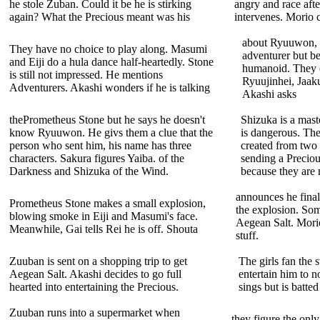
he stole Zuban. Could it be he is stirking
angry and race aft
again? What the Precious meant was his
intervenes. Morio 
about Ryuuwon,
They have no choice to play along. Masumi
adventurer but b
and Eiji do a hula dance half-heartedly. Stone
humanoid. They e
is still not impressed. He mentions
Ryuujinhei, Jaak
Adventurers. Akashi wonders if he is talking
Akashi asks
thePrometheus Stone but he says he doesn't
Shizuka is a mast
know Ryuuwon. He givs them a clue that the
is dangerous. Th
person who sent him, his name has three
created from two 
characters. Sakura figures Yaiba. of the
sending a Precious
Darkness and Shizuka of the Wind.
because they are
announces he fina
Prometheus Stone makes a small explosion,
the explosion. Som
blowing smoke in Eiji and Masumi's face.
Aegean Salt. Mori
Meanwhile, Gai tells Rei he is off. Shouta
stuff.
Zuuban is sent on a shopping trip to get
The girls fan the 
Aegean Salt. Akashi decides to go full
entertain him to 
hearted into entertaining the Precious.
sings but is batted
Zuuban runs into a supermarket when
they figure the only