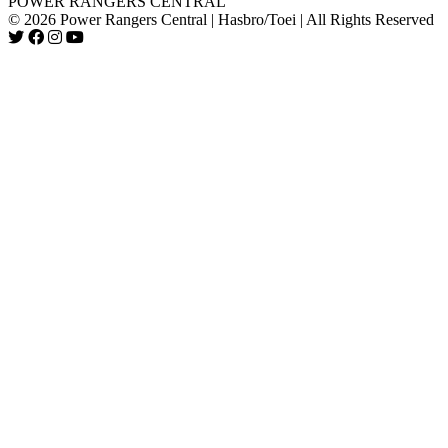
POWER RANGERS CENTRAL
© 2026 Power Rangers Central | Hasbro/Toei | All Rights Reserved