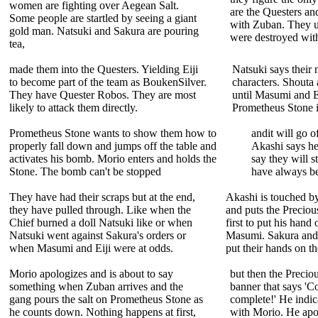
women are fighting over Aegean Salt.
are the Questers an
Some people are startled by seeing a giant
with Zuban. They u
gold man. Natsuki and Sakura are pouring
were destroyed with
tea,
made them into the Questers. Yielding Eiji
Natsuki says their
to become part of the team as BoukenSilver.
characters. Shouta
They have Quester Robos. They are most
until Masumi and 
likely to attack them directly.
Prometheus Stone is
Prometheus Stone wants to show them how to
andit will go o
properly fall down and jumps off the table and
Akashi says he
activates his bomb. Morio enters and holds the
say they will s
Stone. The bomb can't be stopped
have always be
They have had their scraps but at the end,
Akashi is touched by
they have pulled through. Like when the
and puts the Precious
Chief burned a doll Natsuki like or when
first to put his han
Natsuki went against Sakura's orders or
Masumi. Sakura and
when Masumi and Eiji were at odds.
put their hands on the
Morio apologizes and is about to say
but then the Precio
something when Zuban arrives and the
banner that says 'C
gang pours the salt on Prometheus Stone as
complete!' He indic
he counts down. Nothing happens at first,
with Morio. He apol