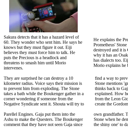
Sakura detects that it has a hazard level of
He explains the Pre
60. They wonder who sent him. He says he
Prometheus' Stone 
knows but they must figure it out. Eiji
destroyed and it i
believes they must force him to talk. He
why it has an Osak
puts the Precious is a headlock and
has dialects too. Eij
threatens to smash him until Morio
Morio explains he
intervenes.
They are surprised he can destroy a 10
find a way to pre
kilometer radius. Voice says their mission is
Stone mentions 'g
to prevent him from exploding. The Stone
thinks back to Gaja
takes a bath while the Boukenger gather in a
explained. How he
corner wondering if someone from the
from the Leon Gio
Negative Syndicate sent it. Shouta will try to
create the Gordom 
Parellel Engines. Gaja put them into the
own grandfather. Th
Ashu to make the Questers. The Boukenger
Stone when he dem
comment that they have not seen Gaja since
the shiny one' to d