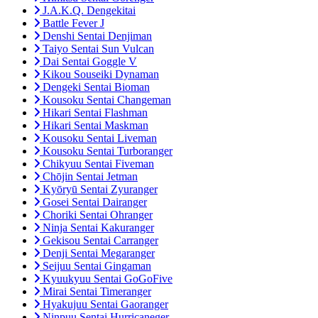
J.A.K.Q. Dengekitai
Battle Fever J
Denshi Sentai Denjiman
Taiyo Sentai Sun Vulcan
Dai Sentai Goggle V
Kikou Souseiki Dynaman
Dengeki Sentai Bioman
Kousoku Sentai Changeman
Hikari Sentai Flashman
Hikari Sentai Maskman
Kousoku Sentai Liveman
Kousoku Sentai Turboranger
Chikyuu Sentai Fiveman
Chōjin Sentai Jetman
Kyōryū Sentai Zyuranger
Gosei Sentai Dairanger
Choriki Sentai Ohranger
Ninja Sentai Kakuranger
Gekisou Sentai Carranger
Denji Sentai Megaranger
Seijuu Sentai Gingaman
Kyuukyuu Sentai GoGoFive
Mirai Sentai Timeranger
Hyakujuu Sentai Gaoranger
Ninpuu Sentai Hurricaneger