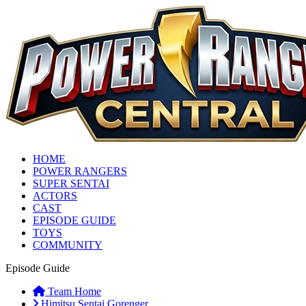
HOME
POWER RANGERS
SUPER SENTAI
ACTORS
CAST
EPISODE GUIDE
TOYS
COMMUNITY
Episode Guide
Team Home
Himitsu Sentai Gorenger