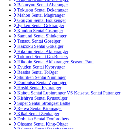
Bakuryuu Sentai Abaranger
Tokusou Sentai Dekaranger
Mahou Sentai Magiranger
Gougou Sentai Boukenger
Jyuken Sentai Gekiranger
Kandou Sentai Go-onger
Samurai Sentai Shinkenger
Tensou Sentai Goseiger
Kaizoku Sentai Gokaiger
Hikonin Sentai Akibaranger
Tokumei Sentai Go-Busters
Hikonin Sentai Akibaranger: Season Tsuu
Zyuden Sentai Kyoryuger
Ressha Sentai ToQger
Shuriken Sentai Ninninger
Doubutsu Sentai Zyuohger
Hoshi Sentai Kyuranger
Kaitou Sentai Lupinranger VS Keisatsu Sentai Patranger
Kishiryu Sentai Ryusoulger
Super Sentai Strongest Battle
Reiwa Sentai Kiramager
Kikai Sentai Zenkaiger
Dobutsu Sentai Donbrothers
Ohsama Sentai King-Ohger