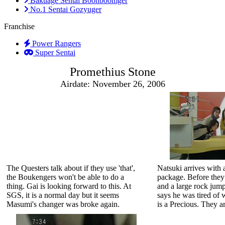
Bakuage Sentai Boonboomger
No.1 Sentai Gozyuger
Franchise
Power Rangers
Super Sentai
Promethius Stone
Airdate: November 26, 2006
The Questers talk about if they use 'that',
Natsuki arrives with
the Boukengers won't be able to do a
package. Before they 
thing. Gai is looking forward to this. At
and a large rock jumps
SGS, it is a normal day but it seems
says he was tired of 
Masumi's changer was broke again.
is a Precious. They a