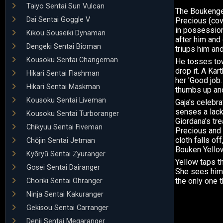
Taiyo Sentai Sun Vulcan
The Boukenger
Dai Sentai Goggle V
Precious (cove
in possession
Kikou Souseiki Dynaman
after him an
Dengeki Sentai Bioman
triups him an
Kousoku Sentai Changeman
He tosses tow
drop it. A Kar
Hikari Sentai Flashman
her 'Good job.
Hikari Sentai Maskman
thumbs up and
Kousoku Sentai Liveman
Gaja's celebra
senses a lack
Kousoku Sentai Turboranger
Giordana's tre
Chikyuu Sentai Fiveman
Precious and 
cloth falls off
Chōjin Sentai Jetman
Bouken Yellow
Kyōryū Sentai Zyuranger
Yellow taps t
Gosei Sentai Dairanger
She sees him 
the only one 
Choriki Sentai Ohranger
Ninja Sentai Kakuranger
Gekisou Sentai Carranger
Denji Sentai Megaranger