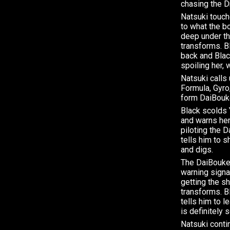
chasing the Dr
Natsuki touch
to what the b
deep under th
transforms. B
back and Black
spoiling her, 
Natsuki call
Formula, Gyro
form DaiBouke
Black scolds 
and warns her
piloting the 
tells him to 
and digs.
The DaiBouken
warning signa
getting the s
transforms. B
tells him to 
is definitely 
Natsuki conti