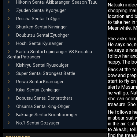
Hikonin Sentai Akibaranger: Season Tsuu
Natsuki indee
shopping mall
Zyuden Sentai Kyoryuger
location and 
Ressha Sentai ToQger
to take her in
Shuriken Sentai Ninninger
Meanwhile, M
Doubutsu Sentai Zyuohger
She asks him i
Hoshi Sentai Kyuranger
He says no, n
he says since 
Kaitou Sentai Lupinranger VS Keisatsu
follow her and
Sentai Patranger
happy. The bo
Kishiryu Sentai Ryusoulger
Back at the t
Super Sentai Strongest Battle
bow and prepa
start to fly o
Reiwa Sentai Kiramager
alerts Masumi
Kikai Sentai Zenkaiger
he will go. Na
Dobutsu Sentai Donbrothers
she can coont
treasure. She 
Ohsama Sentai King-Ohger
He follows h
Bakuage Sentai Boonboomger
in abear suit 
No.1 Sentai Gozyuger
in the air. Cu
to Akashi, tel
find the treas