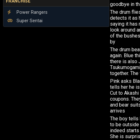
FRANCHISE
goodbye in th
The drum flie
Power Rangers
detects it as 
Super Sentai
saying it has
look around an
of the bushes
by
The drum beat
again. Blue th
there is also
Tsukumogami. 
together. The t
Pink asks Bla
tells her he i
Cut to Akashi 
coupons. They
and bear suit
arrives
The boy tells
to be outside
indeed starts
She is surpri