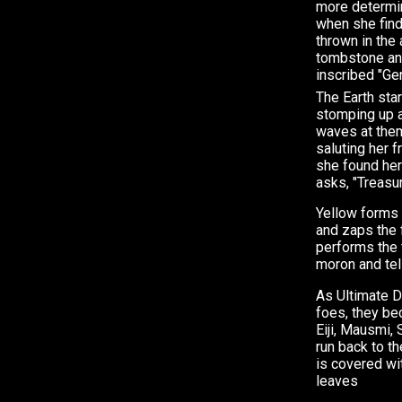
more determi
when she fin
thrown in the 
tombstone and
inscribed "Ge
The Earth sta
stomping up 
waves at them
saluting her 
she found her
asks, "Treasu
Yellow forms 
and zaps the f
performs the f
moron and tel
As Ultimate D
foes, they bec
Eiji, Mausmi,
run back to th
is covered wi
leaves