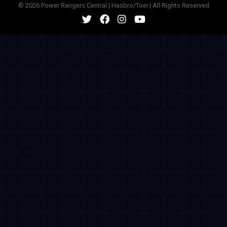
© 2026 Power Rangers Central | Hasbro/Toei | All Rights Reserved