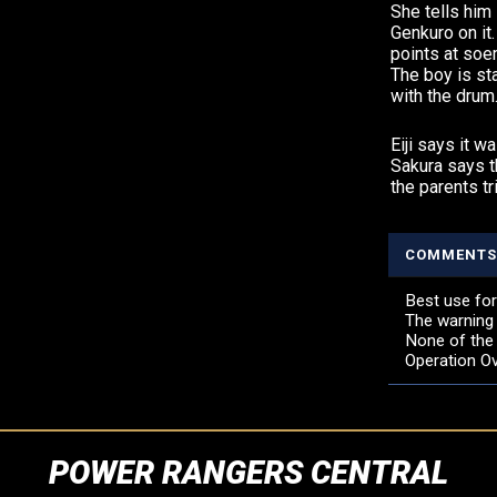
She tells him
Genkuro on it.
points at soem
The boy is st
with the drum.
Eiji says it w
Sakura says 
the parents tri
COMMENTS
Best use for
The warning 
None of the
Operation Ov
POWER RANGERS CENTRAL