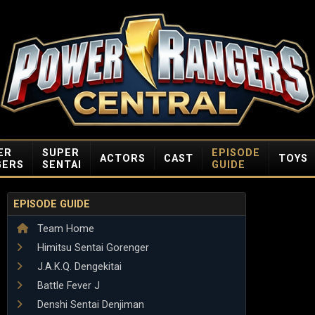
ER
SUPER
EPISODE
ACTORS
CAST
TOYS
GERS
SENTAI
GUIDE
EPISODE GUIDE
Team Home
Himitsu Sentai Gorenger
J.A.K.Q. Dengekitai
Battle Fever J
Denshi Sentai Denjiman