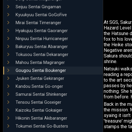
Seijuu Sentai Gingaman
Kyuukyuu Sentai GoGoFive
At SGS, Sakur
Mirai Sentai Timeranger
Hazard Level 
Hyakujuu Sentai Gaoranger
the Hatsune 
Ninpuu Sentai Hurricaneger
fox to his lo
the Heike sto
Bakuryuu Sentai Abaranger
Negative aren'
Tokusou Sentai Dekaranger
Sakura should 
shrine.
Mahou Sentai Magiranger
Natsuki walk
Gougou Sentai Boukenger
reading a repo
Jyuken Sentai Gekiranger
to the art sec
passes by her
Kandou Sentai Go-onger
nothing. She t
Samurai Sentai Shinkenger
from before.
Tensou Sentai Goseiger
Back in the m
the mission. M
Kaizoku Sentai Gokaiger
syaing it isn'
Hikonin Sentai Akibaranger
'treasure' mig
Tokumei Sentai Go-Busters
stamps the ta