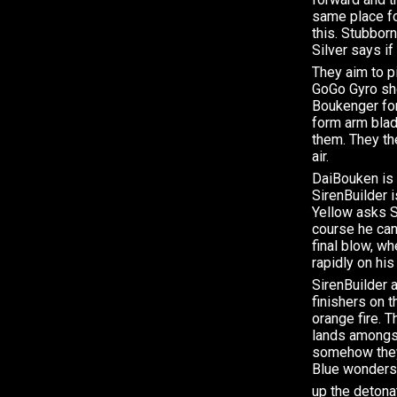
same place for
this. Stubborn
Silver says i
They aim to p
GoGo Gyro sh
Boukenger fo
form arm blad
them. They th
air.
DaiBouken is
SirenBuilder 
Yellow asks Si
course he can
final blow, w
rapidly on hi
SirenBuilder 
finishers on 
orange fire. 
lands amongst
somehow they
Blue wonders
up the detonat