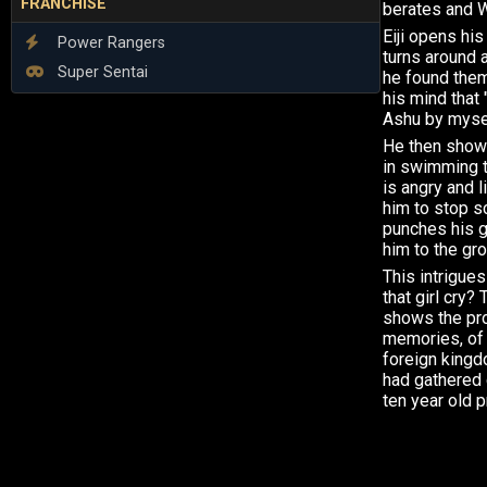
FRANCHISE
berates and W
Eiji opens hi
Power Rangers
turns around 
Super Sentai
he found them
his mind that 
Ashu by mysel
He then show
in swimming t
is angry and l
him to stop s
punches his g
him to the gr
This intrigues
that girl cry? 
shows the pro
memories, of 
foreign kingd
had gathered 
ten year old 