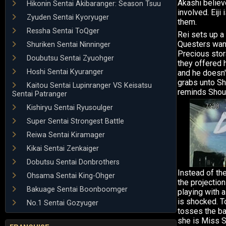
Akashi believ
Hikonin Sentai Akibaranger: Season Tsuu
involved. Eiji
Zyuden Sentai Kyoryuger
them.
Ressha Sentai ToQger
Rei sets up a
Questers wan
Shuriken Sentai Ninninger
Precious stor
Doubutsu Sentai Zyuohger
they offered 
Hoshi Sentai Kyuranger
and he doesn'
grabs unto Sh
Kaitou Sentai Lupinranger VS Keisatsu
reminds Shout
Sentai Patranger
Kishiryu Sentai Ryusoulger
Super Sentai Strongest Battle
Reiwa Sentai Kiramager
Kikai Sentai Zenkaiger
Dobutsu Sentai Donbrothers
Instead of th
Ohsama Sentai King-Ohger
the projection
Bakuage Sentai Boonboomger
playing with a
is shocked. 
No.1 Sentai Gozyuger
tosses the ba
she is Miss S