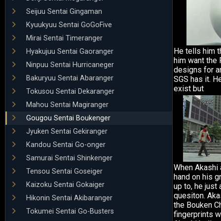
Seijuu Sentai Gingaman
Kyuukyuu Sentai GoGoFive
Mirai Sentai Timeranger
He tells him t
Hyakujuu Sentai Gaoranger
him want the P
Ninpuu Sentai Hurricaneger
designs for a
Bakuryuu Sentai Abaranger
SGS has it. 
exist but
Tokusou Sentai Dekaranger
Mahou Sentai Magiranger
Gougou Sentai Boukenger
Jyuken Sentai Gekiranger
Kandou Sentai Go-onger
Samurai Sentai Shinkenger
When Akashi arr
Tensou Sentai Goseiger
hand on his gr
Kaizoku Sentai Gokaiger
up to, he jus
quesiton. Aka
Hikonin Sentai Akibaranger
the Bouken Chi
Tokumei Sentai Go-Busters
fingerprints w