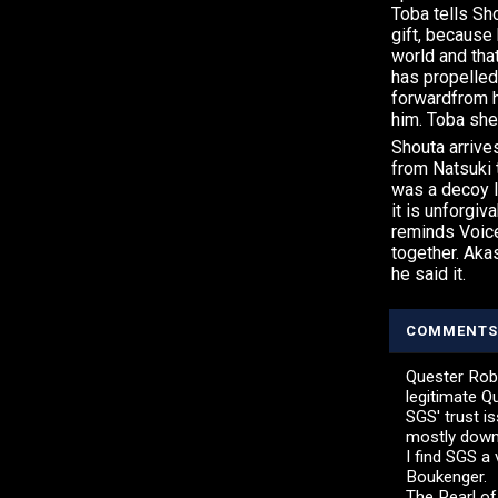
Toba tells Sho
gift, because 
world and tha
has propelled
forwardfrom h
him. Toba she
Shouta arrive
from Natsuki 
was a decoy l
it is unforgiva
reminds Voice
together. Aka
he said it.
COMMENTS
Quester Robo
legitimate Q
SGS' trust is
mostly downp
I find SGS a
Boukenger.
The Pearl of