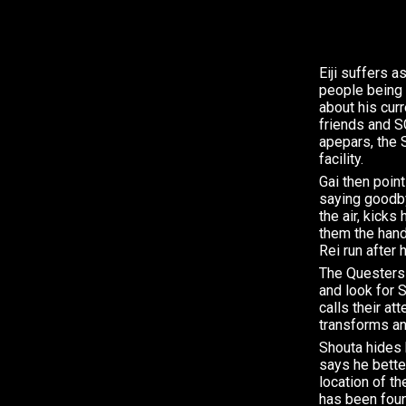
Eiji suffers 
people being 
about his curr
friends and S
apepars, the
facility.
Gai then point
saying goodby
the air, kicks
them the hand
Rei run after 
The Questers
and look for S
calls their a
transforms and
Shouta hides
says he better
location of t
has been foun