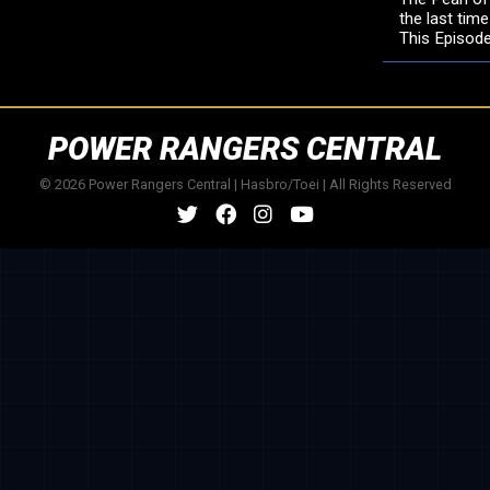
the last time
This Episode
POWER RANGERS CENTRAL
© 2026 Power Rangers Central | Hasbro/Toei | All Rights Reserved