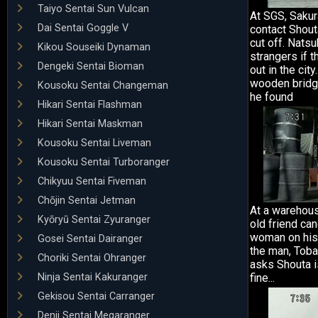
Taiyo Sentai Sun Vulcan
At SGS, Sakur
Dai Sentai Goggle V
contact Shout
cut off. Nats
Kikou Souseiki Dynaman
strangers if t
Dengeki Sentai Bioman
out in the city
wooden bridge
Kousoku Sentai Changeman
he found
Hikari Sentai Flashman
Hikari Sentai Maskman
Kousoku Sentai Liveman
Kousoku Sentai Turboranger
Chikyuu Sentai Fiveman
Chōjin Sentai Jetman
At a warehous
Kyōryū Sentai Zyuranger
old friend can
woman on his 
Gosei Sentai Dairanger
the man, Toba
Choriki Sentai Ohranger
asks Shouta is
Ninja Sentai Kakuranger
fine...
Gekisou Sentai Carranger
Denji Sentai Megaranger