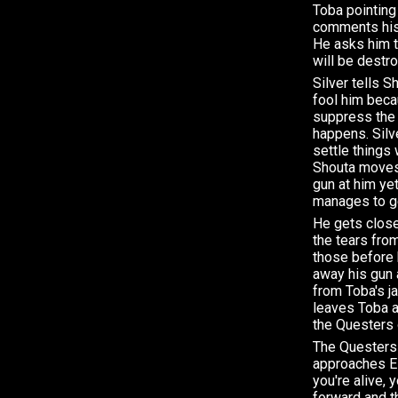
Toba pointing
comments his
He asks him t
will be destr
Silver tells S
fool him beca
suppress the 
happens. Silv
settle things 
Shouta moves
gun at him yet
manages to g
He gets close
the tears from
those before
away his gun 
from Toba's j
leaves Toba a
the Questers
The Questers
approaches Eij
you're alive,
forward and th