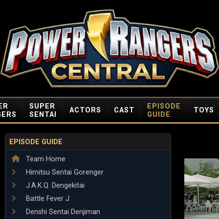
ER
SUPER
EPISODE
ACTORS
CAST
TOYS
GERS
SENTAI
GUIDE
EPISODE GUIDE
Team Home
Himitsu Sentai Gorenger
J.A.K.Q. Dengekitai
Battle Fever J
Denshi Sentai Denjiman