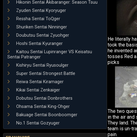
Hikonin Sentai Akibaranger: Season Tsuu
Zyuden Sentai Kyoryuger
Ressha Sentai ToQger
Shuriken Sentai Ninninger
Doubutsu Sentai Zyuohger
He literally 
Hoshi Sentai Kyuranger
took the basis
he invented a
Kaitou Sentai Lupinranger VS Keisatsu
tosses Red as
Sentai Patranger
picks
Kishiryu Sentai Ryusoulger
Super Sentai Strongest Battle
Reiwa Sentai Kiramager
Kikai Sentai Zenkaiger
Dobutsu Sentai Donbrothers
Ohsama Sentai King-Ohger
The two quest
Bakuage Sentai Boonboomger
in the air and
They land. Th
No.1 Sentai Gozyuger
team is un-tr
pain.