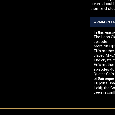
ticked about b
them and stop
COMMENTS
In this episod
The Leon Gio
episode.
More on Eiji'
Eiji's moth
played Miku
The crystal t
Eiji's mothe
episodes 40
Quster Gai's
of
Dairanger
Eiji joins Dr
Loki), the Go
been in conf