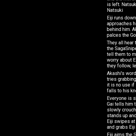
is left. Natsu
Natsuki
Eiji runs down
approaches hi
behind him. A
palces the Go
They all hear
the SagaSnipe
tell them to 
worry about Ei
they follow, le
Akashi's words
tries grabbin
it is no use if
falls to his k
Everyone is s
Gai tells him
slowly crouc
stands up and
Eiji swipes a
and grabs Eiji
Eiji aims the