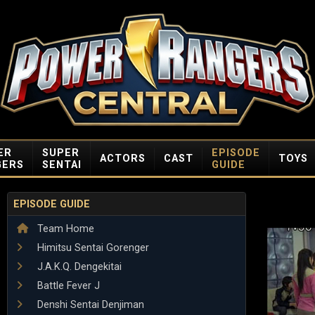
ER
SUPER
EPISODE
ACTORS
CAST
TOYS
GERS
SENTAI
GUIDE
EPISODE GUIDE
Team Home
Himitsu Sentai Gorenger
J.A.K.Q. Dengekitai
Battle Fever J
Denshi Sentai Denjiman