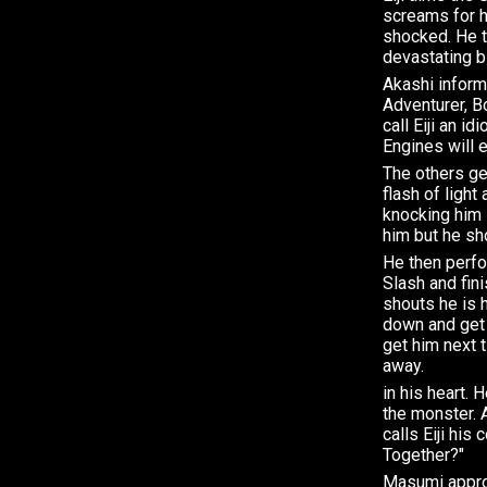
screams for hi
shocked. He t
devastating b
Akashi inform
Adventurer, B
call Eiji an i
Engines will e
The others ge
flash of light
knocking him i
him but he sh
He then perfo
Slash and fini
shouts he is 
down and get 
get him next 
away.
in his heart.
the monster. 
calls Eiji his
Together?"
Masumi approa