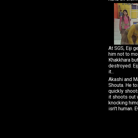
At SGS, Eiji g
him not to mo
Khakkhara but 
destroyed. Eij
it...
Akashi and Mas
Shouta. He to
quickly shoot
it shoots out
knocking him
isn't human. 