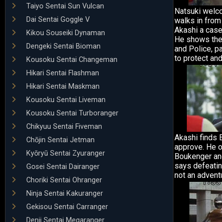
Taiyo Sentai Sun Vulcan
Natsuki welc
Dai Sentai Goggle V
walks in from
Akashi a case
Kikou Souseiki Dynaman
He shows them
Dengeki Sentai Bioman
and Police, p
to protect and
Kousoku Sentai Changeman
Hikari Sentai Flashman
Hikari Sentai Maskman
Kousoku Sentai Liveman
Kousoku Sentai Turboranger
Chikyuu Sentai Fiveman
Akashi finds E
Chōjin Sentai Jetman
approve. He o
Kyōryū Sentai Zyuranger
Boukenger and 
says defeatin
Gosei Sentai Dairanger
not an advent
Choriki Sentai Ohranger
Ninja Sentai Kakuranger
Gekisou Sentai Carranger
Denji Sentai Megaranger