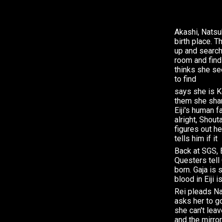
Akashi, Natsuk
birth place. T
up and search
room and finds
thinks she s
to find
says she is Ke
them she shar
Eiji's human f
alright, Shout
figures out he
tells him if it
Back at SGS, E
Questers tell 
born. Gaja is
blood in Eiji 
Rei pleads Nat
asks her to g
she can't lea
and the mirror