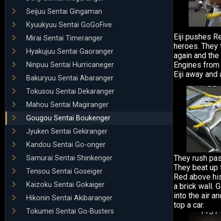
Seijuu Sentai Gingaman
Kyuukyuu Sentai GoGoFive
Eiji pushes R
Mirai Sentai Timeranger
heroes. They t
Hyakujuu Sentai Gaoranger
again and th
Engines from
Ninpuu Sentai Hurricaneger
Eiji away and 
Bakuryuu Sentai Abaranger
Tokusou Sentai Dekaranger
Mahou Sentai Magiranger
Gougou Sentai Boukenger
Jyuken Sentai Gekiranger
Kandou Sentai Go-onger
They rush pas
Samurai Sentai Shinkenger
They beat up 
Tensou Sentai Goseiger
Red above hi
Kaizoku Sentai Gokaiger
a brick wall. 
into the air a
Hikonin Sentai Akibaranger
top a car.
Tokumei Sentai Go-Busters