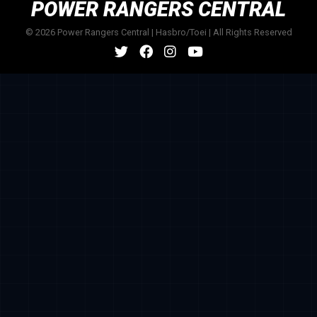
POWER RANGERS CENTRAL
© 2026 Power Rangers Central | Hasbro/Toei | All Rights Reserved