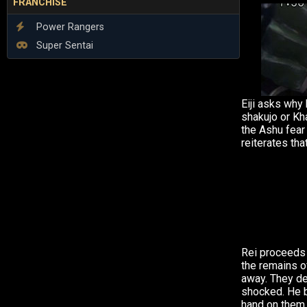
FRANCHISE
Power Rangers
Super Sentai
Eiji asks why
shakujo or Kh
the Ashu fear
reiterates tha
Rei proceeds 
the remains of
away. They de
shocked. He b
hand on them.