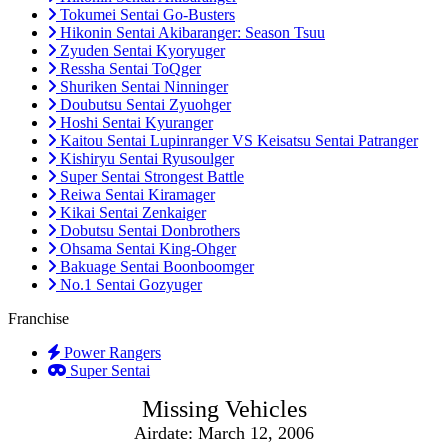
Tokumei Sentai Go-Busters
Hikonin Sentai Akibaranger: Season Tsuu
Zyuden Sentai Kyoryuger
Ressha Sentai ToQger
Shuriken Sentai Ninninger
Doubutsu Sentai Zyuohger
Hoshi Sentai Kyuranger
Kaitou Sentai Lupinranger VS Keisatsu Sentai Patranger
Kishiryu Sentai Ryusoulger
Super Sentai Strongest Battle
Reiwa Sentai Kiramager
Kikai Sentai Zenkaiger
Dobutsu Sentai Donbrothers
Ohsama Sentai King-Ohger
Bakuage Sentai Boonboomger
No.1 Sentai Gozyuger
Franchise
Power Rangers
Super Sentai
Missing Vehicles
Airdate: March 12, 2006