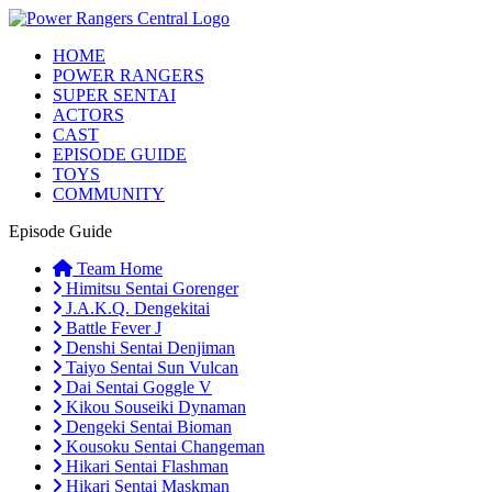
HOME
POWER RANGERS
SUPER SENTAI
ACTORS
CAST
EPISODE GUIDE
TOYS
COMMUNITY
Episode Guide
Team Home
Himitsu Sentai Gorenger
J.A.K.Q. Dengekitai
Battle Fever J
Denshi Sentai Denjiman
Taiyo Sentai Sun Vulcan
Dai Sentai Goggle V
Kikou Souseiki Dynaman
Dengeki Sentai Bioman
Kousoku Sentai Changeman
Hikari Sentai Flashman
Hikari Sentai Maskman