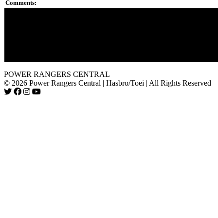
Comments:
Madness Weather is the first monster to be or to come from a P
the last. It is also based on
Abaranger
's BakurenOh.
Starting with this episode, each episode ends with '30 Annivers
Encyclopedia,' a retrospective on each of the previous series of
franchise.
POWER RANGERS CENTRAL
© 2026 Power Rangers Central | Hasbro/Toei | All Rights Reserved