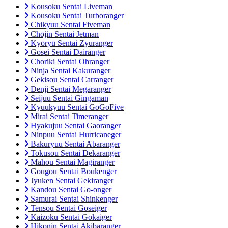
Kousoku Sentai Liveman
Kousoku Sentai Turboranger
Chikyuu Sentai Fiveman
Chōjin Sentai Jetman
Kyōryū Sentai Zyuranger
Gosei Sentai Dairanger
Choriki Sentai Ohranger
Ninja Sentai Kakuranger
Gekisou Sentai Carranger
Denji Sentai Megaranger
Seijuu Sentai Gingaman
Kyuukyuu Sentai GoGoFive
Mirai Sentai Timeranger
Hyakujuu Sentai Gaoranger
Ninpuu Sentai Hurricaneger
Bakuryuu Sentai Abaranger
Tokusou Sentai Dekaranger
Mahou Sentai Magiranger
Gougou Sentai Boukenger
Jyuken Sentai Gekiranger
Kandou Sentai Go-onger
Samurai Sentai Shinkenger
Tensou Sentai Goseiger
Kaizoku Sentai Gokaiger
Hikonin Sentai Akibaranger