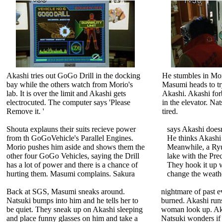
Akashi tries out GoGo Drill in the docking
He stumbles in Mor
bay while the others watch from Morio's
Masumi heads to try
lab. It is over the limit and Akashi gets
Akashi. Akashi for
electrocuted. The computer says 'Please
in the elevator. Na
Remove it. '
tired.
Shouta explauns their suits recieve power
says Akashi doesn
from th GoGoVehicle's Parallel Engines.
He thinks Akashi 
Morio pushes him aside and shows them the
Meanwhile, a Ryu
other four GoGo Vehicles, saying the Drill
lake with the Pr
has a lot of power and there is a chance of
They hook it up 
hurting them. Masumi complains. Sakura
change the weathe
Back at SGS, Masumi sneaks around.
nightmare of past e
Natsuki bumps into him and he tells her to
burned. Akashi run
be quiet. They sneak up on Akashi sleeping
woman look up. Aka
and place funny glasses on him and take a
Natsuki wonders if it