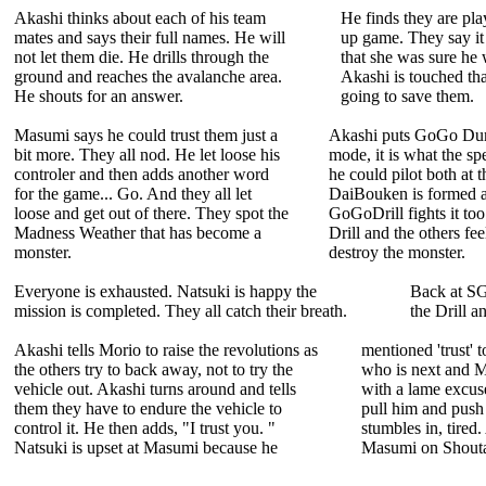
Akashi thinks about each of his team
He finds they are pl
mates and says their full names. He will
up game. They say it
not let them die. He drills through the
that she was sure he
ground and reaches the avalanche area.
Akashi is touched th
He shouts for an answer.
going to save them.
Masumi says he could trust them just a
Akashi puts GoGo Du
bit more. They all nod. He let loose his
mode, it is what the spe
controler and then adds another word
he could pilot both at 
for the game... Go. And they all let
DaiBouken is formed an
loose and get out of there. They spot the
GoGoDrill fights it t
Madness Weather that has become a
Drill and the others fee
monster.
destroy the monster.
Everyone is exhausted. Natsuki is happy the
Back at SG
mission is completed. They all catch their breath.
the Drill 
Akashi tells Morio to raise the revolutions as
mentioned 'trust' 
the others try to back away, not to try the
who is next and M
vehicle out. Akashi turns around and tells
with a lame excus
them they have to endure the vehicle to
pull him and push
control it. He then adds, "I trust you. "
stumbles in, tired
Natsuki is upset at Masumi because he
Masumi on Shouta 