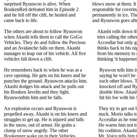
surprised Ryuuwon is alive. When
blows snow at them. It
BoukenRed defeated him in Episode 2
responsible for coverin
and he fell off the clift, he healed and
permanently in ice. Th
came back to life.
and Ryuuwon goes after
The others are about to follow Ryuuwon
Akashi rolls down t
when Akashi tells them to call the GoGo
tries calling the oth
Vehicles. They do and follow the Precious
Acceullar but only g
and an Avalanche falls on them. Akashi
thinks back to his ni
manages to leap out of his vehicle. All five
from his memory to r
vehicles fall down a clift.
thinking 'it happened
He remembers back to when he was at a
Ryuwon tells him is
cave opening. He gets on his knees and he
saying he won't be 
punches the ground. Ryuuwon attacks him.
each other blows. 
Akashi dodges his attack and he pulls out
knocked off and R
his Bouken Javelin and they fight.
double blow. Akash
Ryuuwonhits him and he falls.
hit his foe with his
An explosion occurs and Ryuuwon is
They try to get out b
propelled away. Akashi is on his knees and
stuck. Morio talks t
struggles to get up. He is injured and falls
Acceullar as he ent
to the snow, out of armor. He grabs a
He warns him not to
clump of snow angrily. The other
his codition. Akashi
Boukenger wake up in their Vehicles.
Mr. Voice tells him 