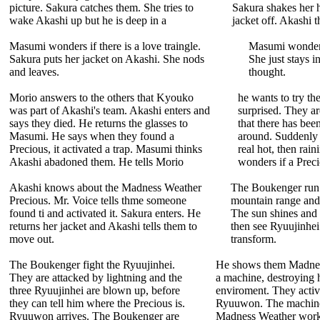
picture. Sakura catches them. She tries to
Sakura shakes her 
wake Akashi up but he is deep in a
jacket off. Akashi t
Masumi wonders if there is a love traingle.
Masumi wonders 
Sakura puts her jacket on Akashi. She nods
She just stays i
and leaves.
thought.
Morio answers to the others that Kyouko
he wants to try the
was part of Akashi's team. Akashi enters and
surprised. They ar
says they died. He returns the glasses to
that there has bee
Masumi. He says when they found a
around. Suddenly it
Precious, it activated a trap. Masumi thinks
real hot, then rai
Akashi abadoned them. He tells Morio
wonders if a Preci
Akashi knows about the Madness Weather
The Boukenger run
Precious. Mr. Voice tells thme someone
mountain range and 
found ti and activated it. Sakura enters. He
The sun shines and 
returns her jacket and Akashi tells them to
then see Ryuujinhei
move out.
transform.
The Boukenger fight the Ryuujinhei.
He shows them Madnes
They are attacked by lightning and the
a machine, destroying 
three Ryuujinhei are blown up, before
enviroment. They activ
they can tell him where the Precious is.
Ryuuwon. The machine
Ryuuwon arrives. The Boukenger are
Madness Weather works