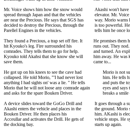
Mr. Voice shows him how the snow would
Akashi won't have t
spread through Japan and that the vehicles
elevator. Mr. Voice 
are near the Precious. He says that SGS has
way. Morio warns h
decided to destroy the Precious, through the
is too powerful. He
Parellel Engines in the vehicles.
tells him he once lo
They found a Precious, a trap set off fire. It
He promises them h
hit Kyouko's leg. Fire surrounded his
runs out. They nod.
comrades. They tells them to go for help.
and turned. An exp
Kyouko told Akahsi that she know she will
him away. He was 
save them.
came to...
He got up on his knees to see the cave had
Morio is not sur
collapsed. He told Morio, "'I had never lost
him. He tells 
anything I had sights on' was a lie. " He tells
and puts the to
Morio that he will not loose any comrade again
eyes and says t
and asks for the spare Bouken Driver.
breaks a smile
A device slides toward the GoGo Drill and
It goes through a 
Akashi enters the vehicle and places in the
the ground. Morio 
Bouken Driver. He then places his
him. AKashi is elec
Acceullar and activates the Drill. He gets of
vehicle stops. He s
the docking bay.
starts up again.