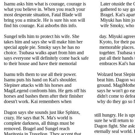
Isamu asks him what is courage, courage is
Later otuside the
what you believe in. When you reach your
gathered to say g
most desperate situation, Fatal Blade will
Bragel. Kai's apar
bring you a miracle. He is sure his son will
Miyuki has him joi
find his courage. Kai asborbs this info.
wife Smoky, who w
Sungel tells him to protect his wife. She
day. Miyuki agree
takes him and says she will make him her
Kyoto, for their p
special apple pie. Smoky says he has no
memorable places.
choice. Tsubasa walks apart from him and
togehter. Tsubasa s
says everyone will definitely come back safe
put all their hands
to their house and have their memorial
embraces Kai's han
Isamu tells them to use all their power.
Wolzard beat Slepin
Isamu puts his hand on Kai's shoulder.
beat him. Dagon wat
Slepiner attacks with his horses and
ground. MagiMothe
MagiLegend confronts him. He gets off his
says he won't go ea
horses and bashes them after their finisher
didn't come to defe
doesn't work. Kai remembers when
why do they go so fa
Dagon says she sounds just like Sphinx,
still hungry. He is up
crazy. He says that N. Ma's world is
sure he will return t
complete darkness, all things must be
Dagon fight. She ask
removed. Bragel and Sungel reach
eternally seal world.
Magitopia in Travelion. They accept that