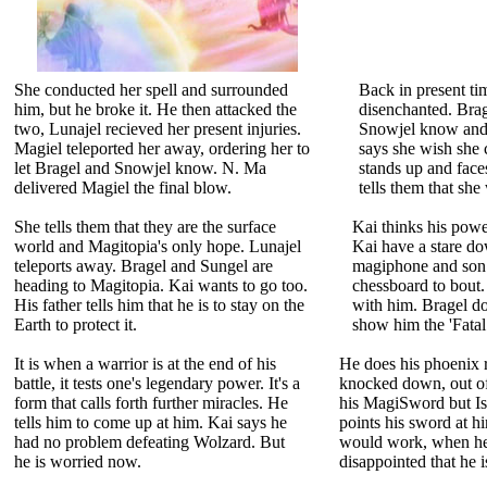
She conducted her spell and surrounded
Back in present ti
him, but he broke it. He then attacked the
disenchanted. Brage
two, Lunajel recieved her present injuries.
Snowjel know and
Magiel teleported her away, ordering her to
says she wish she 
let Bragel and Snowjel know. N. Ma
stands up and face
delivered Magiel the final blow.
tells them that she
She tells them that they are the surface
Kai thinks his powe
world and Magitopia's only hope. Lunajel
Kai have a stare do
teleports away. Bragel and Sungel are
magiphone and son 
heading to Magitopia. Kai wants to go too.
chessboard to bout.
His father tells him that he is to stay on the
with him. Bragel do
Earth to protect it.
show him the 'Fatal
It is when a warrior is at the end of his
He does his phoenix r
battle, it tests one's legendary power. It's a
knocked down, out of
form that calls forth further miracles. He
his MagiSword but Is
tells him to come up at him. Kai says he
points his sword at h
had no problem defeating Wolzard. But
would work, when he 
he is worried now.
disappointed that he i