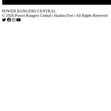
POWER RANGERS CENTRAL
© 2026 Power Rangers Central | Hasbro/Toei | All Rights Reserved