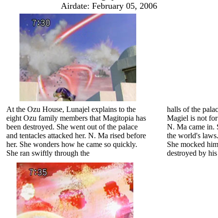
Airdate: February 05, 2006
At the Ozu House, Lunajel explains to the
halls of the palac
eight Ozu family members that Magitopia has
Magiel is not for
been destroyed. She went out of the palace
N. Ma came in. S
and tentacles attacked her. N. Ma rised before
the world's laws.
her. She wonders how he came so quickly.
She mocked him, 
She ran swiftly through the
destroyed by his