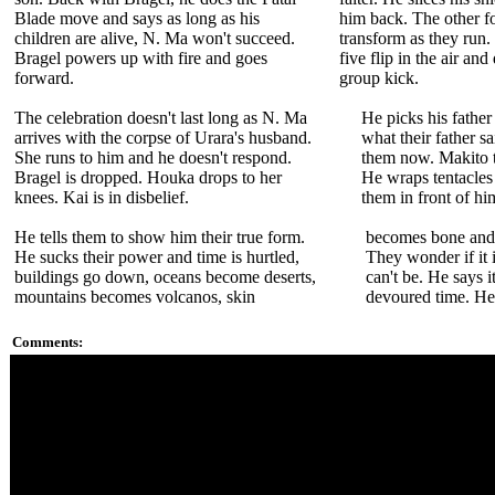
Blade move and says as long as his
him back. The other f
children are alive, N. Ma won't succeed.
transform as they run.
Bragel powers up with fire and goes
five flip in the air an
forward.
group kick.
The celebration doesn't last long as N. Ma
He picks his father
arrives with the corpse of Urara's husband.
what their father sa
She runs to him and he doesn't respond.
them now. Makito t
Bragel is dropped. Houka drops to her
He wraps tentacles 
knees. Kai is in disbelief.
them in front of hi
He tells them to show him their true form.
becomes bone and s
He sucks their power and time is hurtled,
They wonder if it i
buildings go down, oceans become deserts,
can't be. He says i
mountains becomes volcanos, skin
devoured time. He
Comments:
Lunajel was replaced with the Snow Prince in the scene warn
Mother in "Mystic Force. "
Magiel was played by the legendary Machiko Soga, who died f
pancreatic cancer, which she was diganoised with in 2005. The
"Mystic Force," with a backstory of Rita Replusa, while Magi
Replusa's original counterpart) are unrelated. "Mystic Force" pr
honor of her.