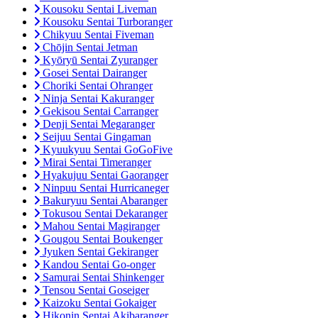
Kousoku Sentai Liveman
Kousoku Sentai Turboranger
Chikyuu Sentai Fiveman
Chōjin Sentai Jetman
Kyōryū Sentai Zyuranger
Gosei Sentai Dairanger
Choriki Sentai Ohranger
Ninja Sentai Kakuranger
Gekisou Sentai Carranger
Denji Sentai Megaranger
Seijuu Sentai Gingaman
Kyuukyuu Sentai GoGoFive
Mirai Sentai Timeranger
Hyakujuu Sentai Gaoranger
Ninpuu Sentai Hurricaneger
Bakuryuu Sentai Abaranger
Tokusou Sentai Dekaranger
Mahou Sentai Magiranger
Gougou Sentai Boukenger
Jyuken Sentai Gekiranger
Kandou Sentai Go-onger
Samurai Sentai Shinkenger
Tensou Sentai Goseiger
Kaizoku Sentai Gokaiger
Hikonin Sentai Akibaranger