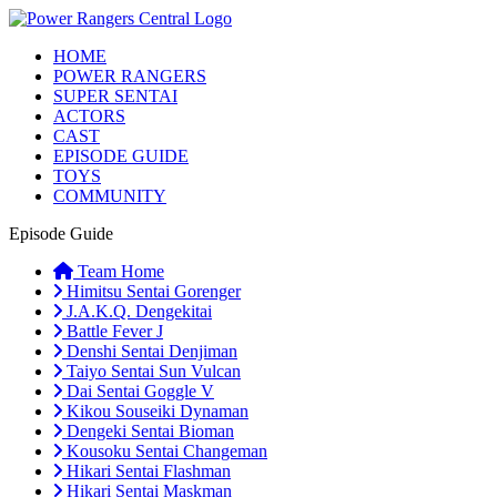
HOME
POWER RANGERS
SUPER SENTAI
ACTORS
CAST
EPISODE GUIDE
TOYS
COMMUNITY
Episode Guide
Team Home
Himitsu Sentai Gorenger
J.A.K.Q. Dengekitai
Battle Fever J
Denshi Sentai Denjiman
Taiyo Sentai Sun Vulcan
Dai Sentai Goggle V
Kikou Souseiki Dynaman
Dengeki Sentai Bioman
Kousoku Sentai Changeman
Hikari Sentai Flashman
Hikari Sentai Maskman