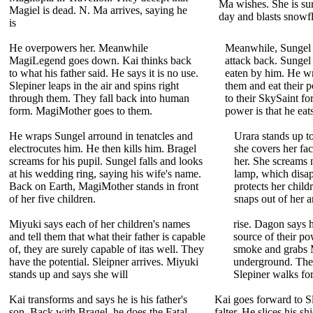
Ma wishes. She is sur
Magiel is dead. N. Ma arrives, saying he
day and blasts snowfl
is
He overpowers her. Meanwhile
Meanwhile, Sungel a
MagiLegend goes down. Kai thinks back
attack back. Sungel t
to what his father said. He says it is no use.
eaten by him. He wr
Slepiner leaps in the air and spins right
them and eat their 
through them. They fall back into human
to their SkySaint fo
form. MagiMother goes to them.
power is that he eat
He wraps Sungel arround in tenatcles and
Urara stands up t
electrocutes him. He then kills him. Bragel
she covers her fa
screams for his pupil. Sungel falls and looks
her. She screams 
at his wedding ring, saying his wife's name.
lamp, which disa
Back on Earth, MagiMother stands in front
protects her child
of her five children.
snaps out of her a
Miyuki says each of her children's names
rise. Dagon says 
and tell them that what their father is capable
source of their po
of, they are surely capable of itas well. They
smoke and grabs 
have the potential. Sleipner arrives. Miyuki
underground. The 
stands up and says she will
Slepiner walks fo
Kai transforms and says he is his father's
Kai goes forward to S
son. Back with Bragel, he does the Fatal
falter. He slices his s