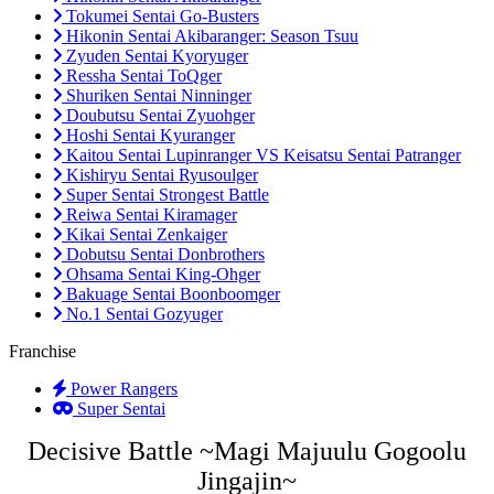
Tokumei Sentai Go-Busters
Hikonin Sentai Akibaranger: Season Tsuu
Zyuden Sentai Kyoryuger
Ressha Sentai ToQger
Shuriken Sentai Ninninger
Doubutsu Sentai Zyuohger
Hoshi Sentai Kyuranger
Kaitou Sentai Lupinranger VS Keisatsu Sentai Patranger
Kishiryu Sentai Ryusoulger
Super Sentai Strongest Battle
Reiwa Sentai Kiramager
Kikai Sentai Zenkaiger
Dobutsu Sentai Donbrothers
Ohsama Sentai King-Ohger
Bakuage Sentai Boonboomger
No.1 Sentai Gozyuger
Franchise
Power Rangers
Super Sentai
Decisive Battle ~Magi Majuulu Gogoolu
Jingajin~