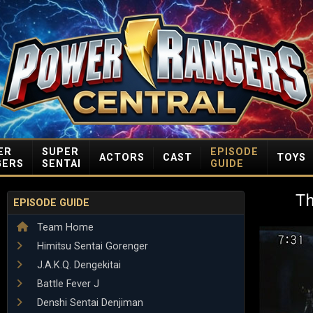
ER
SUPER
EPISODE
ACTORS
CAST
TOYS
GERS
SENTAI
GUIDE
Th
EPISODE GUIDE
Team Home
Himitsu Sentai Gorenger
J.A.K.Q. Dengekitai
Battle Fever J
Denshi Sentai Denjiman