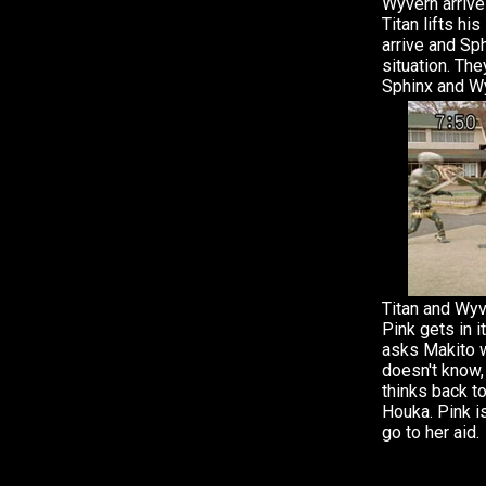
Wyvern arrive
Titan lifts hi
arrive and Sp
situation. Th
Sphinx and Wy
Titan and Wyv
Pink gets in i
asks Makito w
doesn't know,
thinks back t
Houka. Pink 
go to her aid.