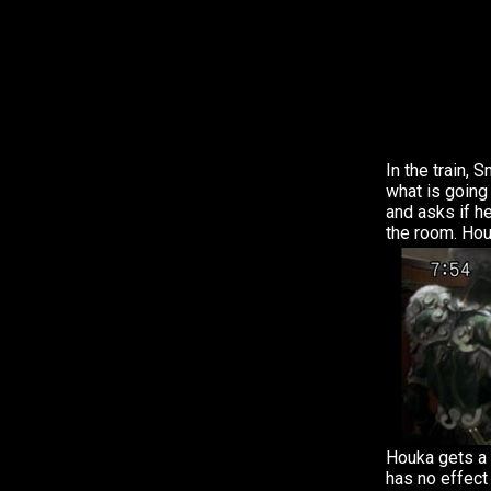
In the train,
what is going
and asks if h
the room. Hou
Houka gets a 
has no effect