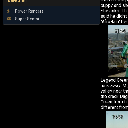
FRANCHISE
puppy and sho
She asks if h
Power Rangers
said he didn't
Super Sentai
"Afro-kun" bec
Legend Green
runs away. Miy
valley near t
the crack Dag
Green from fig
different from