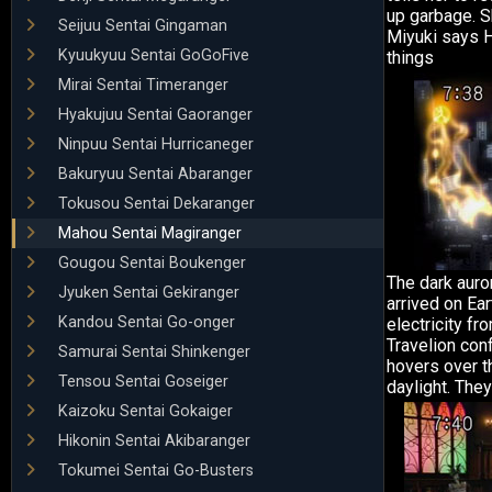
up garbage. Sh
Seijuu Sentai Gingaman
Miyuki says 
Kyuukyuu Sentai GoGoFive
things
Mirai Sentai Timeranger
Hyakujuu Sentai Gaoranger
Ninpuu Sentai Hurricaneger
Bakuryuu Sentai Abaranger
Tokusou Sentai Dekaranger
Mahou Sentai Magiranger
Gougou Sentai Boukenger
The dark auro
Jyuken Sentai Gekiranger
arrived on Ea
Kandou Sentai Go-onger
electricity f
Travelion conf
Samurai Sentai Shinkenger
hovers over 
Tensou Sentai Goseiger
daylight. They
Kaizoku Sentai Gokaiger
Hikonin Sentai Akibaranger
Tokumei Sentai Go-Busters