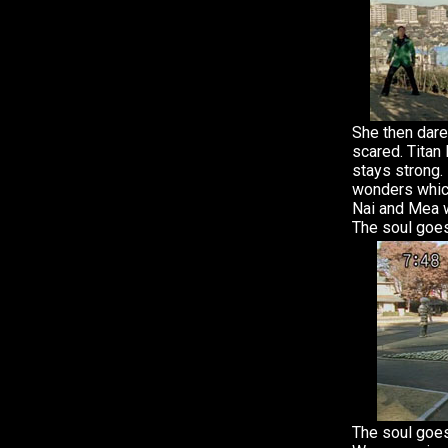
She then dares
scared. Titan 
stays strong.
wonders whic
Nai and Mea wo
The soul goes
The soul goes