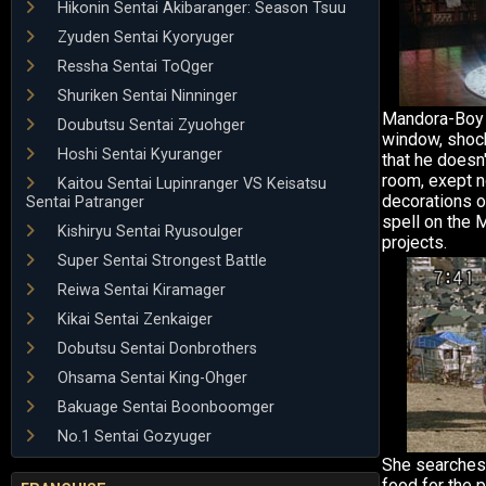
Hikonin Sentai Akibaranger: Season Tsuu
Zyuden Sentai Kyoryuger
Ressha Sentai ToQger
Shuriken Sentai Ninninger
Mandora-Boy 
Doubutsu Sentai Zyuohger
window, shock
Hoshi Sentai Kyuranger
that he doesn'
room, exept 
Kaitou Sentai Lupinranger VS Keisatsu
decorations o
Sentai Patranger
spell on the 
Kishiryu Sentai Ryusoulger
projects.
Super Sentai Strongest Battle
Reiwa Sentai Kiramager
Kikai Sentai Zenkaiger
Dobutsu Sentai Donbrothers
Ohsama Sentai King-Ohger
Bakuage Sentai Boonboomger
No.1 Sentai Gozyuger
She searches 
food for the 