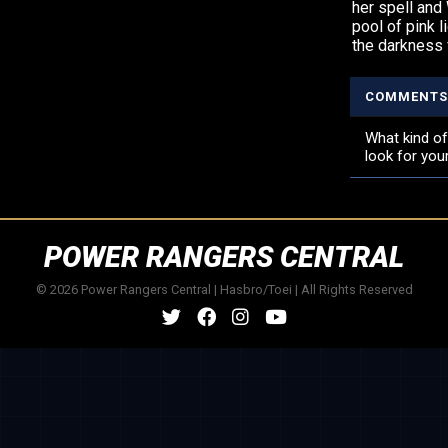
her spell and
pool of pink l
the darkness f
COMMENTS
What kind of 
look for your
POWER RANGERS CENTRAL
© 2026 Power Rangers Central | Hasbro/Toei | All Rights Reserved