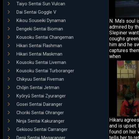
Taiyo Sentai Sun Vulcan
Dai Sentai Goggle V
Kikou Souseiki Dynaman
N. Ma's soul i
admired by the
Dengeki Sentai Bioman
Slepiner wants
Kousoku Sentai Changeman
coughs green 
him and he s
Hikari Sentai Flashman
captures them
Hikari Sentai Maskman
when
Kousoku Sentai Liveman
Kousoku Sentai Turboranger
Chikyuu Sentai Fiveman
Chōjin Sentai Jetman
Kyōryū Sentai Zyuranger
Gosei Sentai Dairanger
Choriki Sentai Ohranger
Hikaru agrees
Ninja Sentai Kakuranger
and is upset.
Gekisou Sentai Carranger
found on her 
tells her to r
Denji Sentai Megaranger