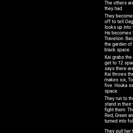
The others ar
they had.
They become 
off to tell D
looks up into
He becomes S
Travelion. Bac
the garden of 
black space.
Kai grabs the
get to 12 spa
says there a
Kai throws the
makes six, To
five. Houka s
space.
They run to t
stand in thei
fight them. T
Red, Green an
turned into fo
They pull her 