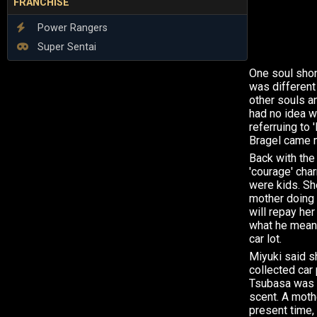
FRANCHISE
Power Rangers
Super Sentai
One soul shone
was different 
other souls a
had no idea w
referruing to 
Bragel came m
Back with the
'courage' cha
were kids. S
mother doing 
will repay her
what he means
car lot.
Miyuki said 
collected car
Tsubasa was h
scent. A moth
present time,