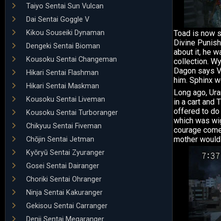
Taiyo Sentai Sun Vulcan
Dai Sentai Goggle V
Kikou Souseiki Dynaman
Toad is now s
Divine Punish
Dengeki Sentai Bioman
about it, he w
Kousoku Sentai Changeman
collection. W
Dagon says Va
Hikari Sentai Flashman
him. Sphinx wo
Hikari Sentai Maskman
Long ago, Ur
Kousoku Sentai Liveman
in a cart and
offered to do
Kousoku Sentai Turboranger
which was wig
Chikyuu Sentai Fiveman
courage come 
mother would
Chōjin Sentai Jetman
Kyōryū Sentai Zyuranger
Gosei Sentai Dairanger
Choriki Sentai Ohranger
Ninja Sentai Kakuranger
Gekisou Sentai Carranger
Denji Sentai Megaranger