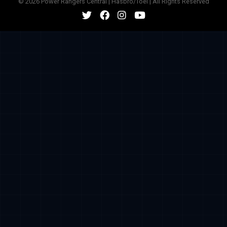
© 2026 Power Rangers Central | Hasbro/Toei | All Rights Reserved