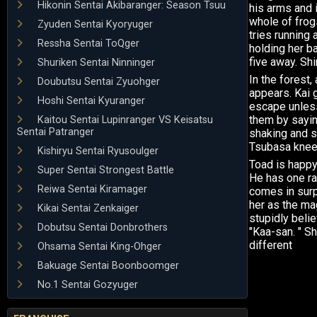
Hikonin Sentai Akibaranger: Season Tsuu
his arms and 
whole of frog
Zyuden Sentai Kyoryuger
tries running 
Ressha Sentai ToQger
holding her b
five away. Shi
Shuriken Sentai Ninninger
In the forest,
Doubutsu Sentai Zyuohger
appears. Kai 
Hoshi Sentai Kyuranger
escape unless
them by sayin
Kaitou Sentai Lupinranger VS Keisatsu
Sentai Patranger
shaking and sh
Tsubasa kneel
Kishiryu Sentai Ryusoulger
Toad is happy 
Super Sentai Strongest Battle
He has one rar
Reiwa Sentai Kiramager
comes in surp
her as the ma
Kikai Sentai Zenkaiger
stupidly beli
Dobutsu Sentai Donbrothers
"Kaa-san. " Sh
different
Ohsama Sentai King-Ohger
Bakuage Sentai Boonboomger
No.1 Sentai Gozyuger