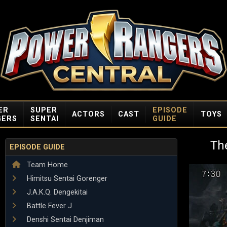
ER
SUPER
EPISODE
ACTORS
CAST
TOYS
GERS
SENTAI
GUIDE
Th
EPISODE GUIDE
Team Home
Himitsu Sentai Gorenger
J.A.K.Q. Dengekitai
Battle Fever J
Denshi Sentai Denjiman