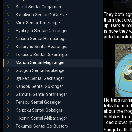
Seijuu Sentai Gingaman
They both ag
Kyuukyuu Sentai GoGoFive
them that dr
Mirai Sentai Timeranger
up. Dark Auror
Hyakujuu Sentai Gaoranger
is sure they 
puts tadpoles
Ninpuu Sentai Hurricaneger
Bakuryuu Sentai Abaranger
Tokusou Sentai Dekaranger
Mahou Sentai Magiranger
Gougou Sentai Boukenger
Jyuken Sentai Gekiranger
Kandou Sentai Go-onger
Samurai Sentai Shinkenger
He tries runni
Tensou Sentai Goseiger
tells them to 
Kaizoku Sentai Gokaiger
about the fro
bubbles from 
Hikonin Sentai Akibaranger
Toad blows m
Tokumei Sentai Go-Busters
Sungel calls 