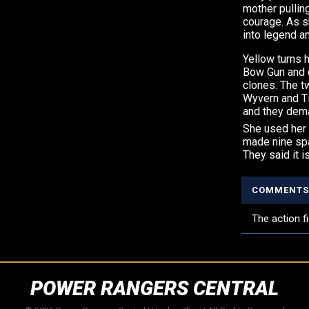
mother pulling
courage. As s
into legend a
Yellow turns 
Bow Gun and d
clones. The tw
Wyvern and Ti
and they dema
She used her 
made nine spa
They said it i
COMMENTS
The action f
POWER RANGERS CENTRAL