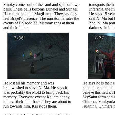
Smoky comes out of the sand and spits out two
transports them 
balls. These balls become Lunajel and Sungel.
Infershia. the f
He returns into the MagiLamp. They say they
He says 15 year
feel Brajel's presence. The narrator narrates the
seal N. Ma but 
events of Episode 33. Memmy zaps at them
Zee, N. Ma pour
and their father
darkness in him
He lost all his memory and was
He says he is their
brainwashed to serve N. Ma. He says it
remember he killed t
was probably the Mold to bring back his
believe this news. H
memory. Everyone except Kai are happy
SkySaint form and 
to have their fathr back. They are about to
Chimera, Vankyuri
run towards him, Kai stops them.
laughing. Chimera fi