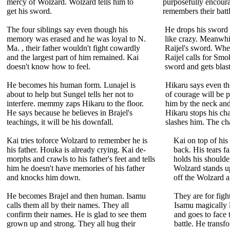
mercy of Wolzard. Wolzard tells him to
purposefully encour
get his sword.
remembers their battl
The four siblings say even though his
He drops his sword
memory was erased and he was loyal to N.
like crazy. Meanwhi
Ma. , their father wouldn't fight cowardly
Raijel's sword. When
and the largest part of him remained. Kai
Raijel calls for Smo
doesn't know how to feel.
sword and gets blast
He becomes his human form. Lunajel is
Hikaru says even th
about to help but Sungel tells her not to
of courage will be 
interfere. memmy zaps Hikaru to the floor.
him by the neck an
He says because he believes in Brajel's
Hikaru stops his ch
teachings, it will be his downfall.
slashes him. The ch
Kai tries toforce Wolzard to remember he is
Kai on top of his
his father. Houka is already crying. Kai de-
back. His tears f
morphs and crawls to his father's feet and tells
holds his shoulde
him he doesn't have memories of his father
Wolzard stands up
and knocks him down.
off the Wolzard a
He becomes Brajel and then human. Isamu
They are for figh
calls them all by their names. They all
Isamu magically 
confirm their names. He is glad to see them
and goes to face t
grown up and strong. They all hug their
battle. He transf