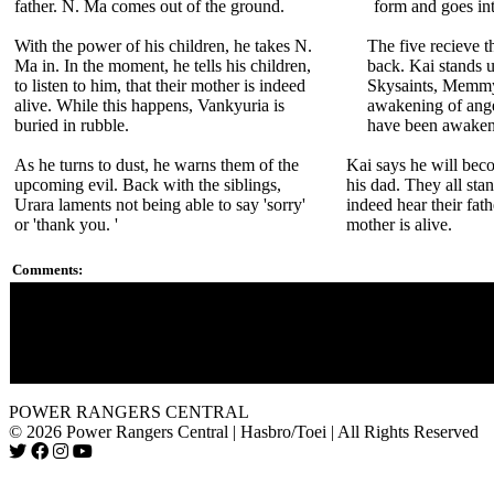
father. N. Ma comes out of the ground.
form and goes in
With the power of his children, he takes N.
The five recieve 
Ma in. In the moment, he tells his children,
back. Kai stands 
to listen to him, that their mother is indeed
Skysaints, Memmy 
alive. While this happens, Vankyuria is
awakening of ange
buried in rubble.
have been awaken
As he turns to dust, he warns them of the
Kai says he will bec
upcoming evil. Back with the siblings,
his dad. They all sta
Urara laments not being able to say 'sorry'
indeed hear their fathe
or 'thank you. '
mother is alive.
Comments:
Unigolon was introduced in the movie "
Magiranger The Movie
Infershia
" and it is considered canon.
This is the last appearance of Raijel/Memmy. He later returns 
Sentai. '
POWER RANGERS CENTRAL
© 2026 Power Rangers Central | Hasbro/Toei | All Rights Reserved