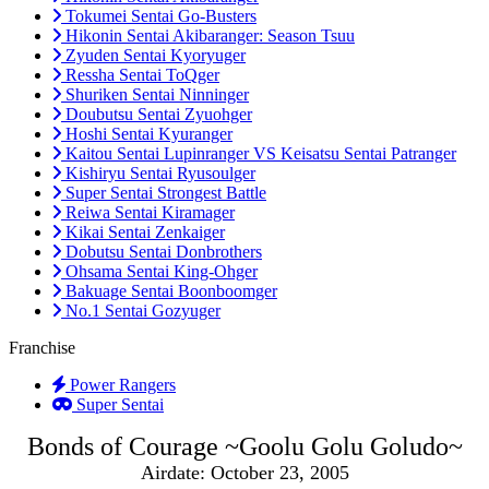
Tokumei Sentai Go-Busters
Hikonin Sentai Akibaranger: Season Tsuu
Zyuden Sentai Kyoryuger
Ressha Sentai ToQger
Shuriken Sentai Ninninger
Doubutsu Sentai Zyuohger
Hoshi Sentai Kyuranger
Kaitou Sentai Lupinranger VS Keisatsu Sentai Patranger
Kishiryu Sentai Ryusoulger
Super Sentai Strongest Battle
Reiwa Sentai Kiramager
Kikai Sentai Zenkaiger
Dobutsu Sentai Donbrothers
Ohsama Sentai King-Ohger
Bakuage Sentai Boonboomger
No.1 Sentai Gozyuger
Franchise
Power Rangers
Super Sentai
Bonds of Courage ~Goolu Golu Goludo~
Airdate: October 23, 2005