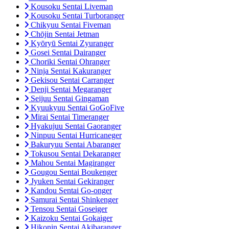
Kousoku Sentai Liveman
Kousoku Sentai Turboranger
Chikyuu Sentai Fiveman
Chōjin Sentai Jetman
Kyōryū Sentai Zyuranger
Gosei Sentai Dairanger
Choriki Sentai Ohranger
Ninja Sentai Kakuranger
Gekisou Sentai Carranger
Denji Sentai Megaranger
Seijuu Sentai Gingaman
Kyuukyuu Sentai GoGoFive
Mirai Sentai Timeranger
Hyakujuu Sentai Gaoranger
Ninpuu Sentai Hurricaneger
Bakuryuu Sentai Abaranger
Tokusou Sentai Dekaranger
Mahou Sentai Magiranger
Gougou Sentai Boukenger
Jyuken Sentai Gekiranger
Kandou Sentai Go-onger
Samurai Sentai Shinkenger
Tensou Sentai Goseiger
Kaizoku Sentai Gokaiger
Hikonin Sentai Akibaranger