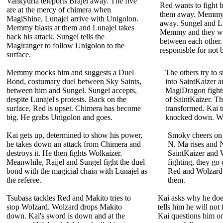
Vankyuria teleports Brajel away. The five
Red wants to fight 
are at the mercy of chimera when
them away. Memmy 
MagiShine, Lunajel arrive with Unigolon.
away. Sungel and Lu
Memmy blasts at them and Lunajel takes
Memmy and they want
back his attack. Sungel tells the
between each other.
Magiranger to follow Unigolon to the
responisble for not 
surface.
Memmy mocks him and suggests a Duel
The others try to 
Bond, costumary duel between Sky Saints,
into SaintKaizer a
between him and Sungel. Sungel accepts,
MagiDragon fights
despite Lunajel's protests. Back on the
of SaintKaizer. Th
surface, Red is upset. Chimera has become
transformed. Kai tr
big. He grabs Unigolon and goes.
knocked down. Wol
Kai gets up, determined to show his power,
Smoky cheers on 
he takes down an attack from Chimera and
N. Ma rises and 
destroys it. He then fights Wolkaizer.
SaintKaizer and 
Meanwhile, Raijel and Sungel fight the duel
fighting, they go
bond with the magicial chain with Lunajel as
Red and Wolzard. 
the referee.
them.
Tsubasa tackles Red and Makito tries to
Kai asks why he does
stop Wolzard. Wolzard drops Makito
tells him he will no
down. Kai's sword is down and at the
Kai questions him o