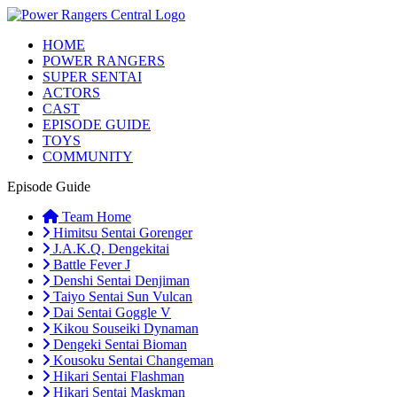
HOME
POWER RANGERS
SUPER SENTAI
ACTORS
CAST
EPISODE GUIDE
TOYS
COMMUNITY
Episode Guide
Team Home
Himitsu Sentai Gorenger
J.A.K.Q. Dengekitai
Battle Fever J
Denshi Sentai Denjiman
Taiyo Sentai Sun Vulcan
Dai Sentai Goggle V
Kikou Souseiki Dynaman
Dengeki Sentai Bioman
Kousoku Sentai Changeman
Hikari Sentai Flashman
Hikari Sentai Maskman