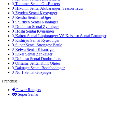
Tokumei Sentai Go-Busters
Hikonin Sentai Akibaranger: Season Tsuu
Zyuden Sentai Kyoryuger
Ressha Sentai ToQger
Shuriken Sentai Ninninger
Doubutsu Sentai Zyuohger
Hoshi Sentai Kyuranger
Kaitou Sentai Lupinranger VS Keisatsu Sentai Patranger
Kishiryu Sentai Ryusoulger
Super Sentai Strongest Battle
Reiwa Sentai Kiramager
Kikai Sentai Zenkaiger
Dobutsu Sentai Donbrothers
Ohsama Sentai King-Ohger
Bakuage Sentai Boonboomger
No.1 Sentai Gozyuger
Franchise
Power Rangers
Super Sentai