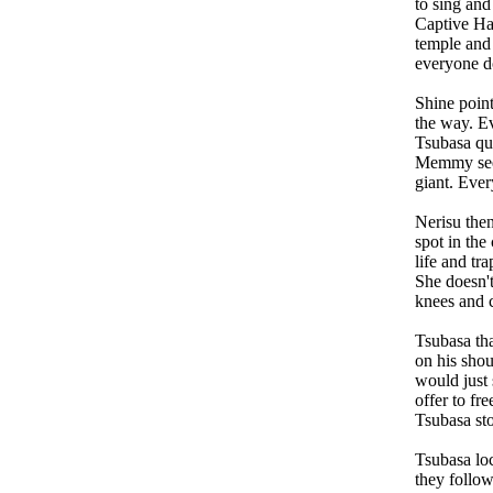
to sing and
Captive Ha
temple and 
everyone do
Shine point
the way. Ev
Tsubasa qu
Memmy sees
giant. Ever
Nerisu then
spot in the
life and tr
She doesn't
knees and c
Tsubasa th
on his shou
would just 
offer to fr
Tsubasa st
Tsubasa lo
they follow