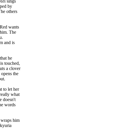
 Rei sings
pped by
he others
 Red wants
 him. The
u.
em and is
that he
 is touched,
uts a clover
e opens the
out.
 to let her
 really what
e doesn't
the words
e wraps him
nkyuria