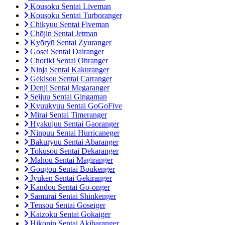
Kousoku Sentai Liveman
Kousoku Sentai Turboranger
Chikyuu Sentai Fiveman
Chōjin Sentai Jetman
Kyōryū Sentai Zyuranger
Gosei Sentai Dairanger
Choriki Sentai Ohranger
Ninja Sentai Kakuranger
Gekisou Sentai Carranger
Denji Sentai Megaranger
Seijuu Sentai Gingaman
Kyuukyuu Sentai GoGoFive
Mirai Sentai Timeranger
Hyakujuu Sentai Gaoranger
Ninpuu Sentai Hurricaneger
Bakuryuu Sentai Abaranger
Tokusou Sentai Dekaranger
Mahou Sentai Magiranger
Gougou Sentai Boukenger
Jyuken Sentai Gekiranger
Kandou Sentai Go-onger
Samurai Sentai Shinkenger
Tensou Sentai Goseiger
Kaizoku Sentai Gokaiger
Hikonin Sentai Akibaranger