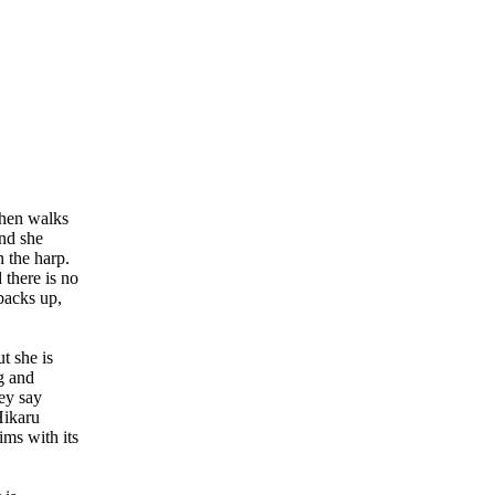
then walks
and she
n the harp.
 there is no
backs up,
t she is
g and
ey say
Hikaru
ims with its