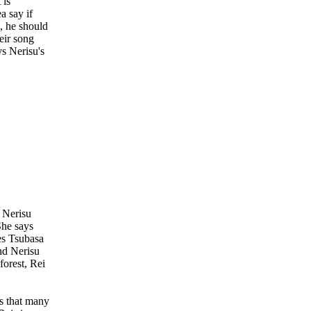
 is
a say if
 he should
eir song
ys Nerisu's
l Nerisu
She says
es Tsubasa
nd Nerisu
forest, Rei
rs that many