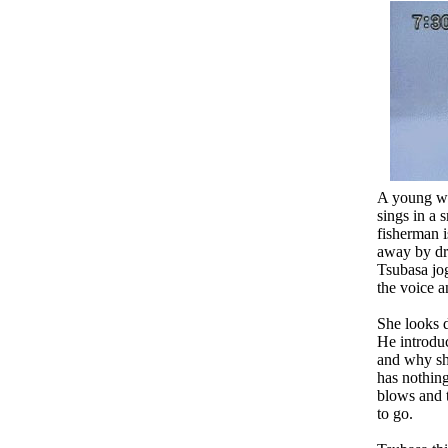
A young wo
sings in a 
fisherman i
away by dr
Tsubasa jog
the voice a
She looks d
He introdu
and why she
has nothin
blows and t
to go.