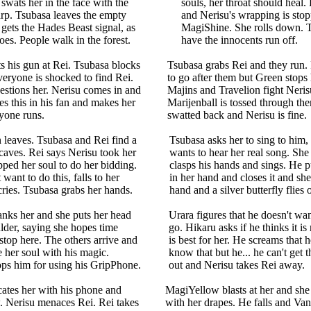
 swats her in the face with the
souls, her throat should heal.
rp. Tsubasa leaves the empty
and Nerisu's wrapping is sto
gets the Hades Beast signal, as
MagiShine. She rolls down. T
es. People walk in the forest.
have the innocents run off.
s his gun at Rei. Tsubasa blocks
Tsubasa grabs Rei and they run.
eryone is shocked to find Rei.
to go after them but Green stops
estions her. Nerisu comes in and
Majins and Travelion fight Neris
 this in his fan and makes her
Marijenball is tossed through th
yone runs.
swatted back and Nerisu is fine.
 leaves. Tsubasa and Rei find a
Tsubasa asks her to sing to him, 
 caves. Rei says Nerisu took her
wants to hear her real song. She
apped her soul to do her bidding.
clasps his hands and sings. He p
 want to do this, falls to her
in her hand and closes it and sh
ries. Tsubasa grabs her hands.
hand and a silver butterfly flies 
anks her and she puts her head
Urara figures that he doesn't want
lder, saying she hopes time
go. Hikaru asks if he thinks it is
stop here. The others arrive and
is best for her. He screams that h
ee her soul with his magic.
know that but he... he can't get 
ops him for using his GripPhone.
out and Nerisu takes Rei away.
cates her with his phone and
MagiYellow blasts at her and sh
. Nerisu menaces Rei. Rei takes
with her drapes. He falls and Va