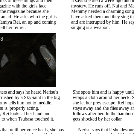
nks of these things and then
It says she died a week ago and it
azine with the girl's face.
mystery. He runs off. Nai and Me
the magazine because she
Memmy needed a charming song,
an ad. He asks who the girl is.
have asked them and they sing th
amiya Rei, an up and coming
and are interupted by him. He sa
all her rei-rei.
singing is a weapon.
ters and says he heard Nerisu's
She spots him and is happy unti
rushed by a SkySaint in the big
wraps a cloth around her neck. 
mmy tells him not to meddle.
she let her prey escape. Rei hop
u is 'properly acting. '
stays away and she flies away a
 Rei looks at her hand and
follows after her. In the bamboo 
k to when Tsubasa touched it.
gets shocked by her collar.
 that until her voice heals, she has
Nerisu says that if she devou