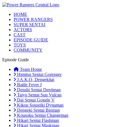
HOME
POWER RANGERS
SUPER SENTAI
ACTORS
CAST
EPISODE GUIDE
TOYS
COMMUNITY
Episode Guide
Team Home
Himitsu Sentai Gorenger
J.A.K.Q. Dengekitai
Battle Fever J
Denshi Sentai Denjiman
Taiyo Sentai Sun Vulcan
Dai Sentai Goggle V
Kikou Souseiki Dynaman
Dengeki Sentai Bioman
Kousoku Sentai Changeman
Hikari Sentai Flashman
Hikari Sentai Maskman