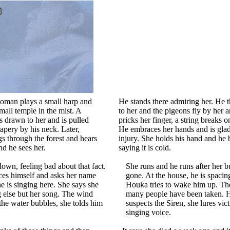
man plays a small harp and
He stands there admiring her. He 
small temple in the mist. A
to her and the pigeons fly by her 
s drawn to her and is pulled
pricks her finger, a string breaks o
apery by his neck. Later,
He embraces her hands and is glad
s through the forest and hears
injury. She holds his hand and he 
nd he sees her.
saying it is cold.
own, feeling bad about that fact.
She runs and he runs after her bu
ces himself and asks her name
gone. At the house, he is spacin
 is singing here. She says she
Houka tries to wake him up. Th
g else but her song. The wind
many people have been taken. 
he water bubbles, she tolds him
suspects the Siren, she lures vict
singing voice.