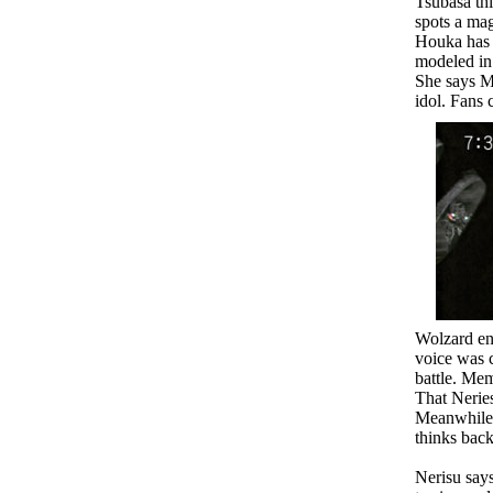
Tsubasa thi
spots a mag
Houka has 
modeled in 
She says M
idol. Fans c
Wolzard en
voice was c
battle. Me
That Neries
Meanwhile,
thinks bac
Nerisu says