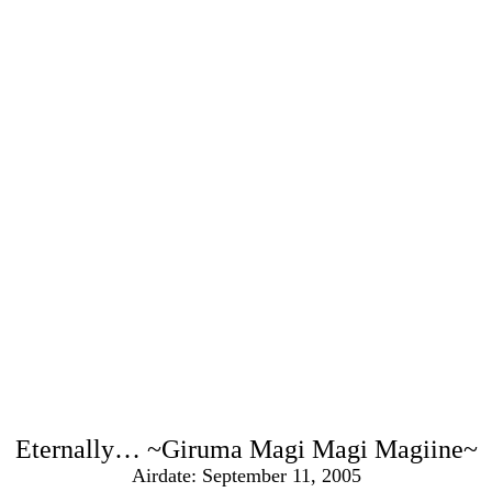
Eternally… ~Giruma Magi Magi Magiine~
Airdate: September 11, 2005