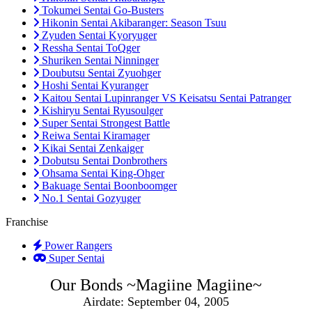
Tokumei Sentai Go-Busters
Hikonin Sentai Akibaranger: Season Tsuu
Zyuden Sentai Kyoryuger
Ressha Sentai ToQger
Shuriken Sentai Ninninger
Doubutsu Sentai Zyuohger
Hoshi Sentai Kyuranger
Kaitou Sentai Lupinranger VS Keisatsu Sentai Patranger
Kishiryu Sentai Ryusoulger
Super Sentai Strongest Battle
Reiwa Sentai Kiramager
Kikai Sentai Zenkaiger
Dobutsu Sentai Donbrothers
Ohsama Sentai King-Ohger
Bakuage Sentai Boonboomger
No.1 Sentai Gozyuger
Franchise
Power Rangers
Super Sentai
Our Bonds ~Magiine Magiine~
Airdate: September 04, 2005