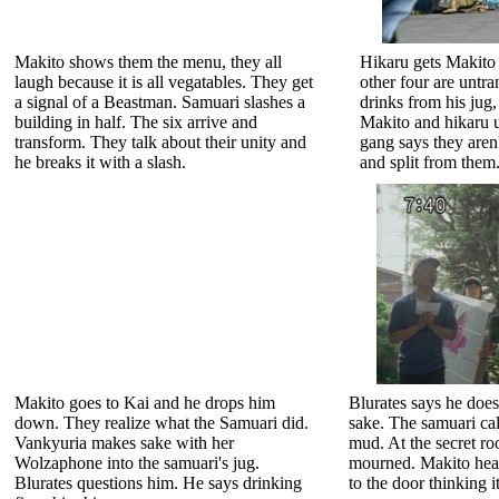
Makito shows them the menu, they all
Hikaru gets Makito 
laugh because it is all vegatables. They get
other four are untr
a signal of a Beastman. Samuari slashes a
drinks from his jug,
building in half. The six arrive and
Makito and hikaru 
transform. They talk about their unity and
gang says they aren'
he breaks it with a slash.
and split from them
Makito goes to Kai and he drops him
Blurates says he does
down. They realize what the Samuari did.
sake. The samuari call
Vankyuria makes sake with her
mud. At the secret ro
Wolzaphone into the samuari's jug.
mourned. Makito hear
Blurates questions him. He says drinking
to the door thinking it 