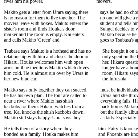
fives him his power.
movers.
Makito gets a letter from Urara saying there
says he had no choi
is no reason for them to live together. The
no one will give a 
movers leave with boxes. Makito enters the
student and tells hi
sister's room and finds Houka's door
Sungel decides to vi
marker and the room is empty. Kai enters
Makito because he i
and calls Makito 'Green' and
goes to Tsubasa's a
Tsubasa says Makito is a hothead and has no
She bought it on a
relationship with him and closes the door on
only spent on the 
Hikaru. Houka welcomes him with open
her. Hikaru questi
arms until he mentions Makito which drives
longer have a bon
him cold. He is almost run over by Urara in
room, Hikaru says t
her new blue car.
the Infreshia.
Makito says only together they can suceed,
must be individual
he has his own plan. The four are called to
Urara and she thro
near a river where Makito has shish
everything falls. H
kacbobs for them. Hikaru watches from a
back home. Makito 
tree. Kai knocks the shish kacbobs down.
out the family albu
Makito still stays happy. Uara says they
as kids. Especially 
He tells them of a story where they
him. Fairy is knoc
bonded as a family. Houka makes him
and Phoenix are kno