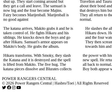
shut up. They start coming around but
Travelion and Taurus
they get a call and leave. The samuari is
about their bond and
now big and the four become Majins.
that destroys him bu
Fairy becomes Marijenball. Marijenball is
They all return to th
no good against
normal.
The katana arrives, Makito grabs it and he is
He slashes the a
taken control of. He fights Hikaru and his
Hikaru down. He 
siblings. He knocks down the boys and go
and the four wat
after Hikaru. Samuari's armor appears on
They then screa
Makito's body. He grabs the album.
towards him and
Hikaru transforms. With Smoky, they slash
the power with his
the Katana and it is destroyed and the spell
new spell. He retu
is lifted from Makito. The five hug. The
all back to norma
katana pieces dissolve and Blurates collects
Boy both appear w
POWER RANGERS CENTRAL
© 2026 Power Rangers Central | Hasbro/Toei | All Rights Reserved