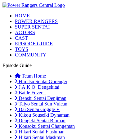
HOME
POWER RANGERS
SUPER SENTAI
ACTORS
CAST
EPISODE GUIDE
TOYS
COMMUNITY
Episode Guide
Team Home
Himitsu Sentai Gorenger
J.A.K.Q. Dengekitai
Battle Fever J
Denshi Sentai Denjiman
Taiyo Sentai Sun Vulcan
Dai Sentai Goggle V
Kikou Souseiki Dynaman
Dengeki Sentai Bioman
Kousoku Sentai Changeman
Hikari Sentai Flashman
Hikari Sentai Maskman