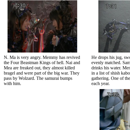
N. Ma is very angry. Memmy has revived
He drops his jug, sw
the Four Beastman Kings of hell. Nai and
evenly matched. Samu
Mea are freaked out, they almost killed
drinks his water. Men
bragel and were part of the big war. They
in a list of shish kab
pass by Wolzard. The samurai bumps
gathering. One of th
with him.
each year.