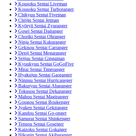
Kousoku Sentai Liveman
Kousoku Sentai Turboranger
Chikyuu Sentai Fiveman
Chōjin Sentai Jetman
Kyōryū Sentai Zyuranger
Gosei Sentai Dairanger
Choriki Sentai Ohranger
Ninja Sentai Kakuranger
Gekisou Sentai Carranger
Denji Sentai Megaranger
Seijuu Sentai Gingaman
Kyuukyuu Sentai GoGoFive
Mirai Sentai Timeranger
Hyakujuu Sentai Gaoranger
Ninpuu Sentai Hurricaneger
Bakuryuu Sentai Abaranger
Tokusou Sentai Dekaranger
Mahou Sentai Magiranger
Gougou Sentai Boukenger
Jyuken Sentai Gekiranger
Kandou Sentai Go-onger
Samurai Sentai Shinkenger
Tensou Sentai Goseiger
Kaizoku Sentai Gokaiger
Hikonin Sentai Akibaranger